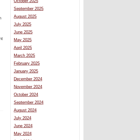
October 2025
September 2025
August 2025
n
July 2025
June 2025
nt
May 2025
April 2025
March 2025
February 2025
January 2025
December 2024
November 2024
October 2024
September 2024
August 2024
July 2024
June 2024
May 2024