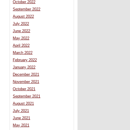
October 2022
September 2022
August 2022
July 2022
June 2022
May 2022
April 2022
March 2022
February 2022
January 2022
December 2021
November 2021
October 2021
September 2021
August 2021
July 2021
June 2021
May 2021