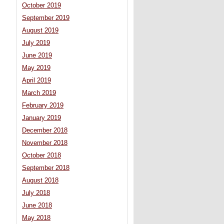
October 2019
September 2019
August 2019
July 2019
June 2019
May 2019
April 2019
March 2019
February 2019
January 2019
December 2018
November 2018
October 2018
September 2018
August 2018
July 2018
June 2018
May 2018