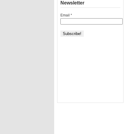
Newsletter
Email
*