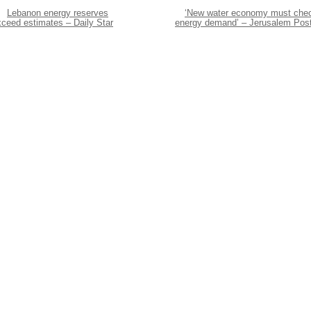
Lebanon energy reserves
‘New water economy must che
xceed estimates – Daily Star
energy demand’ – Jerusalem Pos