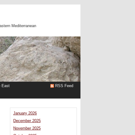
astern Mediterranean
e East
RSS Feed
January 2026
December 2025
November 2025