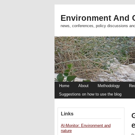
Environment And C
news, conferences, policy discussions an
Home
About
Methodology
Re
Suggestions on how to use the blog
Links
Al-Monitor: Environment and
nature