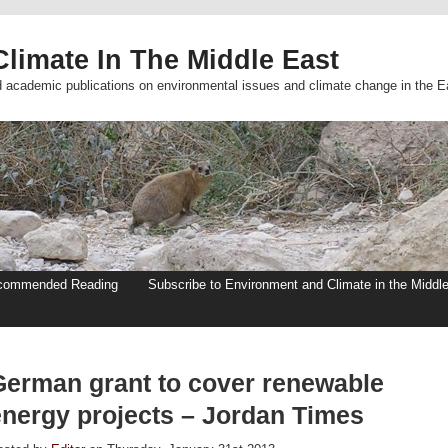
limate In The Middle East
d academic publications on environmental issues and climate change in the E
commended Reading
Subscribe to Environment and Climate in the Middl
German grant to cover renewable
energy projects – Jordan Times