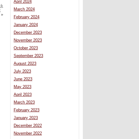
April 2024
ck
March 2024
t
»
February 2024
January 2024
December 2023
November 2023
October 2023
September 2023
August 2023
July 2023
June 2023
May 2023
April 2023
March 2023
February 2023
January 2023
December 2022
November 2022