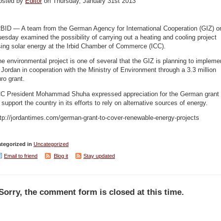
osted by
Editor
on Thursday, January 31st 2013
RBID — A team from the German Agency for International Cooperation (GIZ) o
esday examined the possibility of carrying out a heating and cooling project
ing solar energy at the Irbid Chamber of Commerce (ICC).
e environmental project is one of several that the GIZ is planning to impleme
 Jordan in cooperation with the Ministry of Environment through a 3.3 million
ro grant.
CC President Mohammad Shuha expressed appreciation for the German grant
 support the country in its efforts to rely on alternative sources of energy.
tp://jordantimes.com/german-grant-to-cover-renewable-energy-projects
tegorized in
Uncategorized
Email to friend
Blog it
Stay updated
Sorry, the comment form is closed at this time.