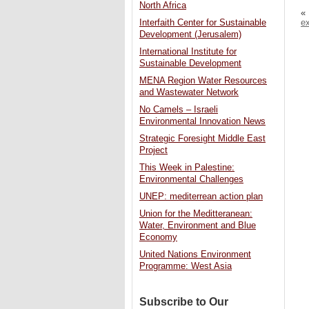
North Africa
«
e
Interfaith Center for Sustainable
Development (Jerusalem)
International Institute for
Sustainable Development
MENA Region Water Resources
and Wastewater Network
No Camels – Israeli
Environmental Innovation News
Strategic Foresight Middle East
Project
This Week in Palestine:
Environmental Challenges
UNEP: mediterrean action plan
Union for the Meditteranean:
Water, Environment and Blue
Economy
United Nations Environment
Programme: West Asia
Subscribe to Our