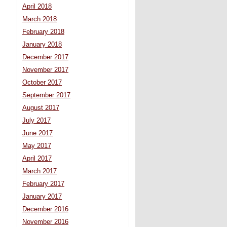
April 2018
March 2018
February 2018
January 2018
December 2017
November 2017
October 2017
September 2017
August 2017
July 2017
June 2017
May 2017
April 2017
March 2017
February 2017
January 2017
December 2016
November 2016