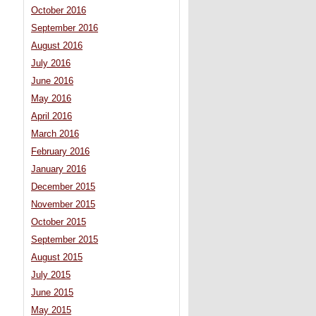
October 2016
September 2016
August 2016
July 2016
June 2016
May 2016
April 2016
March 2016
February 2016
January 2016
December 2015
November 2015
October 2015
September 2015
August 2015
July 2015
June 2015
May 2015