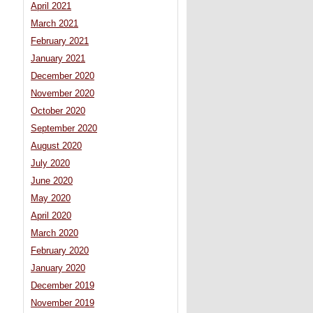
April 2021
March 2021
February 2021
January 2021
December 2020
November 2020
October 2020
September 2020
August 2020
July 2020
June 2020
May 2020
April 2020
March 2020
February 2020
January 2020
December 2019
November 2019