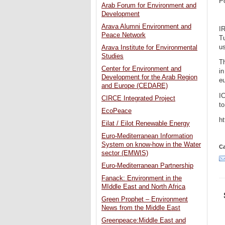
P
Arab Forum for Environment and
Development
Arava Alumni Environment and
I
Peace Network
Tu
us
Arava Institute for Environmental
Studies
Th
Center for Environment and
in
Development for the Arab Region
eu
and Europe (CEDARE)
I
CIRCE Integrated Project
to
EcoPeace
ht
Eilat / Eilot Renewable Energy
Euro-Mediterranean Information
System on know-how in the Water
Ca
sector (EMWIS)
Euro-Mediterranean Partnership
Fanack: Environment in the
MIddle East and North Africa
Green Prophet – Environment
News from the Middle East
Greenpeace:Middle East and