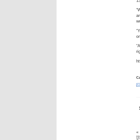
13
“
ar
w
“Y
on
“A
ri
h
Ca
«
r