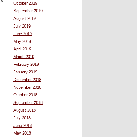
»
October 2019
September 2019
August 2019
July 2019
June 2019
May 2019
April 2019
March 2019
February 2019
January 2019
December 2018
November 2018
October 2018
September 2018
August 2018
July 2018
June 2018
May 2018