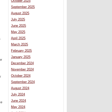
October 2025
September 2025
August 2025
July 2025
June 2025
May 2025
April 2025
s
March 2025
February 2025
January 2025
er
December 2024
November 2024
October 2024
y
September 2024
August 2024
July 2024
June 2024
ce
May 2024