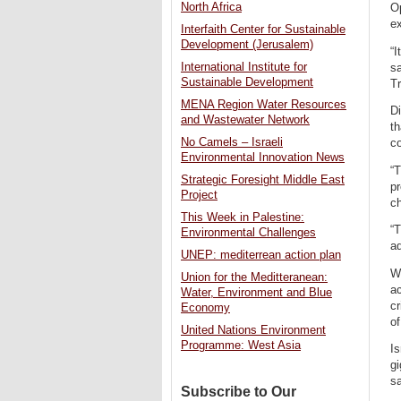
North Africa
Op
ex
Interfaith Center for Sustainable
Development (Jerusalem)
“I
International Institute for
sa
Sustainable Development
Tr
MENA Region Water Resources
Di
and Wastewater Network
th
No Camels – Israeli
co
Environmental Innovation News
“T
Strategic Foresight Middle East
pr
Project
ch
This Week in Palestine:
“T
Environmental Challenges
ad
UNEP: mediterrean action plan
Wh
Union for the Meditteranean:
ac
Water, Environment and Blue
cr
Economy
o
United Nations Environment
Programme: West Asia
Is
g
sa
Subscribe to Our