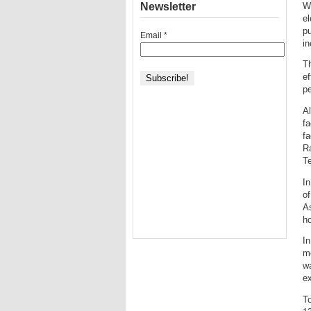
Newsletter
W
e
pu
Email
*
in
T
e
p
Al
fa
fa
Ra
Te
In
of
As
ho
In
me
wa
ex
To