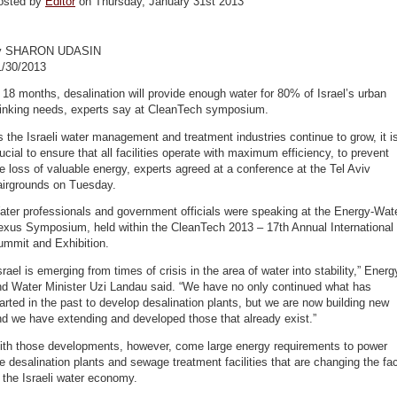
osted by
Editor
on Thursday, January 31st 2013
y SHARON UDASIN
1/30/2013
 18 months, desalination will provide enough water for 80% of Israel’s urban
rinking needs, experts say at CleanTech symposium.
 the Israeli water management and treatment industries continue to grow, it i
ucial to ensure that all facilities operate with maximum efficiency, to prevent
e loss of valuable energy, experts agreed at a conference at the Tel Aviv
airgrounds on Tuesday.
ter professionals and government officials were speaking at the Energy-Wat
exus Symposium, held within the CleanTech 2013 – 17th Annual International
ummit and Exhibition.
srael is emerging from times of crisis in the area of water into stability,” Energ
nd Water Minister Uzi Landau said. “We have no only continued what has
arted in the past to develop desalination plants, but we are now building new
d we have extending and developed those that already exist.”
ith those developments, however, come large energy requirements to power
e desalination plants and sewage treatment facilities that are changing the fa
 the Israeli water economy.