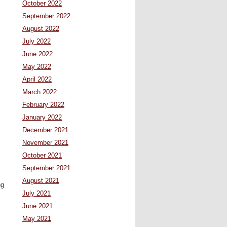
October 2022
September 2022
August 2022
July 2022
June 2022
May 2022
April 2022
March 2022
February 2022
January 2022
December 2021
November 2021
October 2021
September 2021
August 2021
ng
July 2021
June 2021
May 2021