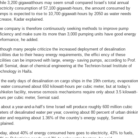
hile 3,200 gigawatthours may seem small compared Israel’s total annual
lectricity consumption of 57,100 gigawatt-hours, the amount consumed by
mps is expected to rise to 10,700 gigawatt-hours by 2050 as water needs
crease, Kadar explained.
he company is therefore continuously seeking methods to improve pump
fficiency and make sure its more than 3,000 pumping units have good energy
erformance, he added.
though many people criticize the increased deployment of desalination
cilities due to their heavy energy requirements, the effici ency of these
cilities can be improved with large, energy- saving pumps, according to Prof.
fi Semiat, dean of chemical engineering at the Technion-Israel Institute of
chnology in Haifa.
 the early days of desalination on cargo ships in the 19th century, evaporation
 water consumed about 650 kilowatt-hours per cubic meter, but at today’s
hkelon facility, reverse osmosis mechanisms require only about 3.5 kilowatt-
urs per cubic meter, Semiat said.
 about a year-and-a-half’s time Israel will produce roughly 600 million cubic
ters of desalinated water per year, covering about 80 percent of urban drinki
ter and requiring about 1.36% of the country’s energy supply, Semiat
plained.
day, about 40% of energy consumed here goes to electricity, 43% to fuels,