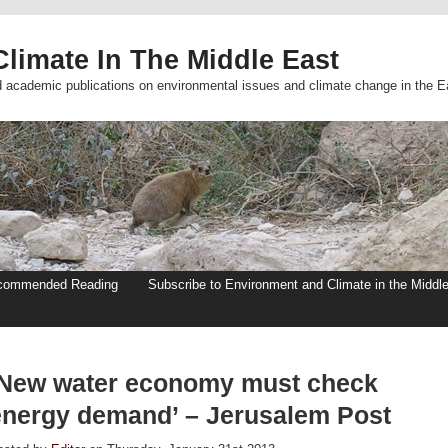
limate In The Middle East
d academic publications on environmental issues and climate change in the E
commended Reading
Subscribe to Environment and Climate in the Middl
‘New water economy must check
energy demand’ – Jerusalem Post