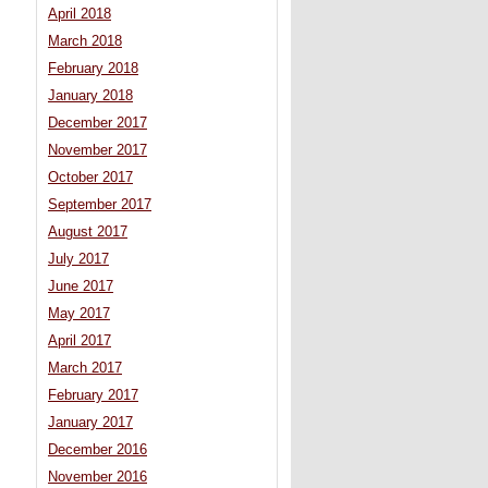
April 2018
March 2018
February 2018
January 2018
December 2017
November 2017
October 2017
September 2017
August 2017
July 2017
June 2017
May 2017
April 2017
March 2017
February 2017
January 2017
December 2016
November 2016