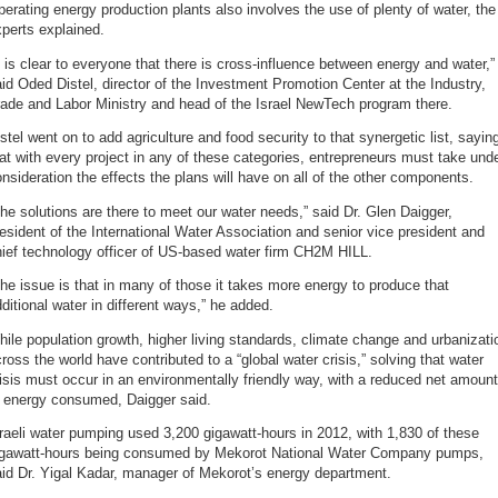
erating energy production plants also involves the use of plenty of water, the
perts explained.
t is clear to everyone that there is cross-influence between energy and water,”
id Oded Distel, director of the Investment Promotion Center at the Industry,
ade and Labor Ministry and head of the Israel NewTech program there.
stel went on to add agriculture and food security to that synergetic list, sayin
at with every project in any of these categories, entrepreneurs must take und
nsideration the effects the plans will have on all of the other components.
he solutions are there to meet our water needs,” said Dr. Glen Daigger,
esident of the International Water Association and senior vice president and
ief technology officer of US-based water firm CH2M HILL.
he issue is that in many of those it takes more energy to produce that
ditional water in different ways,” he added.
ile population growth, higher living standards, climate change and urbanizati
ross the world have contributed to a “global water crisis,” solving that water
isis must occur in an environmentally friendly way, with a reduced net amount
f energy consumed, Daigger said.
raeli water pumping used 3,200 gigawatt-hours in 2012, with 1,830 of these
igawatt-hours being consumed by Mekorot National Water Company pumps,
id Dr. Yigal Kadar, manager of Mekorot’s energy department.