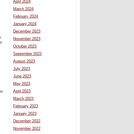
April 2024
March 2024
February 2024
January 2024
December 2023
g
November 2023
er
October 2023
September 2023
August 2023
July 2023
June 2023
May 2023
April 2023
on
March 2023
February 2023
January 2023
December 2022
November 2022