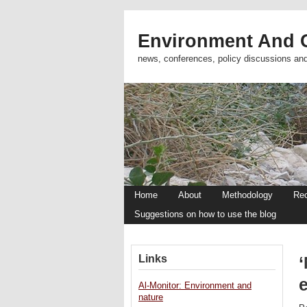
Environment And C
news, conferences, policy discussions an
Home
About
Methodology
Re
Suggestions on how to use the blog
Links
Al-Monitor: Environment and
nature