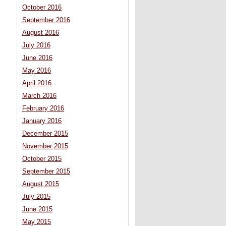
October 2016
September 2016
August 2016
July 2016
June 2016
May 2016
April 2016
March 2016
February 2016
January 2016
December 2015
November 2015
October 2015
September 2015
August 2015
July 2015
June 2015
May 2015