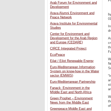
P
Arab Forum for Environment and
Development
Arava Alumni Environment and
b
Peace Network
0
Arava Institute for Environmental
In
Studies
d
Center for Environment and
Development for the Arab Region
As
and Europe (CEDARE)
cr
th
CIRCE Integrated Project
F
EcoPeace
Wa
Eilat / Eilot Renewable Energy
N
Euro-Mediterranean Information
S
System on know-how in the Water
sector (EMWIS)
“I
a
Euro-Mediterranean Partnership
st
Fanack: Environment in the
an
MIddle East and North Africa
W
Green Prophet – Environment
th
News from the Middle East
of
Greenpeace:Middle East and