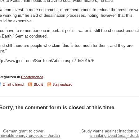
% to Palestinian needs and 3% to solar water heaters, he said.
We can invest in more equipment, more membranes to reduce the pressure w
e working in,” he said of desalination processes, noting, however, that this
ould be expensive.
ou have to remember one important point – water is still the cheapest product
 Earth,” Semiat continued.
nd still there are people who claim this is too much for them, and they are
ght.”
ttp://www.jpost.com/Sci-Tech/Article.aspx?id=301576
tegorized in
Uncategorized
Email to friend
Blog it
Stay updated
Sorry, the comment form is closed at this time.
German grant to cover
Study warns against inaction ov
enewable energy projects – Jordan
shrinking Dead Sea – Jord