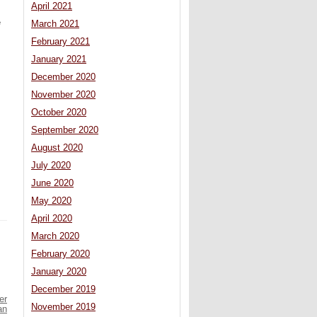
April 2021
e
March 2021
February 2021
January 2021
December 2020
November 2020
October 2020
September 2020
August 2020
July 2020
June 2020
May 2020
April 2020
March 2020
February 2020
January 2020
December 2019
er
November 2019
an