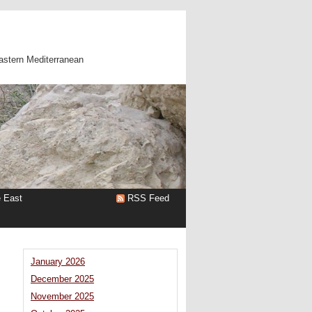
astern Mediterranean
e East
RSS Feed
January 2026
December 2025
November 2025