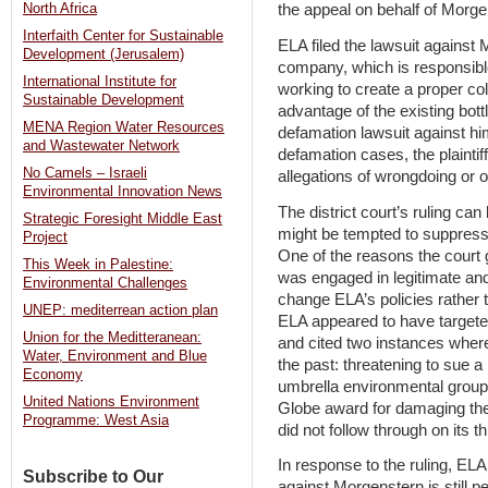
North Africa
the appeal on behalf of Morge
Interfaith Center for Sustainable
ELA filed the lawsuit against
Development (Jerusalem)
company, which is responsible f
International Institute for
working to create a proper co
Sustainable Development
advantage of the existing bott
MENA Region Water Resources
defamation lawsuit against hi
and Wastewater Network
defamation cases, the plainti
No Camels – Israeli
allegations of wrongdoing or ot
Environmental Innovation News
The district court’s ruling ca
Strategic Foresight Middle East
might be tempted to suppress c
Project
One of the reasons the court 
This Week in Palestine:
was engaged in legitimate and
Environmental Challenges
change ELA’s policies rather 
UNEP: mediterrean action plan
ELA appeared to have targeted
Union for the Meditteranean:
and cited two instances where
Water, Environment and Blue
the past: threatening to sue a
Economy
umbrella environmental group 
United Nations Environment
Globe award for damaging th
Programme: West Asia
did not follow through on its th
In response to the ruling, E
Subscribe to Our
against Morgenstern is still p