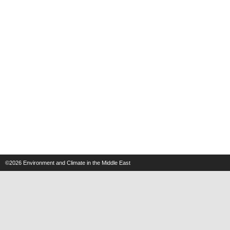
©2026
Environment and Climate in the Middle East