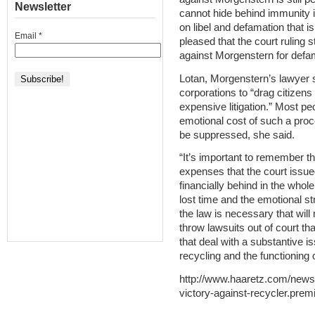
Newsletter
cannot hide behind immunity i
on libel and defamation that i
Email
*
pleased that the court ruling 
against Morgenstern for defa
Lotan, Morgenstern’s lawyer s
corporations to “drag citizens
expensive litigation.” Most pe
emotional cost of such a proce
be suppressed, she said.
“It’s important to remember th
expenses that the court issue
financially behind in the whol
lost time and the emotional s
the law is necessary that will
throw lawsuits out of court th
that deal with a substantive 
recycling and the functioning 
http://www.haaretz.com/news/
victory-against-recycler.pre