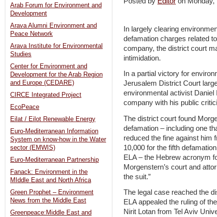
Posted by
Editor
on Monday,
Arab Forum for Environment and
Development
Arava Alumni Environment and
In largely clearing environmen
Peace Network
defamation charges related to h
Arava Institute for Environmental
company, the district court m
Studies
intimidation.
Center for Environment and
In a partial victory for envir
Development for the Arab Region
and Europe (CEDARE)
Jerusalem District Court large
environmental activist Danie
CIRCE Integrated Project
company with his public critic
EcoPeace
The district court found Morge
Eilat / Eilot Renewable Energy
defamation – including one tha
Euro-Mediterranean Information
reduced the fine against him
System on know-how in the Water
10,000 for the fifth defamation
sector (EMWIS)
ELA – the Hebrew acronym for
Euro-Mediterranean Partnership
Morgenstern’s court and attorn
Fanack: Environment in the
the suit.”
MIddle East and North Africa
The legal case reached the di
Green Prophet – Environment
News from the Middle East
ELA appealed the ruling of th
Nirit Lotan from Tel Aviv Unive
Greenpeace:Middle East and