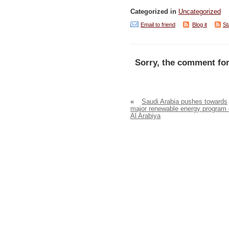
Categorized in
Uncategorized
Email to friend
Blog it
St
Sorry, the comment for
«
Saudi Arabia pushes towards
major renewable energy program 
Al Arabiya