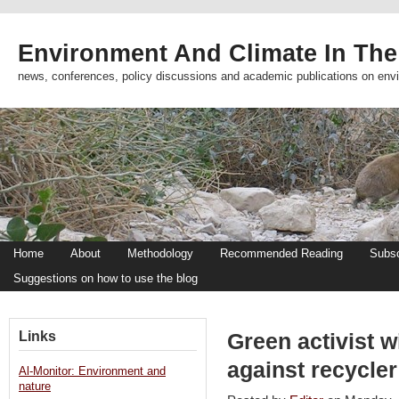
Environment And Climate In The
news, conferences, policy discussions and academic publications on env
Home
About
Methodology
Recommended Reading
Subsc
Suggestions on how to use the blog
Links
Green activist w
against recycler
Al-Monitor: Environment and
nature