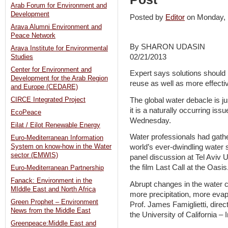
Arab Forum for Environment and
Development
Posted by
Editor
on Monday,
Arava Alumni Environment and
Peace Network
By SHARON UDASIN
Arava Institute for Environmental
02/21/2013
Studies
Center for Environment and
Expert says solutions should 
Development for the Arab Region
reuse as well as more effect
and Europe (CEDARE)
The global water debacle is 
CIRCE Integrated Project
it is a naturally occurring issu
EcoPeace
Wednesday.
Eilat / Eilot Renewable Energy
Water professionals had gath
Euro-Mediterranean Information
System on know-how in the Water
world’s ever-dwindling water
sector (EMWIS)
panel discussion at Tel Aviv Un
the film Last Call at the Oasis
Euro-Mediterranean Partnership
Fanack: Environment in the
Abrupt changes in the water cy
MIddle East and North Africa
more precipitation, more evapo
Green Prophet – Environment
Prof. James Famiglietti, direc
News from the Middle East
the University of California – I
Greenpeace:Middle East and