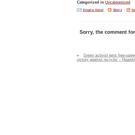
Categorized in
Uncategorized
Email to friend
Blog it
St
Sorry, the comment for
«
Green activist wins free-spe
victory against recycler – Haaret