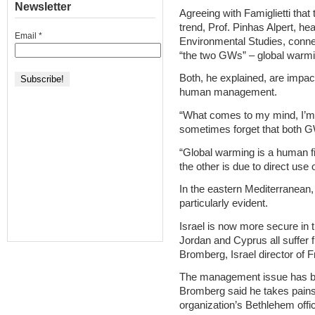
Newsletter
Agreeing with Famiglietti that 
trend, Prof. Pinhas Alpert, he
Email
*
Environmental Studies, conne
“the two GWs” – global warm
Both, he explained, are impac
human management.
“What comes to my mind, I’m 
sometimes forget that both GW
“Global warming is a human f
the other is due to direct use
In the eastern Mediterranean
particularly evident.
Israel is now more secure in t
Jordan and Cyprus all suffer f
Bromberg, Israel director of F
The management issue has be
Bromberg said he takes pains t
organization’s Bethlehem offi