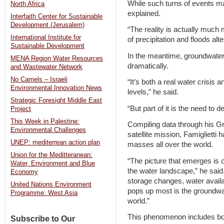
While such turns of events may
North Africa
explained.
Interfaith Center for Sustainable
Development (Jerusalem)
“The reality is actually much 
International Institute for
of precipitation and floods alt
Sustainable Development
In the meantime, groundwater 
MENA Region Water Resources
dramatically.
and Wastewater Network
No Camels – Israeli
“It’s both a real water crisi
Environmental Innovation News
levels,” he said.
Strategic Foresight Middle East
“But part of it is the need to 
Project
This Week in Palestine:
Compiling data through his G
Environmental Challenges
satellite mission, Famiglietti
UNEP: mediterrean action plan
masses all over the world.
Union for the Meditteranean:
“The picture that emerges is 
Water, Environment and Blue
the water landscape,” he said
Economy
storage changes, water availabi
United Nations Environment
pops up most is the groundwat
Programme: West Asia
world.”
This phenomenon includes both
Subscribe to Our