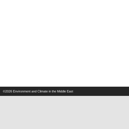
©2026
Environment and Climate in the Middle East