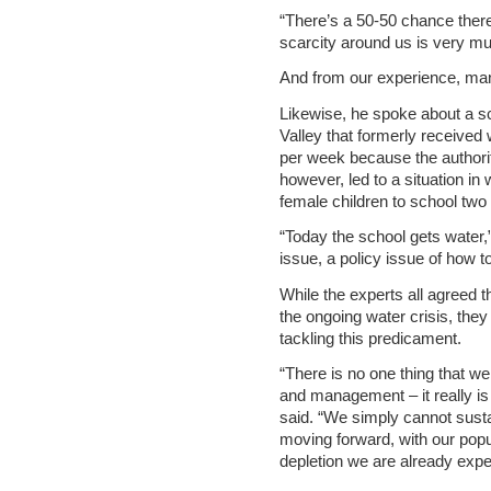
“There’s a 50-50 chance there 
scarcity around us is very muc
And from our experience, man
Likewise, he spoke about a sc
Valley that formerly received 
per week because the authoriti
however, led to a situation in
female children to school tw
“Today the school gets water
issue, a policy issue of how to 
While the experts all agreed 
the ongoing water crisis, they
tackling this predicament.
“There is no one thing that we 
and management – it really is
said. “We simply cannot sustai
moving forward, with our pop
depletion we are already expe