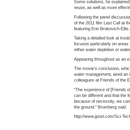
Some solutions, he explained,
reuse, as well as more effec
Following the panel discussio
of the 2011 film Last Call at 
featuring Erin Brokovich-Ellis.
Taking a detailed look at trou
focuses particularly on areas 
either water depletion or wat
Appearing throughout as an ex
The movie’s conclusion, whic
water management, aired an i
colleagues at Friends of the 
“The experience of [Friends of
can be different and that the
because of necessity, we ca
the ground,” Bromberg said.
http://www.jpost.com/Sci-Tec