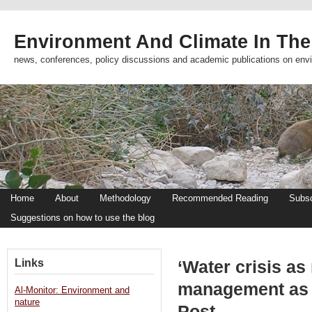
Environment And Climate In The
news, conferences, policy discussions and academic publications on env
Home
About
Methodology
Recommended Reading
Subsc
Suggestions on how to use the blog
Links
‘Water crisis a
management as 
Al-Monitor: Environment and
nature
Post