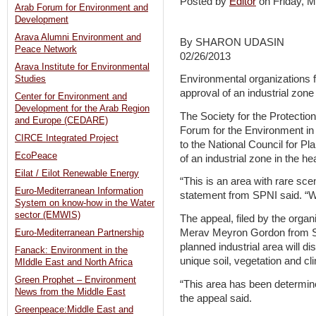
Posted by
Editor
on Friday,
Arab Forum for Environment and
Development
Arava Alumni Environment and
By SHARON UDASIN
Peace Network
02/26/2013
Arava Institute for Environmental
Environmental organizations fi
Studies
approval of an industrial zone
Center for Environment and
Development for the Arab Region
The Society for the Protection
and Europe (CEDARE)
Forum for the Environment in 
CIRCE Integrated Project
to the National Council for Pl
EcoPeace
of an industrial zone in the h
Eilat / Eilot Renewable Energy
“This is an area with rare sce
Euro-Mediterranean Information
statement from SPNI said. “We
System on know-how in the Water
sector (EMWIS)
The appeal, filed by the organ
Merav Meyron Gordon from Sa
Euro-Mediterranean Partnership
planned industrial area will d
Fanack: Environment in the
unique soil, vegetation and cl
MIddle East and North Africa
Green Prophet – Environment
“This area has been determine
News from the Middle East
the appeal said.
Greenpeace:Middle East and