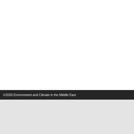
©2026
Environment and Climate in the Middle East