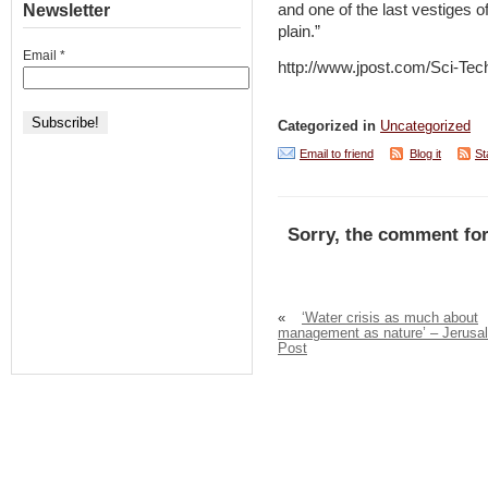
Newsletter
and one of the last vestiges of
plain.”
Email
*
http://www.jpost.com/Sci-Tec
Categorized in
Uncategorized
Email to friend
Blog it
St
Sorry, the comment for
«
‘Water crisis as much about
management as nature’ – Jerusa
Post