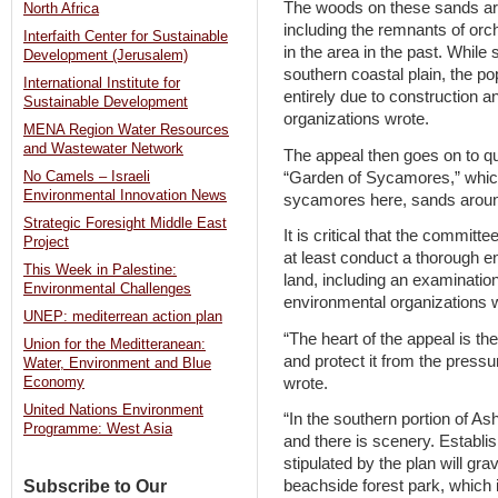
The woods on these sands are 
North Africa
including the remnants of or
Interfaith Center for Sustainable
in the area in the past. Whil
Development (Jerusalem)
southern coastal plain, the po
International Institute for
entirely due to construction a
Sustainable Development
organizations wrote.
MENA Region Water Resources
and Wastewater Network
The appeal then goes on to q
“Garden of Sycamores,” whic
No Camels – Israeli
Environmental Innovation News
sycamores here, sands around
Strategic Foresight Middle East
It is critical that the committ
Project
at least conduct a thorough 
This Week in Palestine:
land, including an examination 
Environmental Challenges
environmental organizations 
UNEP: mediterrean action plan
“The heart of the appeal is t
Union for the Meditteranean:
and protect it from the press
Water, Environment and Blue
wrote.
Economy
United Nations Environment
“In the southern portion of 
Programme: West Asia
and there is scenery. Establis
stipulated by the plan will gra
Subscribe to Our
beachside forest park, which i