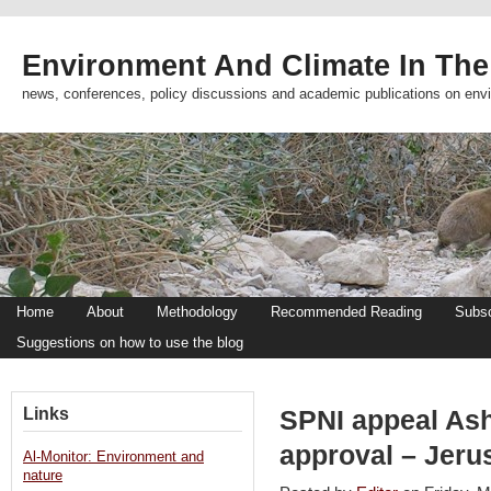
Environment And Climate In The
news, conferences, policy discussions and academic publications on env
Home
About
Methodology
Recommended Reading
Subsc
Suggestions on how to use the blog
Links
SPNI appeal Ash
approval – Jeru
Al-Monitor: Environment and
nature