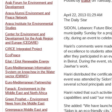
Posted by
Editor
on Tuesday,
Arab Forum for Environment and
Development
Arava Alumni Environment and
April 22, 2013 01:29 AM
Peace Network
The Daily Star
Arava Institute for Environmental
SIDON, Lebanon: Future Bloc 
Studies
municipality Sunday for a proje
Center for Environment and
city, during an event to celebr
Development for the Arab Region
and Europe (CEDARE)
Hariri’s comments were made 
CIRCE Integrated Project
of excellence to students atte
EcoPeace
after they participated in an e
in Beirut. During the event, s
Eilat / Eilot Renewable Energy
Jawhar’s work.
Euro-Mediterranean Information
System on know-how in the Water
Hariri distributed the certific
sector (EMWIS)
event was attended by Sido
Euro-Mediterranean Partnership
several school principals and 
Fanack: Environment in the
Hariri noted that such activit
MIddle East and North Africa
capabilities and said “our miss
Green Prophet – Environment
News from the Middle East
She added: “We have launched
Greenpeace:Middle East and
‘Sidon is an eco-friendly ci