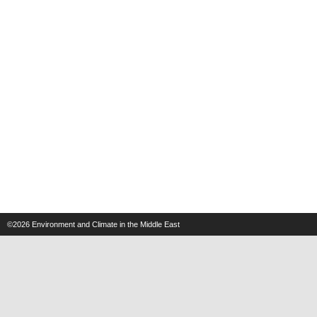
©2026
Environment and Climate in the Middle East