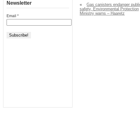
Newsletter
«
Gas canisters endanger publi
safety, Environmental Protection
Ministry warns – Haaretz
Email
*