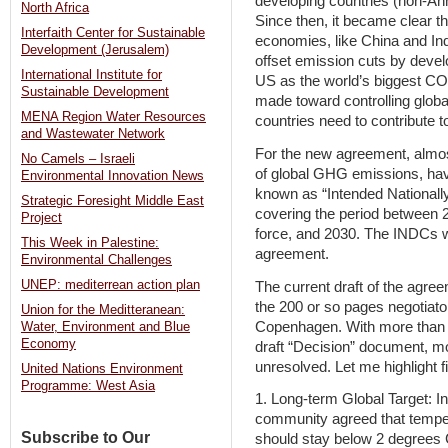
developing countries (non-Ann
North Africa
Since then, it became clear t
Interfaith Center for Sustainable
economies, like China and Ind
Development (Jerusalem)
offset emission cuts by devel
International Institute for
US as the world’s biggest CO2
Sustainable Development
made toward controlling globa
MENA Region Water Resources
countries need to contribute to
and Wastewater Network
For the new agreement, almos
No Camels – Israeli
of global GHG emissions, have
Environmental Innovation News
known as “Intended Nationall
Strategic Foresight Middle East
covering the period between 2
Project
force, and 2030. The INDCs wi
This Week in Palestine:
agreement.
Environmental Challenges
UNEP: mediterrean action plan
The current draft of the agree
the 200 or so pages negotiator
Union for the Meditteranean:
Copenhagen. With more than 1
Water, Environment and Blue
Economy
draft “Decision” document, m
unresolved. Let me highlight 
United Nations Environment
Programme: West Asia
1. Long-term Global Target: In
community agreed that tempera
Subscribe to Our
should stay below 2 degrees C