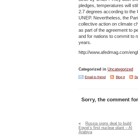
pledges, temperatures will st
2.7 degrees according to th
UNEP. Nevertheless, the Paris
collective action on climate c
as part of the agreement to pe
and for nations to commit to 
years.
http://www.afedmag.com/engl
Categorized in
Uncategorized
Email to friend
Blog it
St
Sorry, the comment for
«
Russia signs deal to build
Egypt’s first nuclear plant – Al
Arabiya