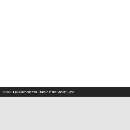
©2026
Environment and Climate in the Middle East