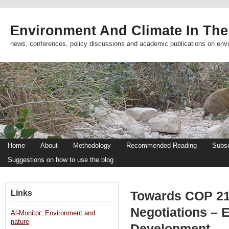
Environment And Climate In The
news, conferences, policy discussions and academic publications on env
Home
About
Methodology
Recommended Reading
Subsc
Suggestions on how to use the blog
Links
Towards COP 21:
Negotiations – 
Al-Monitor: Environment and
nature
Development