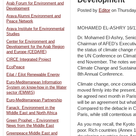
Arab Forum for Environment and
Development
Posted by
Editor
on Thursda
Arava Alumni Environment and
Peace Network
MOHAMED EL-ASHRY 16/11
Arava Institute for Environmental
Studies
Dr. Mohamed El-Ashry, Senio
Center for Environment and
Chairman of AFED’s Executiv
Development for the Arab Region
the status of climate change n
and Europe (CEDARE)
the UN Conference on Climat
CIRCE Integrated Project
end November. The notes were
EcoPeace
Climate Change and Sustain
8th Annual Conference.
Eilat / Eilot Renewable Energy
Euro-Mediterranean Information
Climate change, once conside
System on know-how in the Water
moved firmly into the present
sector (EMWIS)
be agreed next month in Paris
Euro-Mediterranean Partnership
will be an agreement but what
Fanack: Environment in the
Compared to the debacle in C
MIddle East and North Africa
Paris, while still contentious
Green Prophet – Environment
As you may recall, the Kyoto P
News from the Middle East
poor. Rich countries (Annex 
Greenpeace:Middle East and