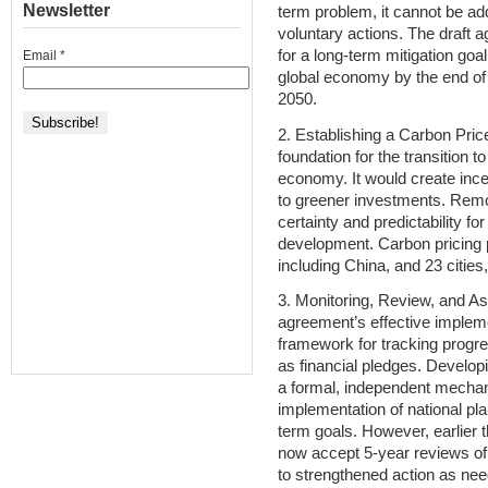
Newsletter
term problem, it cannot be a
voluntary actions. The draft
for a long-term mitigation goa
Email
*
global economy by the end of
2050.
2. Establishing a Carbon Price
foundation for the transition t
economy. It would create ince
to greener investments. Remov
certainty and predictability fo
development. Carbon pricing p
including China, and 23 cities
3. Monitoring, Review, and As
agreement’s effective implem
framework for tracking progre
as financial pledges. Developi
a formal, independent mechan
implementation of national pla
term goals. However, earlier 
now accept 5-year reviews of
to strengthened action as ne