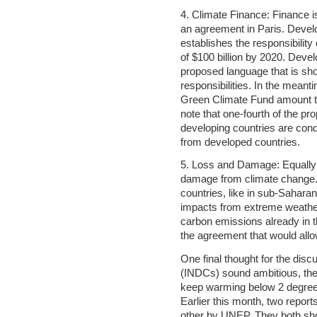
4. Climate Finance: Finance is
an agreement in Paris. Develo
establishes the responsibility
of $100 billion by 2020. Deve
proposed language that is shor
responsibilities. In the meant
Green Climate Fund amount to a 
note that one-fourth of the 
developing countries are cond
from developed countries.
5. Loss and Damage: Equally c
damage from climate change. 
countries, like in sub-Saharan
impacts from extreme weathe
carbon emissions already in 
the agreement that would all
One final thought for the dis
(INDCs) sound ambitious, they 
keep warming below 2 degrees
Earlier this month, two repor
other by UNEP. They both show