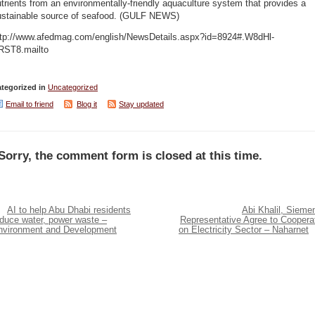
trients from an environmentally-friendly aquaculture system that provides a
ustainable source of seafood. (GULF NEWS)
ttp://www.afedmag.com/english/NewsDetails.aspx?id=8924#.W8dHl-
RST8.mailto
tegorized in
Uncategorized
Email to friend
Blog it
Stay updated
Sorry, the comment form is closed at this time.
AI to help Abu Dhabi residents
Abi Khalil, Sieme
educe water, power waste –
Representative Agree to Coopera
nvironment and Development
on Electricity Sector – Naharnet