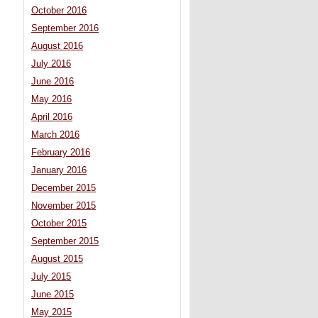
October 2016
September 2016
August 2016
July 2016
June 2016
May 2016
April 2016
March 2016
February 2016
January 2016
December 2015
November 2015
October 2015
September 2015
August 2015
July 2015
June 2015
May 2015