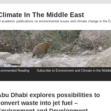
limate In The Middle East
d academic publications on environmental issues and climate change in the E
commended Reading
Subscribe to Environment and Climate in the Middl
bu Dhabi explores possibilities to
onvert waste into jet fuel –
Environment and Development