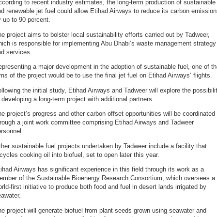
cording to recent industry estimates, the long-term production of sustainable
d renewable jet fuel could allow Etihad Airways to reduce its carbon emissio
 up to 90 percent.
e project aims to bolster local sustainability efforts carried out by Tadweer,
hich is responsible for implementing Abu Dhabi’s waste management strategy
d services.
presenting a major development in the adoption of sustainable fuel, one of t
ms of the project would be to use the final jet fuel on Etihad Airways’ flights.
llowing the initial study, Etihad Airways and Tadweer will explore the possibili
 developing a long-term project with additional partners.
e project’s progress and other carbon offset opportunities will be coordinated
hrough a joint work committee comprising Etihad Airways and Tadweer
rsonnel.
her sustainable fuel projects undertaken by Tadweer include a facility that
cycles cooking oil into biofuel, set to open later this year.
ihad Airways has significant experience in this field through its work as a
ember of the Sustainable Bioenergy Research Consortium, which oversees a
rld-first initiative to produce both food and fuel in desert lands irrigated by
eawater.
e project will generate biofuel from plant seeds grown using seawater and