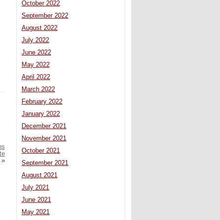
October 2022
September 2022
August 2022
July 2022
June 2022
May 2022
April 2022
March 2022
February 2022
January 2022
December 2021
November 2021
ns
October 2021
te
»
September 2021
August 2021
July 2021
June 2021
May 2021