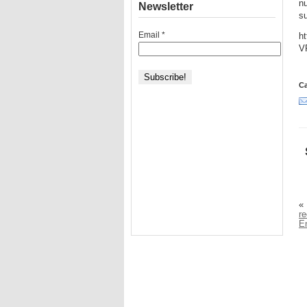
nu
Newsletter
s
Email
*
h
V
Ca
«
r
E