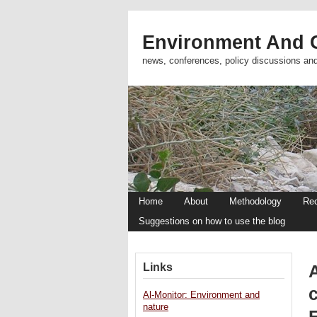
Environment And C
news, conferences, policy discussions an
Home
About
Methodology
Re
Suggestions on how to use the blog
Links
A
c
Al-Monitor: Environment and
nature