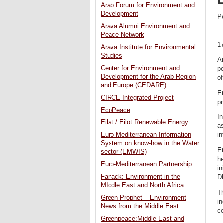
Arab Forum for Environment and
Development
P
Arava Alumni Environment and
Peace Network
1
Arava Institute for Environmental
Studies
A
Center for Environment and
po
Development for the Arab Region
o
and Europe (CEDARE)
Et
CIRCE Integrated Project
pr
EcoPeace
In
Eilat / Eilot Renewable Energy
as
Euro-Mediterranean Information
in
System on know-how in the Water
E
sector (EMWIS)
h
Euro-Mediterranean Partnership
in
Fanack: Environment in the
D
MIddle East and North Africa
Th
Green Prophet – Environment
in
News from the Middle East
ce
Greenpeace:Middle East and