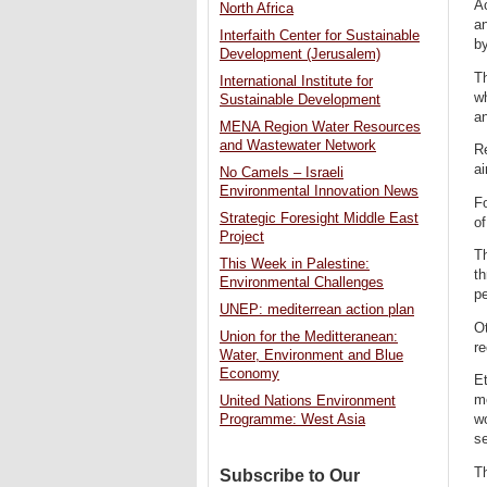
Ac
North Africa
an
Interfaith Center for Sustainable
by
Development (Jerusalem)
Th
International Institute for
w
Sustainable Development
an
MENA Region Water Resources
and Wastewater Network
Re
ai
No Camels – Israeli
Environmental Innovation News
Fo
Strategic Foresight Middle East
of
Project
Th
This Week in Palestine:
t
Environmental Challenges
pe
UNEP: mediterrean action plan
Ot
Union for the Meditteranean:
re
Water, Environment and Blue
Economy
Et
m
United Nations Environment
Programme: West Asia
wo
s
Th
Subscribe to Our