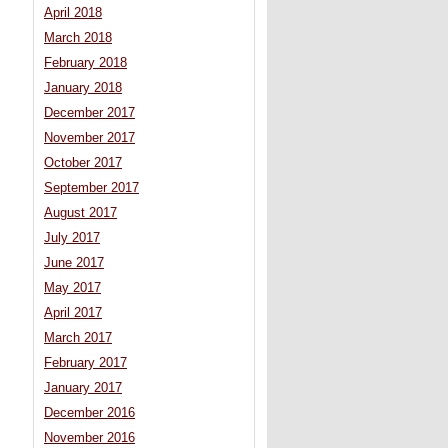
April 2018
March 2018
February 2018
January 2018
December 2017
November 2017
October 2017
September 2017
August 2017
July 2017
June 2017
May 2017
April 2017
March 2017
February 2017
January 2017
December 2016
November 2016