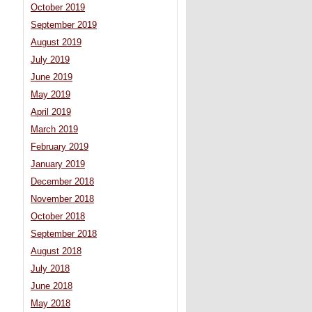
October 2019
September 2019
August 2019
July 2019
June 2019
May 2019
April 2019
March 2019
February 2019
January 2019
December 2018
November 2018
October 2018
September 2018
August 2018
July 2018
June 2018
May 2018