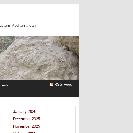
astern Mediterranean
e East
RSS Feed
January 2026
December 2025
November 2025