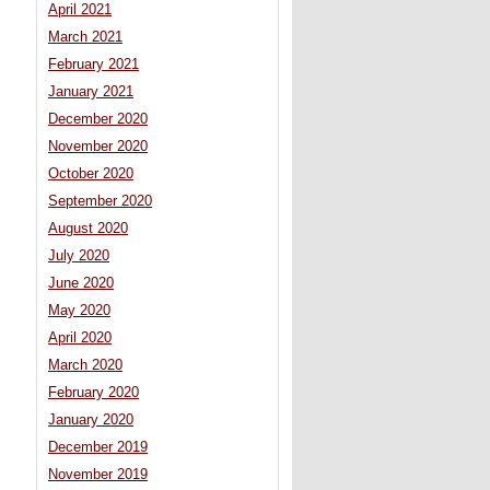
April 2021
March 2021
February 2021
January 2021
December 2020
November 2020
October 2020
September 2020
August 2020
July 2020
June 2020
May 2020
April 2020
March 2020
February 2020
January 2020
December 2019
November 2019