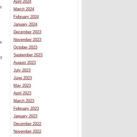
April 2024
ns
March 2024
February 2024
January 2024
December 2023
November 2023
he
October 2023
September 2023
ty
August 2023
July 2023
June 2023
May 2023
April 2023
March 2023
February 2023
January 2023
December 2022
November 2022