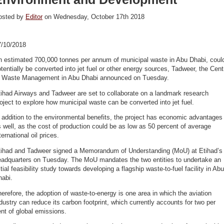
osted by
Editor
on Wednesday, October 17th 2018
7/10/2018
n estimated 700,000 tonnes per annum of municipal waste in Abu Dhabi, coul
tentially be converted into jet fuel or other energy sources, Tadweer, the Cent
f Waste Management in Abu Dhabi announced on Tuesday.
ihad Airways and Tadweer are set to collaborate on a landmark research
oject to explore how municipal waste can be converted into jet fuel.
 addition to the environmental benefits, the project has economic advantages
 well, as the cost of production could be as low as 50 percent of average
ternational oil prices.
tihad and Tadweer signed a Memorandum of Understanding (MoU) at Etihad’s
eadquarters on Tuesday. The MoU mandates the two entities to undertake an
itial feasibility study towards developing a flagship waste-to-fuel facility in Abu
habi.
erefore, the adoption of waste-to-energy is one area in which the aviation
dustry can reduce its carbon footprint, which currently accounts for two per
nt of global emissions.