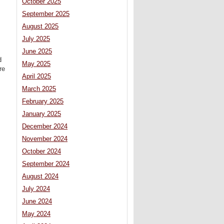
October 2025
September 2025
August 2025
July 2025
June 2025
d
May 2025
re
April 2025
March 2025
February 2025
January 2025
December 2024
November 2024
October 2024
September 2024
August 2024
July 2024
June 2024
May 2024