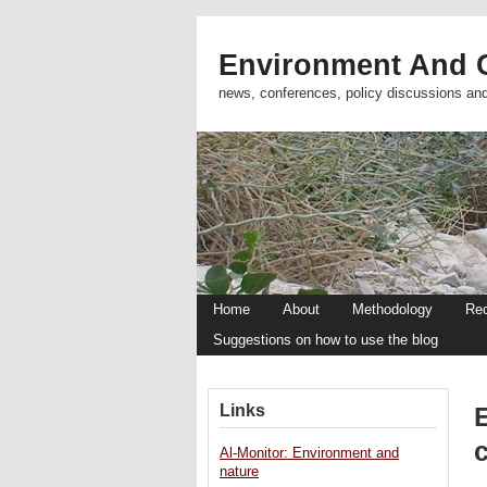
Environment And C
news, conferences, policy discussions an
Home
About
Methodology
Re
Suggestions on how to use the blog
Links
Al-Monitor: Environment and
nature