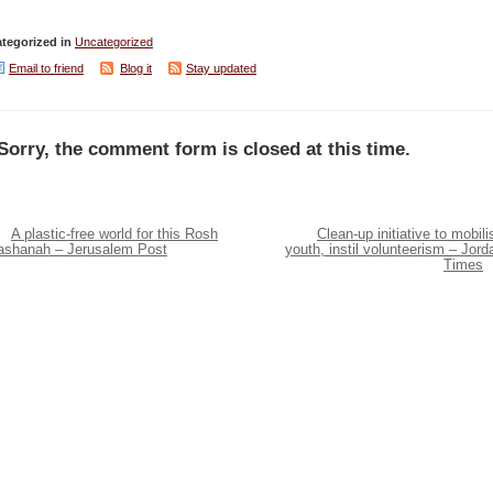
tegorized in
Uncategorized
Email to friend
Blog it
Stay updated
Sorry, the comment form is closed at this time.
A plastic-free world for this Rosh
Clean-up initiative to mobili
ashanah – Jerusalem Post
youth, instil volunteerism – Jord
Times