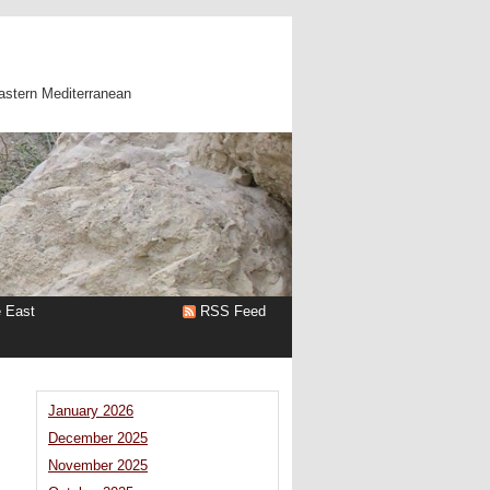
astern Mediterranean
e East
RSS Feed
January 2026
December 2025
November 2025