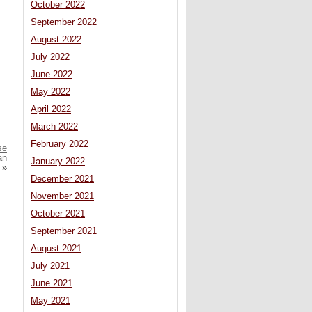
October 2022
September 2022
August 2022
July 2022
June 2022
May 2022
April 2022
March 2022
February 2022
se
an
January 2022
»
December 2021
November 2021
October 2021
September 2021
August 2021
July 2021
June 2021
May 2021