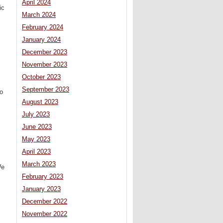
April 2024
ic
March 2024
February 2024
January 2024
December 2023
November 2023
October 2023
September 2023
to
August 2023
July 2023
June 2023
May 2023
April 2023
March 2023
We
February 2023
.
January 2023
December 2022
November 2022