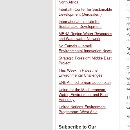
North Africa
in
Interfaith Center for Sustainable
ri
Development (Jerusalem)
“T
International Institute for
de
Sustainable Development
en
MENA Region Water Resources
Pa
and Wastewater Network
a
No Camels – Israeli
Ni
Environmental Innovation News
Pa
Strategic Foresight Middle East
a 
Project
On
This Week in Palestine:
u
Environmental Challenges
wa
UNEP: mediterrean action plan
Da
wa
Union for the Meditteranean:
Water, Environment and Blue
Th
Economy
st
United Nations Environment
wa
Programme: West Asia
M
h
Subscribe to Our