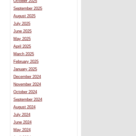
October 2025
September 2025
August 2025
July 2025
June 2025
May 2025
April 2025
March 2025
February 2025
January 2025
December 2024
November 2024
October 2024
September 2024
August 2024
July 2024
June 2024
May 2024
s