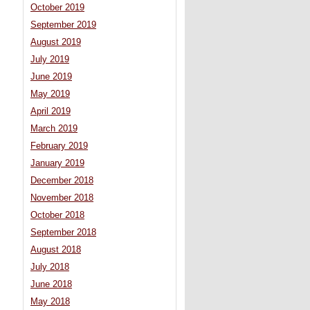
October 2019
September 2019
August 2019
July 2019
June 2019
May 2019
April 2019
March 2019
February 2019
January 2019
December 2018
November 2018
October 2018
September 2018
August 2018
July 2018
June 2018
May 2018