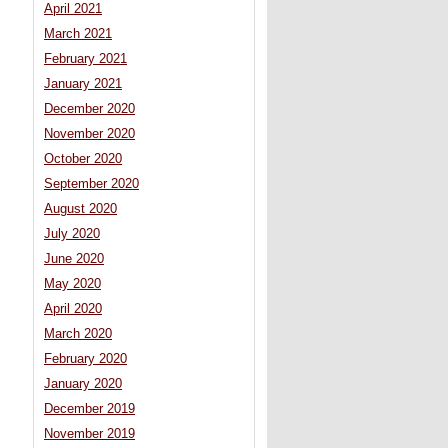
April 2021
March 2021
February 2021
January 2021
December 2020
November 2020
October 2020
September 2020
August 2020
July 2020
June 2020
May 2020
April 2020
March 2020
February 2020
January 2020
December 2019
November 2019