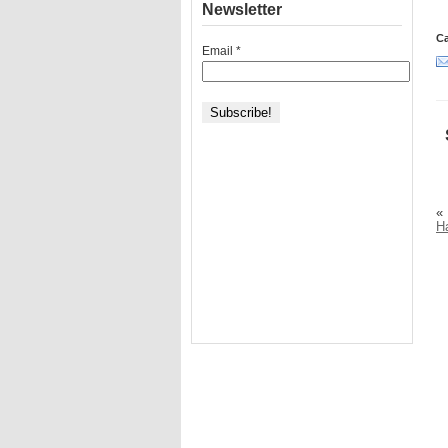
Newsletter
Ca
Email
*
«
H