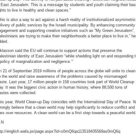
 East Jerusalem. This is a message by students and youth claiming their bas
ghts to live in healthy and clean spaces.”
his is also a way to act against a harsh reality of institutionalized asymmetric
livery of public services by the Israeli municipality. By enhancing community
gagement and supporting creative initiatives such as ”My Green Jerusalem”,
lestinians are trying to make their neighborhoods a better place to live in,” he
dded.
klasson said the EU will continue to support actions that preserve the
lestinian identity of East Jerusalem “while shedding light on and responding 
policy of marginalization and negligence.’”
 21 of September 2019 millions of people across the globe will unite to clean
p the world and raise awareness of the problems caused by mismanaged
ste. Last year, 17 million people in 158 countries took part of World Cleanup
y. It was the biggest civic action in human history, where 88,500 tons of
stes were collected.
is year, World Clean-up Day coincides with the International Day of Peace. 
rongly believe that a clean world may help significantly to reduce conflict and
rs over resources. A clean world can be a first step towards a peaceful world
.N
ttp://english.wafa.ps/page.aspx?id=s0mQ6qa113518435569as0mQ6q