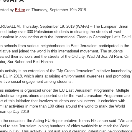
osted by
Editor
on Thursday, September 19th 2019
ERUSALEM, Thursday, September 19, 2019 (WAFA) – The European Union
ined today over 300 Palestinian students in cleaning the streets of East
rusalem in conjunction with the International Clean-up Campaign: Let’s Do it!
n schools from various neighborhoods in East Jerusalem participated in the
itiative and joined the world in this international movement. The students
eaned their schools and the streets of the Old city, Wadi Al Joz, Al Ram, Om
uba, Sur Baher and Beit Hanina.
is activity is an extension of the ”My Green Jerusalem” initiative launched by
he EU in 2018, which aims at raising environmental awareness and promoting
ositive social engagement among students.
is initiative is organized under the EU East Jerusalem Programme. Multiple
alestinian organizations supported under the East Jerusalem Programme are
rt of this initiative that involves students and volunteers. It coincides with
milar activities in more than 100 cities around the world to mark the World
lean-up Day 2019
n the occasion, the Acting EU Representative Tomas Niklasson said: “We are
oud to see Jerusalem joining hundreds of cities worldwide to mark the World
ean-up Day. This activity is not just about cleaning Palestinian neighborhood