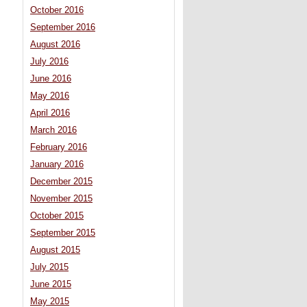
October 2016
September 2016
August 2016
July 2016
June 2016
May 2016
April 2016
March 2016
February 2016
January 2016
December 2015
November 2015
October 2015
September 2015
August 2015
July 2015
June 2015
May 2015