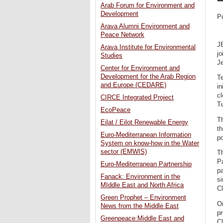
Arab Forum for Environment and
Development
P
Arava Alumni Environment and
Peace Network
J
Arava Institute for Environmental
jo
Studies
Je
Center for Environment and
Development for the Arab Region
Te
and Europe (CEDARE)
in
cl
CIRCE Integrated Project
T
EcoPeace
Th
Eilat / Eilot Renewable Energy
t
Euro-Mediterranean Information
p
System on know-how in the Water
sector (EMWIS)
Th
P
Euro-Mediterranean Partnership
pa
Fanack: Environment in the
si
MIddle East and North Africa
C
Green Prophet – Environment
O
News from the Middle East
pr
Greenpeace:Middle East and
Cl