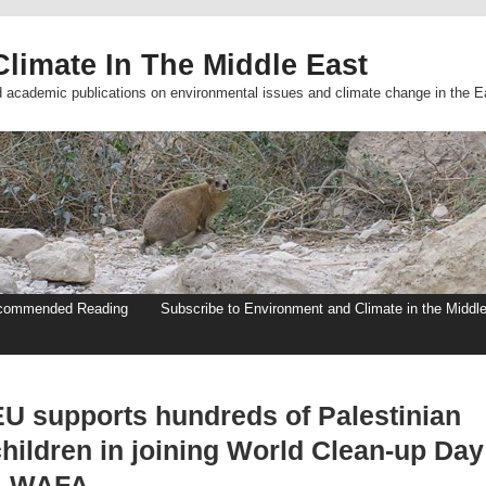
limate In The Middle East
d academic publications on environmental issues and climate change in the E
commended Reading
Subscribe to Environment and Climate in the Middl
EU supports hundreds of Palestinian
children in joining World Clean-up Day
– WAFA