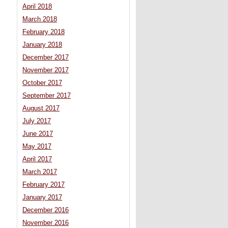
April 2018
March 2018
February 2018
January 2018
December 2017
November 2017
October 2017
September 2017
August 2017
July 2017
June 2017
May 2017
April 2017
March 2017
February 2017
January 2017
December 2016
November 2016