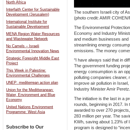
North Africa
Interfaith Center for Sustainable
The southern Israeli city of 
Development (Jerusalem)
(photo credit: AMIR COHE
International Institute for
Sustainable Development
The Environmental Protection 
Economy and Industry Ministry
MENA Region Water Resources
and medium businesses and ind
and Wastewater Network
streamlining energy consump
No Camels – Israeli
emissions. The money comes as
Environmental Innovation News
Strategic Foresight Middle East
“I have always said that in dif
Project
The government funding proje
This Week in Palestine:
energy consumption is an oppo
Environmental Challenges
polluting companies cleaner, m
UNEP: mediterrean action plan
improve air pollution in Israe
Industry Minister Amir Peretz
Union for the Meditteranean:
Water, Environment and Blue
The initiative is the last in a
Economy
rounds, beginning in 2017. In 
United Nations Environment
awarded to over 270 projects,
Programme: West Asia
283 million per year. The sav
KWh, saving about 1.23% of I
Subscribe to Our
program is designed to “incen