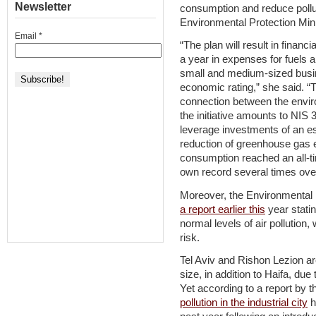
Newsletter
consumption and reduce pollut
Environmental Protection Mini
Email
*
“The plan will result in financ
a year in expenses for fuels and
small and medium-sized busin
economic rating,” she said. “
connection between the envir
the initiative amounts to NIS 
leverage investments of an est
reduction of greenhouse gas e
consumption reached an all-tim
own record several times ove
Moreover, the Environmental P
a report earlier this
year statin
normal levels of air pollution,
risk.
Tel Aviv and Rishon Lezion are
size, in addition to Haifa, due
Yet according to a report by t
pollution in the industrial city
h