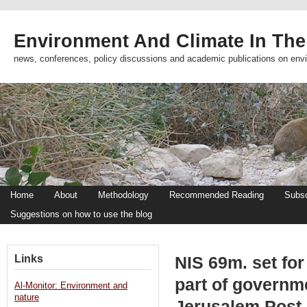
Environment And Climate In The
news, conferences, policy discussions and academic publications on env
Home
About
Methodology
Recommended Reading
Subsc
Suggestions on how to use the blog
Links
NIS 69m. set fo
part of governme
Al-Monitor: Environment and
nature
Jerusalem Post