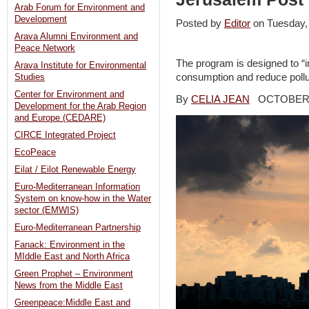
Arab Forum for Environment and
Development
Posted by
Editor
on Tuesday
Arava Alumni Environment and
Peace Network
The program is designed to “i
Arava Institute for Environmental
consumption and reduce pollut
Studies
Center for Environment and
By
CELIA JEAN
OCTOBER 5
Development for the Arab Region
and Europe (CEDARE)
CIRCE Integrated Project
EcoPeace
Eilat / Eilot Renewable Energy
Euro-Mediterranean Information
System on know-how in the Water
sector (EMWIS)
Euro-Mediterranean Partnership
Fanack: Environment in the
MIddle East and North Africa
Green Prophet – Environment
News from the Middle East
Greenpeace:Middle East and