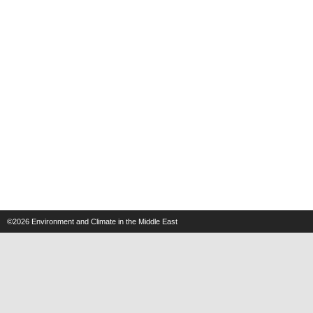
©2026
Environment and Climate in the Middle East