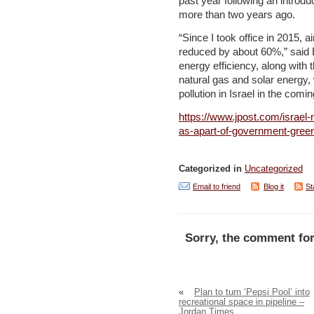
past year following an introdu
more than two years ago.
“Since I took office in 2015, 
reduced by about 60%,” said E
energy efficiency, along with 
natural gas and solar energy, w
pollution in Israel in the comi
https://www.jpost.com/israel
as-apart-of-government-green-
Categorized in
Uncategorized
Email to friend
Blog it
St
Sorry, the comment for
«
Plan to turn ‘Pepsi Pool’ into
recreational space in pipeline –
Jordan Times