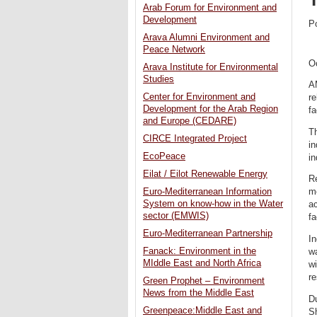
Arab Forum for Environment and
Development
P
Arava Alumni Environment and
Peace Network
O
Arava Institute for Environmental
Studies
A
Center for Environment and
re
Development for the Arab Region
fa
and Europe (CEDARE)
Th
CIRCE Integrated Project
in
EcoPeace
in
Eilat / Eilot Renewable Energy
Re
Euro-Mediterranean Information
mo
System on know-how in the Water
a
sector (EMWIS)
fa
Euro-Mediterranean Partnership
In
Fanack: Environment in the
wa
MIddle East and North Africa
wi
re
Green Prophet – Environment
News from the Middle East
D
Greenpeace:Middle East and
Sh