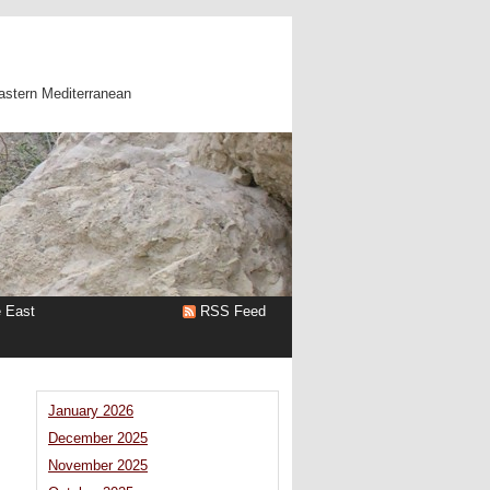
astern Mediterranean
e East
RSS Feed
January 2026
December 2025
n
November 2025