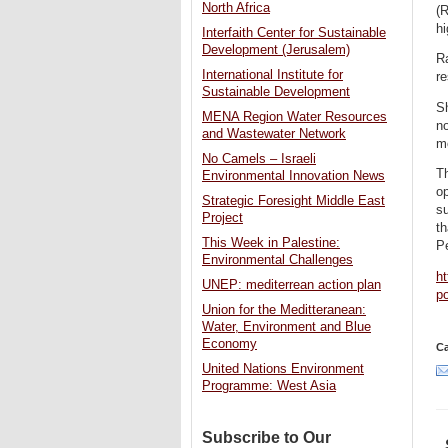
North Africa
(
hi
Interfaith Center for Sustainable
Development (Jerusalem)
Ra
International Institute for
re
Sustainable Development
Sh
MENA Region Water Resources
no
and Wastewater Network
mo
No Camels – Israeli
Th
Environmental Innovation News
op
Strategic Foresight Middle East
su
Project
th
This Week in Palestine:
P
Environmental Challenges
h
UNEP: mediterrean action plan
p
Union for the Meditteranean:
Water, Environment and Blue
Economy
Ca
United Nations Environment
Programme: West Asia
Subscribe to Our