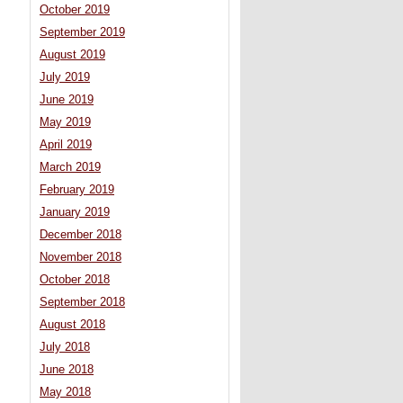
October 2019
September 2019
August 2019
July 2019
June 2019
May 2019
April 2019
March 2019
February 2019
January 2019
December 2018
November 2018
October 2018
September 2018
August 2018
July 2018
June 2018
May 2018