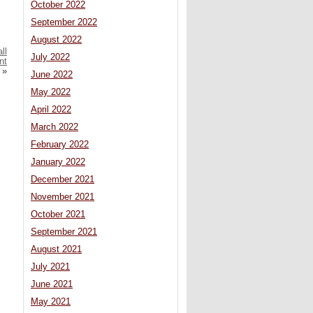
October 2022
September 2022
August 2022
ll
July 2022
nt
»
June 2022
May 2022
April 2022
March 2022
February 2022
January 2022
December 2021
November 2021
October 2021
September 2021
August 2021
July 2021
June 2021
May 2021