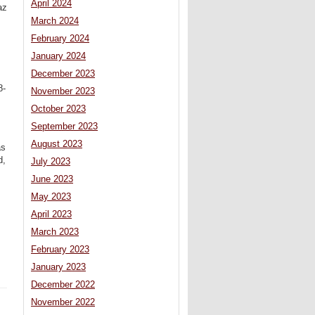
April 2024
az
March 2024
February 2024
January 2024
December 2023
8-
November 2023
October 2023
September 2023
August 2023
as
d,
July 2023
June 2023
May 2023
April 2023
March 2023
February 2023
January 2023
December 2022
November 2022