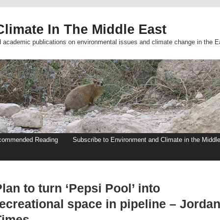
limate In The Middle East
d academic publications on environmental issues and climate change in the E
commended Reading
Subscribe to Environment and Climate in the Middl
lan to turn ‘Pepsi Pool’ into
ecreational space in pipeline – Jorda
Times