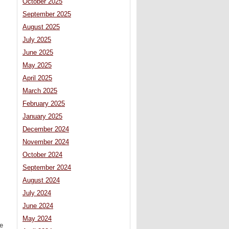
October 2025
September 2025
August 2025
July 2025
June 2025
May 2025
April 2025
March 2025
February 2025
January 2025
December 2024
November 2024
October 2024
September 2024
August 2024
July 2024
June 2024
May 2024
re