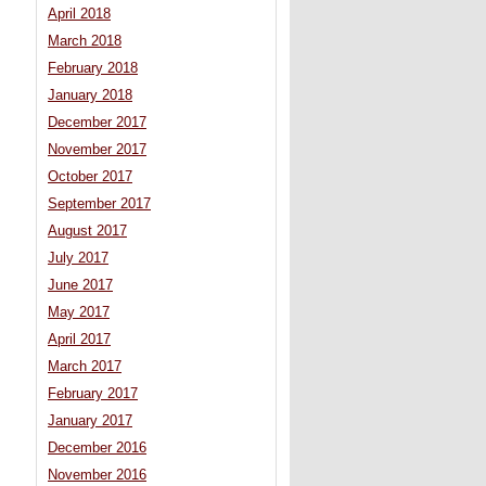
April 2018
March 2018
February 2018
January 2018
December 2017
November 2017
October 2017
September 2017
August 2017
July 2017
June 2017
May 2017
April 2017
March 2017
February 2017
January 2017
December 2016
November 2016