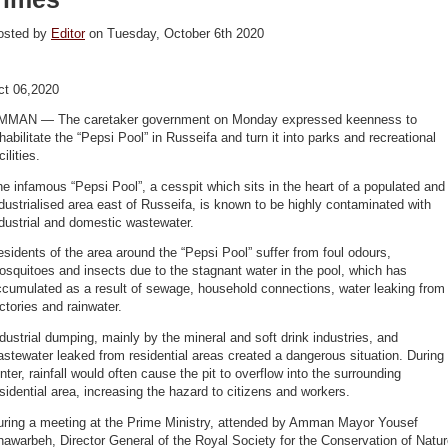
osted by
Editor
on Tuesday, October 6th 2020
ct 06,2020
MMAN — The caretaker government on Monday expressed keenness to
habilitate the “Pepsi Pool” in Russeifa and turn it into parks and recreational
cilities.
e infamous “Pepsi Pool”, a cesspit which sits in the heart of a populated and
dustrialised area east of Russeifa, is known to be highly contaminated with
dustrial and domestic wastewater.
sidents of the area around the “Pepsi Pool” suffer from foul odours,
squitoes and insects due to the stagnant water in the pool, which has
ccumulated as a result of sewage, household connections, water leaking from
ctories and rainwater.
dustrial dumping, mainly by the mineral and soft drink industries, and
stewater leaked from residential areas created a dangerous situation. During
nter, rainfall would often cause the pit to overflow into the surrounding
sidential area, increasing the hazard to citizens and workers.
uring a meeting at the Prime Ministry, attended by Amman Mayor Yousef
awarbeh, Director General of the Royal Society for the Conservation of Natu