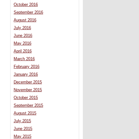
October 2016
September 2016
August 2016
July 2016
June 2016
May 2016
April 2016
March 2016
February 2016
January 2016
December 2015
November 2015
October 2015
September 2015
August 2015
July 2015
June 2015
May 2015