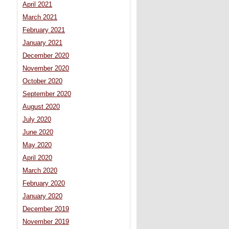
April 2021
March 2021
February 2021
January 2021
December 2020
November 2020
October 2020
September 2020
August 2020
July 2020
June 2020
May 2020
April 2020
March 2020
February 2020
January 2020
December 2019
November 2019