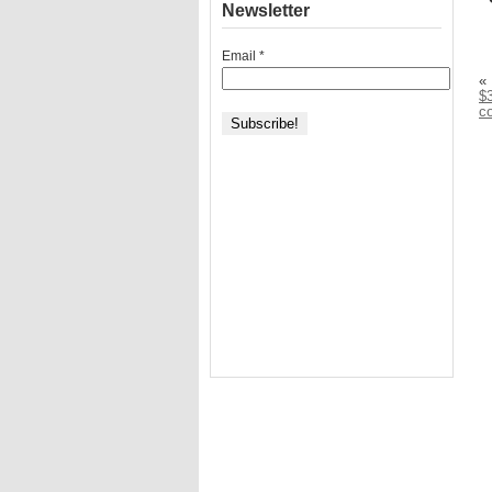
Newsletter
Email
*
«
$3
c