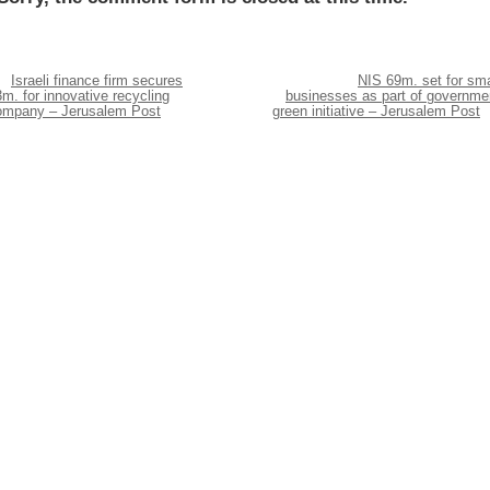
Israeli finance firm secures
NIS 69m. set for sma
m. for innovative recycling
businesses as part of governme
ompany – Jerusalem Post
green initiative – Jerusalem Post