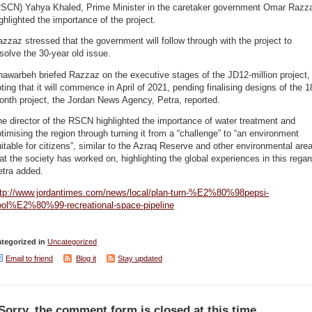
RSCN) Yahya Khaled, Prime Minister in the caretaker government Omar Razz
ghlighted the importance of the project.
zzaz stressed that the government will follow through with the project to
solve the 30-year old issue.
awarbeh briefed Razzaz on the executive stages of the JD12-million project,
ting that it will commence in April of 2021, pending finalising designs of the 1
nth project, the Jordan News Agency, Petra, reported.
e director of the RSCN highlighted the importance of water treatment and
timising the region through turning it from a “challenge” to “an environment
itable for citizens”, similar to the Azraq Reserve and other environmental are
at the society has worked on, highlighting the global experiences in this regar
etra added.
ttp://www.jordantimes.com/news/local/plan-turn-%E2%80%98pepsi-
ool%E2%80%99-recreational-space-pipeline
tegorized in
Uncategorized
Email to friend
Blog it
Stay updated
Sorry, the comment form is closed at this time.