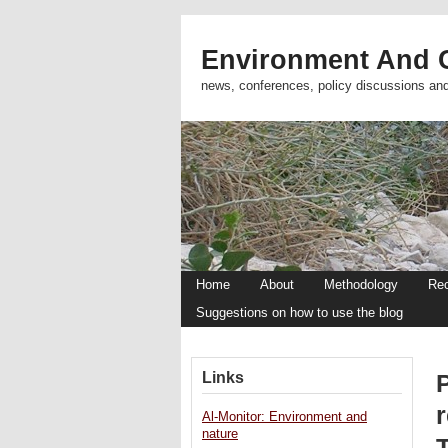
Environment And C
news, conferences, policy discussions an
Home
About
Methodology
Re
Suggestions on how to use the blog
Links
P
r
Al-Monitor: Environment and
nature