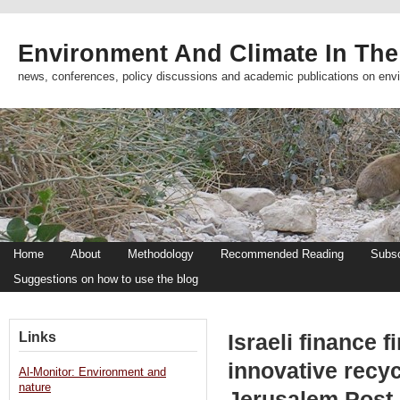
Environment And Climate In The
news, conferences, policy discussions and academic publications on env
Home
About
Methodology
Recommended Reading
Subsc
Suggestions on how to use the blog
Links
Israeli finance 
innovative recy
Al-Monitor: Environment and
nature
Jerusalem Post