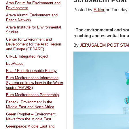
Arab Forum for Environment and
Development
Posted by
Editor
on Tuesday
Arava Alumni Environment and
Peace Network
Arava Institute for Environmental
“The environmental and soci
Studies
reaching and essential for al
Center for Environment and
Development for the Arab Region
By
JERUSALEM POST STA
and Europe (CEDARE)
CIRCE Integrated Project
EcoPeace
Eilat / Eilot Renewable Energy
Euro-Mediterranean Information
System on know-how in the Water
sector (EMWIS)
Euro-Mediterranean Partnership
Fanack: Environment in the
MIddle East and North Africa
Green Prophet – Environment
News from the Middle East
Greenpeace:Middle East and