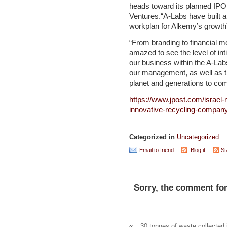
heads toward its planned IP
Ventures.“A-Labs have built 
workplan for Alkemy’s growt
“From branding to financial 
amazed to see the level of in
our business within the A-Lab
our management, as well as th
planet and generations to co
https://www.jpost.com/israel-
innovative-recycling-compan
Categorized in
Uncategorized
Email to friend
Blog it
St
Sorry, the comment for
«
30 tonnes of waste collected 