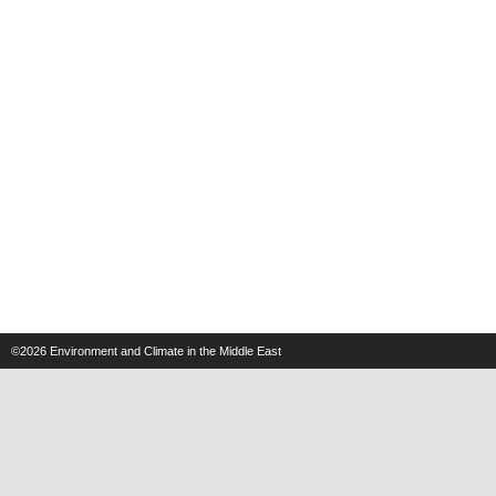
©2026
Environment and Climate in the Middle East