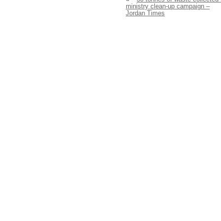
ministry clean-up campaign –
Jordan Times