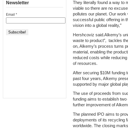
Newsletter
They literally found a way to 
viable so there are no excuses
pollutes our planet. Our work
Email
*
successful public offering in 
vision into a global reality,”
Hershcoviz said.Alkemy’s uni
waste to product”, tackles th
on, Alkemy’s process turns pr
material, enabling the producti
reduced costs while reducing
of resources.
After securing $10M funding to
past four years, Alkemy prese
supported by major global pla
The use of proceeds from succ
funding aims to establish two
further improvement of Alkemy
The planned IPO aims to provid
deployments of its recycling f
worldwide. The closing marks 