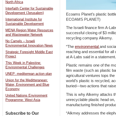
North Africa
Interfaith Center for Sustainable
Development (Jerusalem)
Ecoams Planet’s plastic bottle
ECOAMS PLANET)
International Institute for
Sustainable Development
The Israeli finance firm A-La
MENA Region Water Resources
successful closing of $3 millio
and Wastewater Network
recycling company Alkemy.
No Camels – Israeli
Environmental Innovation News
“The
environmental
and socia
reaching and essential for al
Strategic Foresight Middle East
Project
at A-Labs said in a statement.
This Week in Palestine:
Plastic remains one of the mos
Environmental Challenges
film waste (such as plastic 
UNEP: mediterrean action plan
agricultural ventures tops the
Union for the Meditteranean:
world’s plastic is recycled, a
Water, Environment and Blue
buried—two actions that raise 
Economy
This is why Alkemy attacks th
United Nations Environment
unrecyclable plastic head on, 
Programme: West Asia
manufacturing finished produc
Subscribe to Our
“Alkmey addresses the elephan