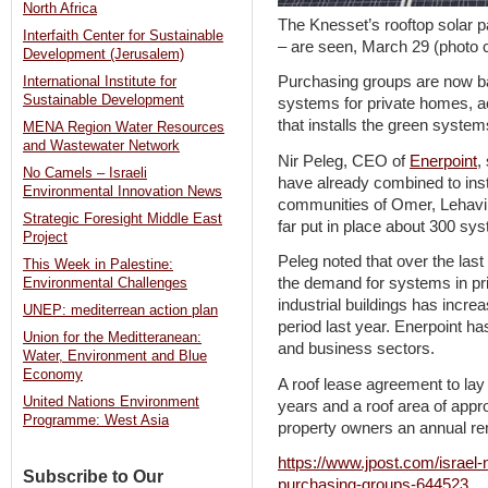
North Africa
The Knesset’s rooftop solar p
Interfaith Center for Sustainable
– are seen, March 29 (phot
Development (Jerusalem)
Purchasing groups are now ba
International Institute for
Sustainable Development
systems for private homes, a
that installs the green system
MENA Region Water Resources
and Wastewater Network
Nir Peleg, CEO of
Enerpoint
,
No Camels – Israeli
have already combined to insta
Environmental Innovation News
communities of Omer, Lehavi
Strategic Foresight Middle East
far put in place about 300 sys
Project
Peleg noted that over the last
This Week in Palestine:
the demand for systems in pri
Environmental Challenges
industrial buildings has incr
UNEP: mediterrean action plan
period last year. Enerpoint ha
Union for the Meditteranean:
and business sectors.
Water, Environment and Blue
Economy
A roof lease agreement to lay 
United Nations Environment
years and a roof area of app
Programme: West Asia
property owners an annual re
https://www.jpost.com/israel-
Subscribe to Our
purchasing-groups-644523