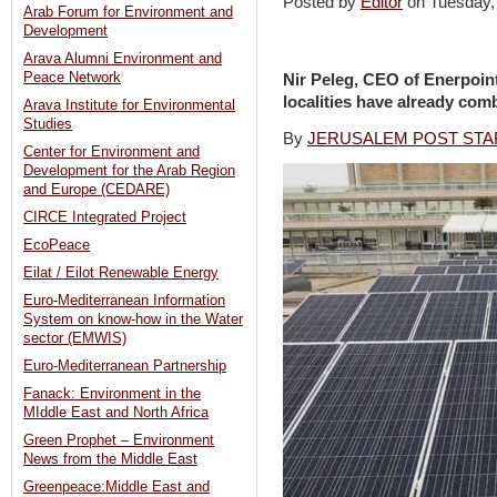
Posted by
Editor
on Tuesday
Arab Forum for Environment and
Development
Arava Alumni Environment and
Peace Network
Nir Peleg, CEO of Enerpoint
localities have already comb
Arava Institute for Environmental
Studies
By
JERUSALEM POST STA
Center for Environment and
Development for the Arab Region
and Europe (CEDARE)
CIRCE Integrated Project
EcoPeace
Eilat / Eilot Renewable Energy
Euro-Mediterranean Information
System on know-how in the Water
sector (EMWIS)
Euro-Mediterranean Partnership
Fanack: Environment in the
MIddle East and North Africa
Green Prophet – Environment
News from the Middle East
Greenpeace:Middle East and