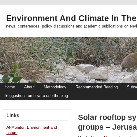
Environment And Climate In The
news, conferences, policy discussions and academic publications on env
Home
About
Methodology
Recommended Reading
Subsc
Suggestions on how to use the blog
Links
Solar rooftop s
groups – Jerus
Al-Monitor: Environment and
nature