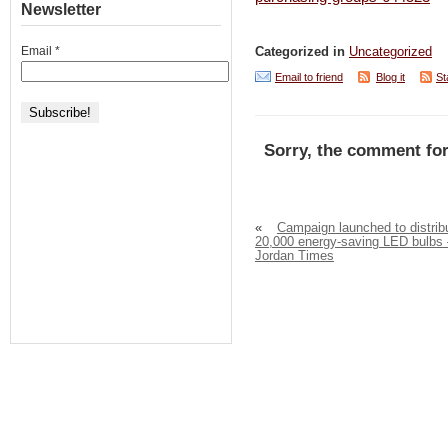
Newsletter
Email
*
Categorized in
Uncategorized
Email to friend
Blog it
St
Sorry, the comment for
«
Campaign launched to distrib
20,000 energy-saving LED bulbs 
Jordan Times