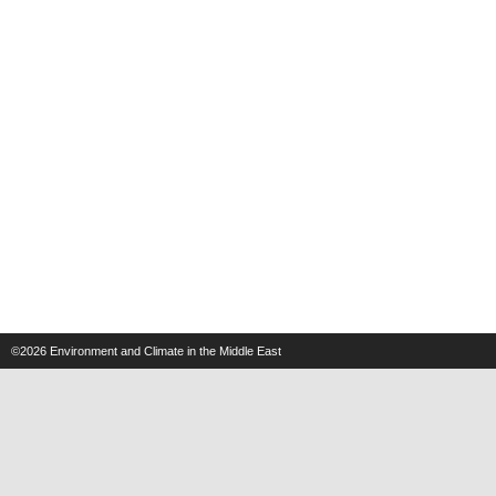
©2026
Environment and Climate in the Middle East