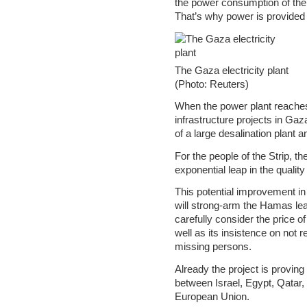
the power consumption of the 
That’s why power is provided t
The Gaza electricity plant
(Photo: Reuters)
When the power plant reaches 
infrastructure projects in Gaz
of a large desalination plant an
For the people of the Strip, t
exponential leap in the quality o
This potential improvement in 
will strong-arm the Hamas lea
carefully consider the price of
well as its insistence on not r
missing persons.
Already the project is provin
between Israel, Egypt, Qatar,
European Union.