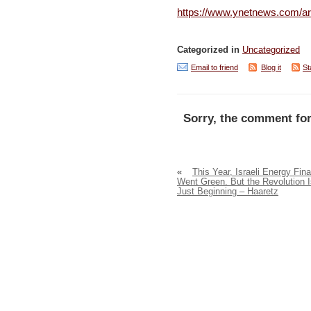
https://www.ynetnews.com/ar
Categorized in
Uncategorized
Email to friend
Blog it
St
Sorry, the comment for
«
This Year, Israeli Energy Fina
Went Green. But the Revolution I
Just Beginning – Haaretz