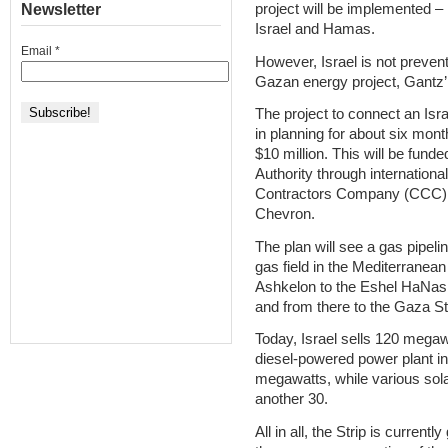
Newsletter
project will be implemented 
Israel and Hamas.
Email
*
However, Israel is not prevent
Gazan energy project, Gantz’ 
The project to connect an Isra
in planning for about six mon
$10 million. This will be fund
Authority through internationa
Contractors Company (CCC)
Chevron.
The plan will see a gas pipeli
gas field in the Mediterranean
Ashkelon to the Eshel HaNasi
and from there to the Gaza Stri
Today, Israel sells 120 megawa
diesel-powered power plant in
megawatts, while various solar
another 30.
All in all, the Strip is current