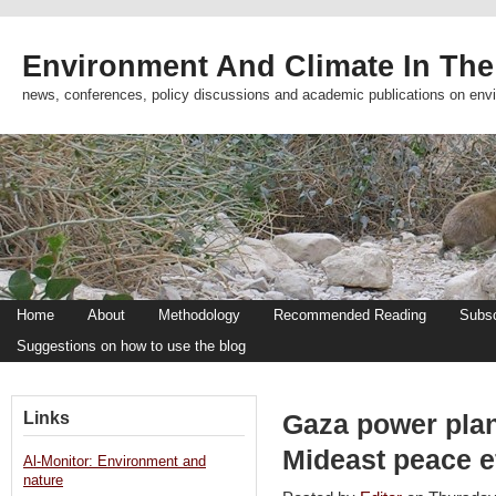
Environment And Climate In The
news, conferences, policy discussions and academic publications on env
Home
About
Methodology
Recommended Reading
Subsc
Suggestions on how to use the blog
Links
Gaza power plan
Mideast peace e
Al-Monitor: Environment and
nature