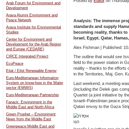
Posted by
Editor
on Thursda
Arab Forum for Environment and
Development
Arava Alumni Environment and
Peace Network
Analysis: The immense proj
standards and supply Hamas-
Arava Institute for Environmental
becoming reality, thanks t
Studies
Israel, Egypt, Qatar, Hamas
Center for Environment and
Development for the Arab Region
Alex Fishman | Published: 10
and Europe (CEDARE)
CIRCE Integrated Project
The outline that would see Is
field to the power station in G
EcoPeace
reality – thanks to the effort
Eilat / Eilot Renewable Energy
in the Territories, Maj. Gen.
Euro-Mediterranean Information
System on know-how in the Water
Last weekend, a meeting was
sector (EMWIS)
(including the Delek gas comp
Quartet (a joint initiative by
Euro-Mediterranean Partnership
Israeli–Palestinian peace pro
Fanack: Environment in the
Qatari envoy to the Gaza St
MIddle East and North Africa
Green Prophet – Environment
News from the Middle East
Greenpeace:Middle East and