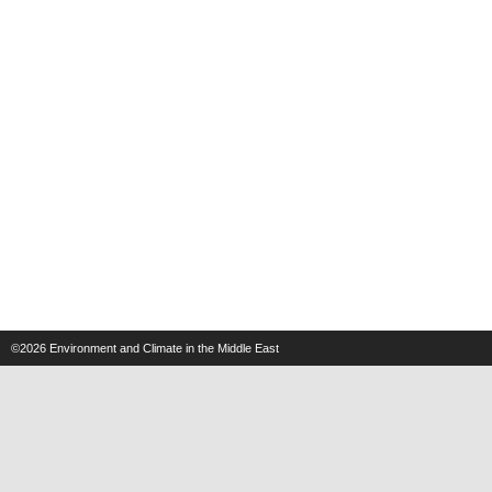
©2026
Environment and Climate in the Middle East