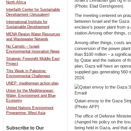
Israel’s Leviathan gas rig in 
North Africa
(Photo: Elad Gershgoren)
Interfaith Center for Sustainable
Development (Jerusalem)
The meeting centered on pract
between Israel and the Gaza S
International Institute for
Sustainable Development
enclave’s power plant from a
station.Among other things, 
MENA Region Water Resources
and Wastewater Network
Among other things, costs a
No Camels – Israeli
conversion of the power plant
Environmental Innovation News
than $100 million – a signific
Strategic Foresight Middle East
by Qatar and the nations of t
Project
plan, Gaza will have an opera
This Week in Palestine:
supplied gas generating 560 m
Environmental Challenges
2024.
UNEP: mediterrean action plan
Union for the Meditteranean:
Water, Environment and Blue
Qatari envoy to the Gaza St
Economy
(Photo: AFP)
United Nations Environment
Programme: West Asia
The office of Defense Ministe
changed his policy on the iss
Subscribe to Our
being held in Gaza, and that 