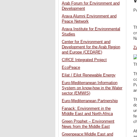
Arab Forum for Environment and
Development
P
Arava Alumni Environment and
Peace Network
Th
Arava Institute for Environmental
cr
Studies
Na
Center for Environment and
Development for the Arab Region
Za
and Europe (CEDARE)
CIRCE Integrated Project
Th
EcoPeace
Th
Eilat / Eilot Renewable Energy
co
Euro-Mediterranean Information
Pa
System on know-how in the Water
ar
sector (EMWIS)
Th
Euro-Mediterranean Partnership
do
Fanack: Environment in the
un
MIddle East and North Africa
fe
Green Prophet – Environment
ch
News from the Middle East
Af
Greenpeace:Middle East and
as