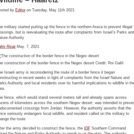
osted by
Editor
on Tuesday, May 11th 2021
e military started putting up the fence in the northern Arava to prevent illegal
ossings, but is reevaluating the route after complaints from Israel’s Parks an
ture Authority
frir Rinat
May. 7, 2021
e construction of the border fence in the Negev desert Credit: Roi Galili
e Israeli army is reconsidering the route of a border fence it began
nstructing in recent weeks in light of complaints from the Israel Nature and
rks Authority and local residents over its harmful implications to wildlife in th
ea.
e fence, which would stand several meters tall and already spans across
zens of kilometers across the southern Negev desert, was intended to preve
documented crossings from Jordan. However, the authority asserts that the
nce seriously endangers local wildlife, and resident called on the military to
ange the route.
ter the army decided to construct the fence, the
IDF
Southern Command
ked the Nature and Parks Authority to weigh in on the plan. The authority