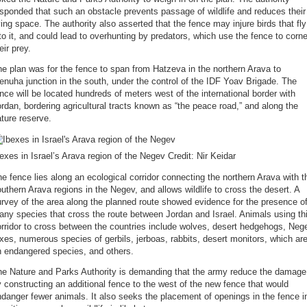
sponded that such an obstacle prevents passage of wildlife and reduces their
ving space. The authority also asserted that the fence may injure birds that fly
to it, and could lead to overhunting by predators, which use the fence to corne
eir prey.
e plan was for the fence to span from Hatzeva in the northern Arava to
nuha junction in the south, under the control of the IDF Yoav Brigade. The
nce will be located hundreds of meters west of the international border with
rdan, bordering agricultural tracts known as “the peace road,” and along the
ture reserve.
exes in Israel’s Arava region of the Negev Credit: Nir Keidar
e fence lies along an ecological corridor connecting the northern Arava with t
uthern Arava regions in the Negev, and allows wildlife to cross the desert. A
rvey of the area along the planned route showed evidence for the presence o
ny species that cross the route between Jordan and Israel. Animals using th
rridor to cross between the countries include wolves, desert hedgehogs, Neg
xes, numerous species of gerbils, jerboas, rabbits, desert monitors, which ar
n endangered species, and others.
he Nature and Parks Authority is demanding that the army reduce the damage
 constructing an additional fence to the west of the new fence that would
danger fewer animals. It also seeks the placement of openings in the fence i