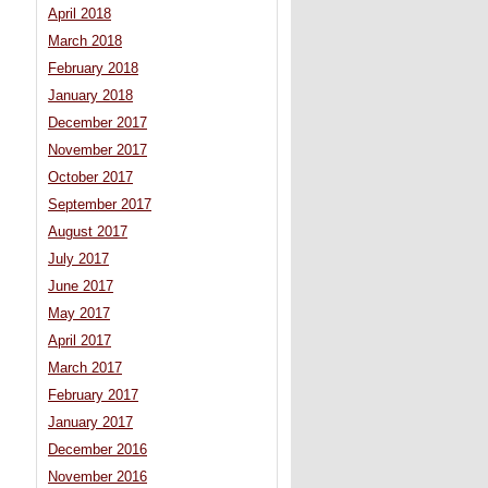
April 2018
March 2018
February 2018
January 2018
December 2017
November 2017
October 2017
September 2017
August 2017
July 2017
June 2017
May 2017
April 2017
March 2017
February 2017
January 2017
December 2016
November 2016