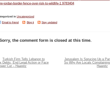
re-jordan-border-fence-over-risk-to-wildlife-1.9783404
tegorized in
Uncategorized
Email to friend
Blog it
Stay updated
Sorry, the comment form is closed at this time.
Turkish Firm Tells Lebanon to
Jerusalem Is Sprucing Up a Par
x Debts, End Legal Action or Face
So Why Are Locals Complaining
ower Cut – Haaretz
Haaretz