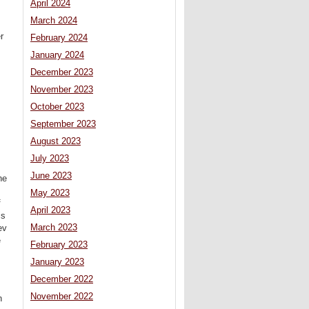
April 2024
March 2024
r
February 2024
January 2024
December 2023
November 2023
October 2023
September 2023
August 2023
July 2023
June 2023
he
May 2023
f
April 2023
is
March 2023
ev
e
February 2023
January 2023
December 2022
November 2022
n