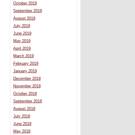
October 2019
September 2019
August 2019
July 2019
June 2019
May 2019
April 2019
March 2019
February 2019
January 2019
December 2018
November 2018
October 2018
September 2018
August 2018
July 2018
June 2018
May 2018