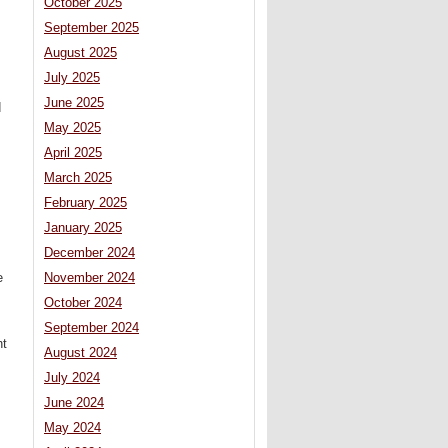
October 2025
September 2025
August 2025
July 2025
June 2025
d
May 2025
April 2025
March 2025
February 2025
January 2025
December 2024
e
November 2024
October 2024
September 2024
nt
August 2024
July 2024
June 2024
May 2024