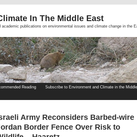
limate In The Middle East
d academic publications on environmental issues and climate change in the E
commended Reading
Subscribe to Environment and Climate in the Middl
Israeli Army Reconsiders Barbed-wire
Jordan Border Fence Over Risk to
ildlife – Haaretz