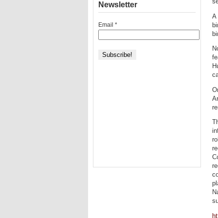
se
Newsletter
A 
Email
*
bi
bi
N
fe
Hu
ca
On
Ar
re
T
in
ro
re
Co
re
co
pl
Na
su
ht