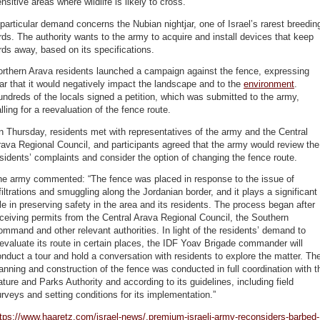
nsitive areas where wildlife is likely to cross.
particular demand concerns the Nubian nightjar, one of Israel’s rarest breedin
rds. The authority wants to the army to acquire and install devices that keep
rds away, based on its specifications.
orthern Arava residents launched a campaign against the fence, expressing
ar that it would negatively impact the landscape and to the
environment
.
ndreds of the locals signed a petition, which was submitted to the army,
lling for a reevaluation of the fence route.
 Thursday, residents met with representatives of the army and the Central
ava Regional Council, and participants agreed that the army would review the
sidents’ complaints and consider the option of changing the fence route.
he army commented: “The fence was placed in response to the issue of
filtrations and smuggling along the Jordanian border, and it plays a significant
le in preserving safety in the area and its residents. The process began after
ceiving permits from the Central Arava Regional Council, the Southern
mmand and other relevant authorities. In light of the residents’ demand to
evaluate its route in certain places, the IDF Yoav Brigade commander will
nduct a tour and hold a conversation with residents to explore the matter. Th
anning and construction of the fence was conducted in full coordination with t
ture and Parks Authority and according to its guidelines, including field
rveys and setting conditions for its implementation.”
tps://www.haaretz.com/israel-news/.premium-israeli-army-reconsiders-barbed-