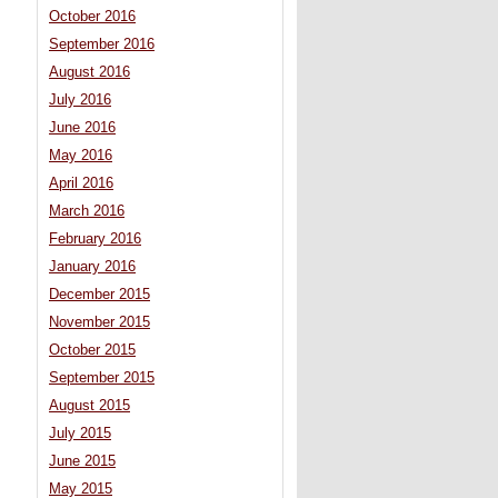
October 2016
September 2016
August 2016
July 2016
June 2016
May 2016
April 2016
March 2016
February 2016
January 2016
December 2015
November 2015
October 2015
September 2015
August 2015
July 2015
June 2015
May 2015