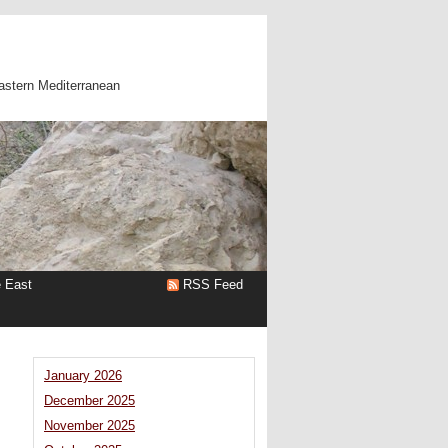
astern Mediterranean
e East
RSS Feed
January 2026
December 2025
November 2025