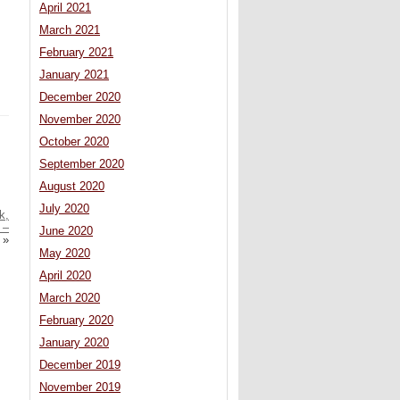
April 2021
March 2021
February 2021
January 2021
December 2020
November 2020
October 2020
September 2020
August 2020
July 2020
k,
 –
June 2020
»
May 2020
April 2020
March 2020
February 2020
January 2020
December 2019
November 2019