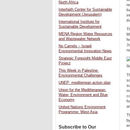
North Africa
re
Interfaith Center for Sustainable
li
Development (Jerusalem)
in
th
International Institute for
Sustainable Development
Th
MENA Region Water Resources
Me
and Wastewater Network
fe
Jo
No Camels – Israeli
na
Environmental Innovation News
Strategic Foresight Middle East
Project
Ib
This Week in Palestine:
Th
Environmental Challenges
so
UNEP: mediterrean action plan
su
Union for the Meditteranean:
ma
Water, Environment and Blue
co
Economy
fo
a
United Nations Environment
Programme: West Asia
T
by
en
Subscribe to Our