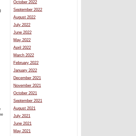
October 2022
September 2022
g
August 2022
July 2022
June 2022
May 2022
April 2022
March 2022
February 2022
January 2022
December 2021
November 2021
October 2021
September 2021
August 2021
e
he
July 2021
June 2021
May 2021