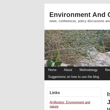
Environment And C
news, conferences, policy discussions an
Home
About
Methodology
Re
Suggestions on how to use the blog
Links
Al-Monitor: Environment and
nature
W