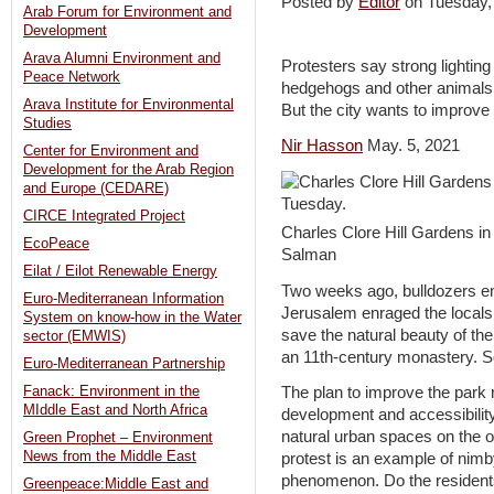
Posted by
Editor
on Tuesday
Arab Forum for Environment and
Development
Arava Alumni Environment and
Protesters say strong lighting
Peace Network
hedgehogs and other animals, 
Arava Institute for Environmental
But the city wants to improve 
Studies
Nir Hasson
May. 5, 2021
Center for Environment and
Development for the Arab Region
and Europe (CEDARE)
CIRCE Integrated Project
Charles Clore Hill Gardens i
EcoPeace
Salman
Eilat / Eilot Renewable Energy
Two weeks ago, bulldozers ent
Euro-Mediterranean Information
Jerusalem enraged the locals 
System on know-how in the Water
save the natural beauty of th
sector (EMWIS)
an 11th-century monastery. S
Euro-Mediterranean Partnership
Fanack: Environment in the
The plan to improve the park 
MIddle East and North Africa
development and accessibility
natural urban spaces on the o
Green Prophet – Environment
News from the Middle East
protest is an example of nimb
phenomenon. Do the residents f
Greenpeace:Middle East and