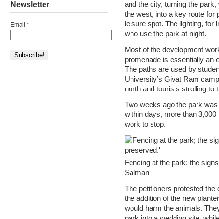
Newsletter
and the city, turning the park
the west, into a key route for
leisure spot. The lighting, for
Email
*
who use the park at night.
Most of the development work
promenade is essentially an 
The paths are used by studen
University’s Givat Ram campu
north and tourists strolling t
Two weeks ago the park was f
within days, more than 3,000 p
work to stop.
Fencing at the park; the signs
Salman
The petitioners protested the 
the addition of the new planter
would harm the animals. They
park into a wedding site, while