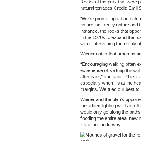
Rocks at the park that were pu
natural terraces.Credit: Emil
“We’re promoting urban nature
nature isn’t really nature and 
instance, the rocks that oppon
in the 1970s to expand the road
we’re intervening there only at
Wiener notes that urban natu
“Encouraging walking often e
experience of walking throug
after dark,” she said. “These 
especially when it’s at the hear
margins. We tried our best to
Wiener and the plan’s oppone
the added lighting will harm th
would only go along the paths, 
flooding the entire area; new n
issue are underway.