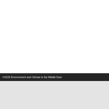
©2026
Environment and Climate in the Middle East