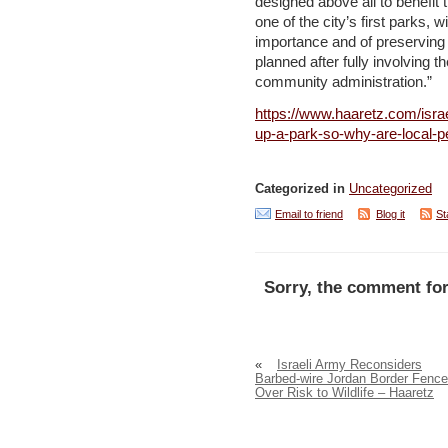
designed above all to benefit 
one of the city’s first parks,
importance and of preserving i
planned after fully involving t
community administration.”
https://www.haaretz.com/isra
up-a-park-so-why-are-local-
Categorized in
Uncategorized
Email to friend
Blog it
St
Sorry, the comment for
«
Israeli Army Reconsiders
Barbed-wire Jordan Border Fence
Over Risk to Wildlife – Haaretz