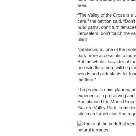
area.
“The Valley of the Cross is a
care,” the petition said. “Don
build paths, don’t turn terrac
Jerusalem, don’t touch the val
plan!”
Natalie Goral, one of the pro
park more accessible to tourist
But the whole character of the
and wild flora there will be p
woods and pick plants for food
the flora.”
The project’s chief planner, ar
experience in preserving and 
She planned the Moon Grove 
Gazelle Valley Park, consider
site in an Israeli city. She reg