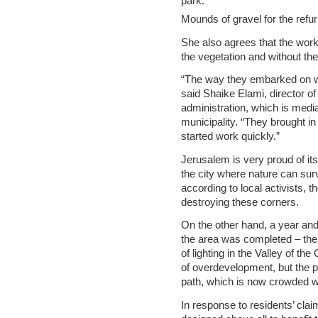
Mounds of gravel for the refu
She also agrees that the wor
the vegetation and without th
“The way they embarked on wo
said Shaike Elami, director o
administration, which is medi
municipality. “They brought in
started work quickly.”
Jerusalem is very proud of its
the city where nature can su
according to local activists, 
destroying these corners.
On the other hand, a year and
the area was completed – the 
of lighting in the Valley of t
of overdevelopment, but the pr
path, which is now crowded wi
In response to residents’ claim