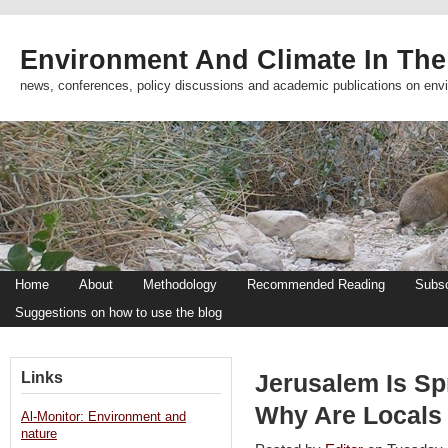
Environment And Climate In The
news, conferences, policy discussions and academic publications on env
Home
About
Methodology
Recommended Reading
Subsc
Suggestions on how to use the blog
Links
Jerusalem Is Sp
Why Are Locals 
Al-Monitor: Environment and
nature