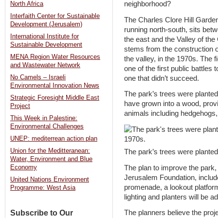
neighborhood?
North Africa
Interfaith Center for Sustainable
The Charles Clore Hill Gardens
Development (Jerusalem)
running north-south, sits be
International Institute for
the east and the Valley of the
Sustainable Development
stems from the construction 
MENA Region Water Resources
the valley, in the 1970s. The 
and Wastewater Network
one of the first public battles
No Camels – Israeli
one that didn’t succeed.
Environmental Innovation News
The park’s trees were planted 
Strategic Foresight Middle East
have grown into a wood, providi
Project
animals including hedgehogs,
This Week in Palestine:
Environmental Challenges
UNEP: mediterrean action plan
Union for the Meditteranean:
The park’s trees were planted
Water, Environment and Blue
The plan to improve the park,
Economy
Jerusalem Foundation, include
United Nations Environment
promenade, a lookout platfor
Programme: West Asia
lighting and planters will be a
Subscribe to Our
The planners believe the proje