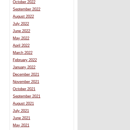
October 2022
September 2022
August 2022
July 2022
June 2022
May 2022
April 2022
March 2022
February 2022
January 2022
December 2021
November 2021
October 2021
September 2021
August 2021
July 2021
June 2021
May 2021