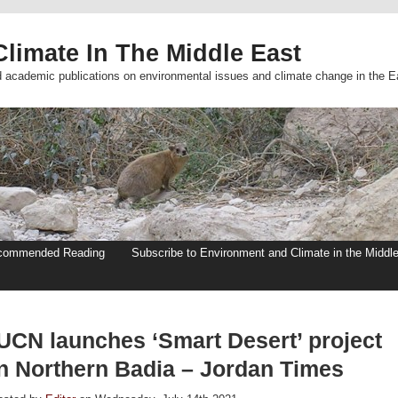
limate In The Middle East
d academic publications on environmental issues and climate change in the E
commended Reading
Subscribe to Environment and Climate in the Middl
IUCN launches ‘Smart Desert’ project
in Northern Badia – Jordan Times