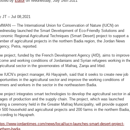
osted by
Editor
on Wednesday, July 14th 2021
y JT – Jul 08,2021
MMAN — The International Union for Conservation of Nature (IUCN) on
ednesday launched the Smart Development of Eco-Friendly Solutions and
onomic Regional Agricultural Techniques (Smart Desert) project to support a
mber of agricultural projects in the northern Badia region, the Jordan News
ency, Petra, reported.
he project, funded by the French Development Agency (AfD), aims to improve
come and working conditions of Jordanians and Syrian refugees working in th
ricultural sector in the governorates of Mafraq, Zarqa and Irbid.
e IUCN’s project manager, Ali Hayajneh, said that it seeks to create new job
portunities in the agricultural sector and improve the working conditions of
rmers and workers in the sector in the northeastern Badia.
e project integrates smart technologies to develop the agricultural sector in al
ages of production and the supply chain. The project, which was launched
ring a ceremony held in the Greater Mafraq Municipality, will provide support
r 500 household and agricultural projects and 200 farms in the northern Badia,
ccording to Hayajneh.
tps://www.jordantimes.com/news/local/iucn-launches-smart-desert-project-
rthern-badia