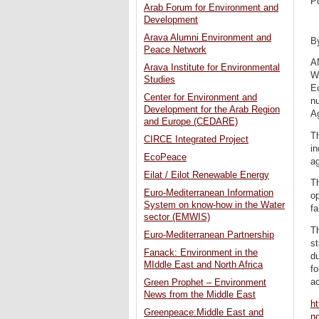
P
Arab Forum for Environment and
Development
Arava Alumni Environment and
B
Peace Network
A
Arava Institute for Environmental
W
Studies
Ec
Center for Environment and
nu
Development for the Arab Region
Ag
and Europe (CEDARE)
T
CIRCE Integrated Project
in
EcoPeace
ag
Eilat / Eilot Renewable Energy
Th
Euro-Mediterranean Information
op
System on know-how in the Water
fa
sector (EMWIS)
Th
Euro-Mediterranean Partnership
st
Fanack: Environment in the
du
MIddle East and North Africa
fo
a
Green Prophet – Environment
News from the Middle East
ht
Greenpeace:Middle East and
no