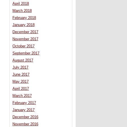
April 2018
March 2018
February 2018
January 2018
December 2017
November 2017
October 2017
September 2017
August 2017
July 2017
June 2017
May 2017
April 2017
March 2017
February 2017
January 2017
December 2016
November 2016