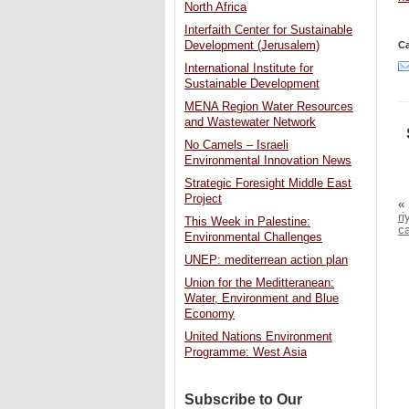
North Africa
Interfaith Center for Sustainable
Development (Jerusalem)
Ca
International Institute for
Sustainable Development
MENA Region Water Resources
and Wastewater Network
No Camels – Israeli
Environmental Innovation News
Strategic Foresight Middle East
Project
«
ri
This Week in Palestine:
c
Environmental Challenges
UNEP: mediterrean action plan
Union for the Meditteranean:
Water, Environment and Blue
Economy
United Nations Environment
Programme: West Asia
Subscribe to Our