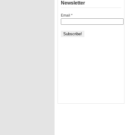
Newsletter
Email
*