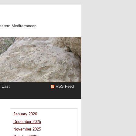
astern Mediterranean
e East
RSS Feed
January 2026
December 2025
November 2025