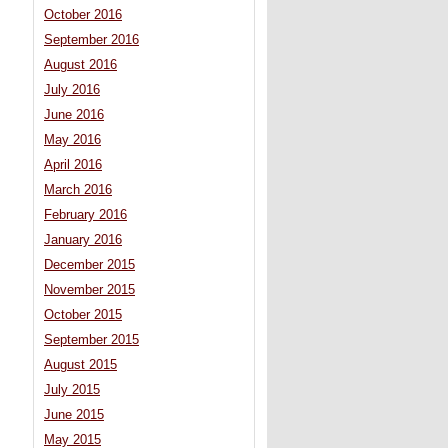
October 2016
September 2016
August 2016
July 2016
June 2016
May 2016
April 2016
March 2016
February 2016
January 2016
December 2015
November 2015
October 2015
September 2015
August 2015
July 2015
June 2015
May 2015