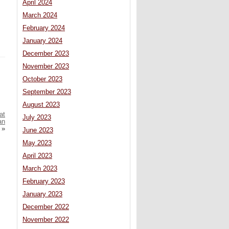
April 2024
March 2024
February 2024
January 2024
December 2023
November 2023
October 2023
September 2023
August 2023
at
July 2023
an
»
June 2023
May 2023
April 2023
March 2023
February 2023
January 2023
December 2022
November 2022