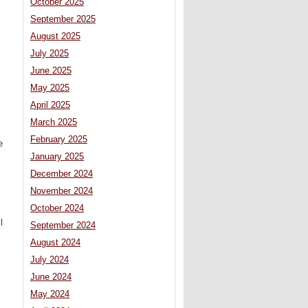
October 2025
September 2025
August 2025
July 2025
June 2025
May 2025
April 2025
March 2025
February 2025
e
January 2025
December 2024
November 2024
October 2024
l
September 2024
August 2024
July 2024
June 2024
May 2024