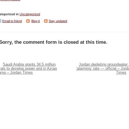
tegorized in
Uncategorized
Email to friend
Blog it
Stay updated
Sorry, the comment form is closed at this time.
Saudi Arabia grants 34.5 million
Jordan depleting groundwater 
yals to develop power grid in Azraq
‘alarming’ rate — official – Jord
amp – Jordan Times
Times