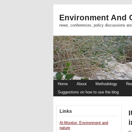
Environment And C
news, conferences, policy discussions an
Home
About
Methodology
Re
Suggestions on how to use the blog
Links
Al-Monitor: Environment and
nature