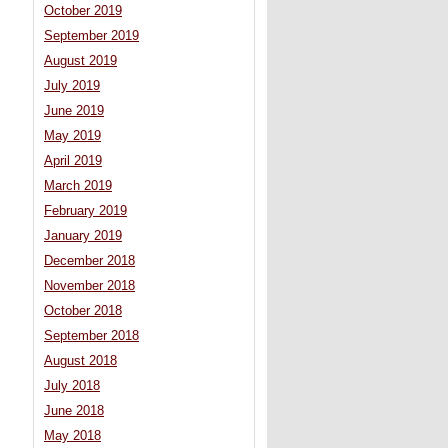
October 2019
September 2019
August 2019
July 2019
June 2019
May 2019
April 2019
March 2019
February 2019
January 2019
December 2018
November 2018
October 2018
September 2018
August 2018
July 2018
June 2018
May 2018