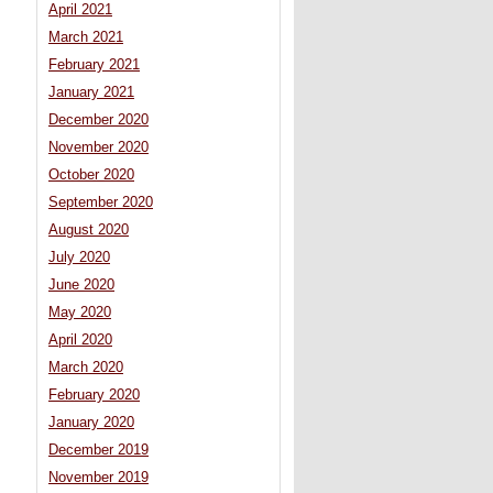
April 2021
March 2021
February 2021
January 2021
December 2020
November 2020
October 2020
September 2020
August 2020
July 2020
June 2020
May 2020
April 2020
March 2020
February 2020
January 2020
December 2019
November 2019