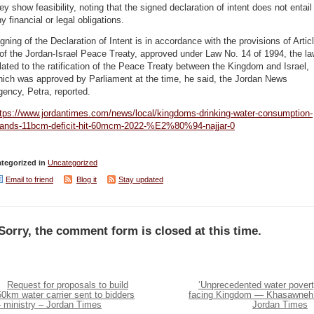
ey show feasibility, noting that the signed declaration of intent does not entail
y financial or legal obligations.
gning of the Declaration of Intent is in accordance with the provisions of Artic
of the Jordan-Israel Peace Treaty, approved under Law No. 14 of 1994, the l
lated to the ratification of the Peace Treaty between the Kingdom and Israel,
hich was approved by Parliament at the time, he said, the Jordan News
gency, Petra, reported.
ttps://www.jordantimes.com/news/local/kingdoms-drinking-water-consumption-
tands-11bcm-deficit-hit-60mcm-2022-%E2%80%94-najjar-0
tegorized in
Uncategorized
Email to friend
Blog it
Stay updated
Sorry, the comment form is closed at this time.
Request for proposals to build
‘Unprecedented water povert
0km water carrier sent to bidders
facing Kingdom — Khasawneh
 ministry – Jordan Times
Jordan Times