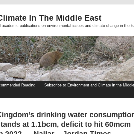
limate In The Middle East
d academic publications on environmental issues and climate change in the E
commended Reading
Subscribe to Environment and Climate in the Middl
Kingdom’s drinking water consumptio
tands at 1.1bcm, deficit to hit 60mcm
in 2022 — Najjar – Jordan Times