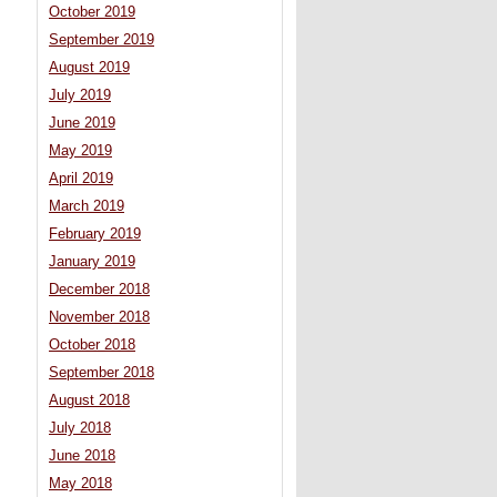
October 2019
September 2019
August 2019
July 2019
June 2019
May 2019
April 2019
March 2019
February 2019
January 2019
December 2018
November 2018
October 2018
September 2018
August 2018
July 2018
June 2018
May 2018