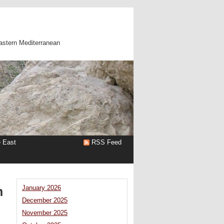
astern Mediterranean
e East
RSS Feed
n
January 2026
December 2025
November 2025