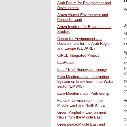
Arab Forum for Environment and
Development
P
Arava Alumni Environment and
Peace Network
B
Arava Institute for Environmental
Studies
AM
Center for Environment and
c
Development for the Arab Region
s
and Europe (CEDARE)
Sp
CIRCE Integrated Project
in
EcoPeace
en
an
Eilat / Eilot Renewable Energy
d
Euro-Mediterranean Information
System on know-how in the Water
Th
sector (EMWIS)
me
2
Euro-Mediterranean Partnership
Fanack: Environment in the
He
MIddle East and North Africa
h
d
Green Prophet – Environment
News from the Middle East
On
Greenpeace:Middle East and
in