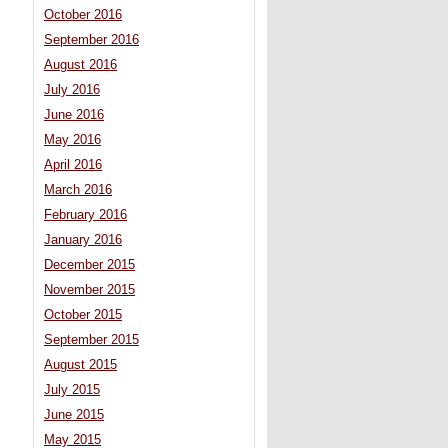
October 2016
September 2016
August 2016
July 2016
June 2016
May 2016
April 2016
March 2016
February 2016
January 2016
December 2015
November 2015
October 2015
September 2015
August 2015
July 2015
June 2015
May 2015