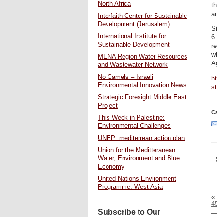
North Africa
th
an
Interfaith Center for Sustainable
Development (Jerusalem)
Si
International Institute for
6 
Sustainable Development
re
w
MENA Region Water Resources
A
and Wastewater Network
No Camels – Israeli
h
Environmental Innovation News
s
Strategic Foresight Middle East
Project
Ca
This Week in Palestine:
Environmental Challenges
UNEP: mediterrean action plan
Union for the Meditteranean:
Water, Environment and Blue
Economy
United Nations Environment
Programme: West Asia
«
45
—
Subscribe to Our