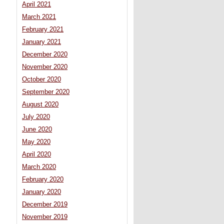
April 2021
March 2021
February 2021
January 2021
December 2020
November 2020
October 2020
September 2020
August 2020
July 2020
June 2020
May 2020
April 2020
March 2020
February 2020
January 2020
December 2019
November 2019