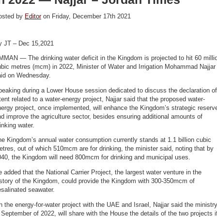
osted by
Editor
on Friday, December 17th 2021
y JT – Dec 15,2021
MAN — The drinking water deficit in the Kingdom is projected to hit 60 milli
ubic metres (mcm) in 2022, Minister of Water and Irrigation Mohammad Najjar
aid on Wednesday.
eaking during a Lower House session dedicated to discuss the declaration of
tent related to a water-energy project, Najjar said that the proposed water-
ergy project, once implemented, will enhance the Kingdom’s strategic reserv
d improve the agriculture sector, besides ensuring additional amounts of
rinking water.
e Kingdom’s annual water consumption currently stands at 1.1 billion cubic
tres, out of which 510mcm are for drinking, the minister said, noting that by
040, the Kingdom will need 800mcm for drinking and municipal uses.
 added that the National Carrier Project, the largest water venture in the
istory of the Kingdom, could provide the Kingdom with 300-350mcm of
esalinated seawater.
 the energy-for-water project with the UAE and Israel, Najjar said the ministry
 September of 2022, will share with the House the details of the two projects i