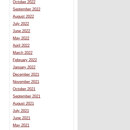
October 2022
September 2022
August 2022
July 2022
June 2022
May 2022
April 2022
March 2022
February 2022
January 2022
December 2021
November 2021
October 2021
September 2021
August 2021
July 2021
June 2021
May 2021