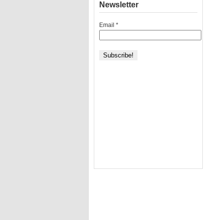
Newsletter
Email
*