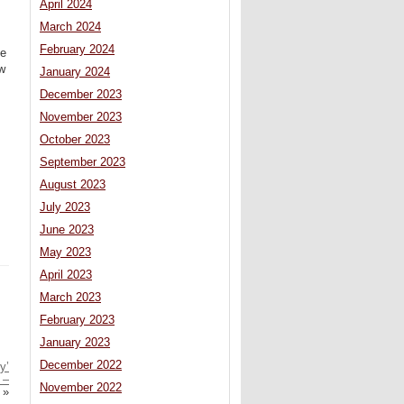
April 2024
March 2024
February 2024
le
aw
January 2024
December 2023
November 2023
October 2023
September 2023
August 2023
July 2023
June 2023
May 2023
April 2023
March 2023
February 2023
January 2023
December 2022
y’
 –
November 2022
»