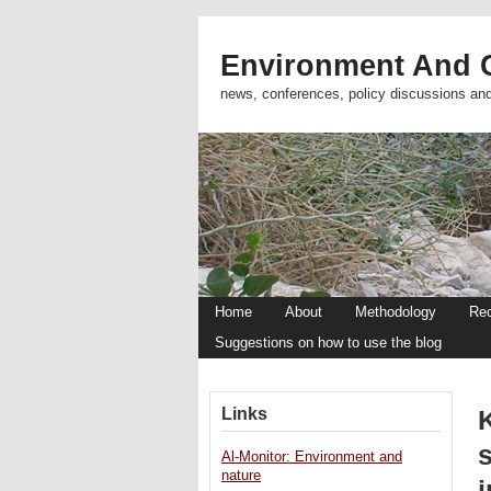
Environment And C
news, conferences, policy discussions an
Home
About
Methodology
Re
Suggestions on how to use the blog
Links
s
Al-Monitor: Environment and
nature