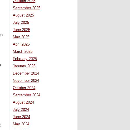
October 2025
September 2025
August 2025
July 2025
June 2025
on
May 2025
April 2025
March 2025
February 2025
e
January 2025
December 2024
November 2024
October 2024
September 2024
August 2024
July 2024
June 2024
,
May 2024
f