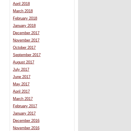
April 2018
March 2018
February 2018
January 2018
December 2017
November 2017
October 2017
September 2017
August 2017
July 2017
June 2017
May 2017
April 2017
March 2017
February 2017
January 2017
December 2016
November 2016