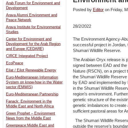
Arab Forum for Environment and
Development
Posted by
Editor
on Friday,
Arava Alumni Environment and
Peace Network
28/2/2022
Arava Institute for Environmental
Studies
The Environment Agency-Abu
Center for Environment and
Development for the Arab Region
successful project in Jordan, 
and Europe (CEDARE)
Shumari Wildlife Reserve.
CIRCE Integrated Project
The Arabian Oryx release is 
EcoPeace
signed between EAD and the R
Eilat / Eilot Renewable Energy
Nature (RSCN), on a project t
the Shumari Wildlife Reserve
Euro-Mediterranean Information
System on know-how in the Water
by EAD and implemented by 
sector (EMWIS)
in the Shumari Wildlife Reserv
region’s environment. Further
Euro-Mediterranean Partnership
genetic structure of the existi
Fanack: Environment in the
genetic imbalances to create a
MIddle East and North Africa
sufficient pastoral areas for A
Green Prophet – Environment
News from the Middle East
The Shumari Wildlife Reserve 
Greenpeace:Middle East and
outside the reserve’s boundar