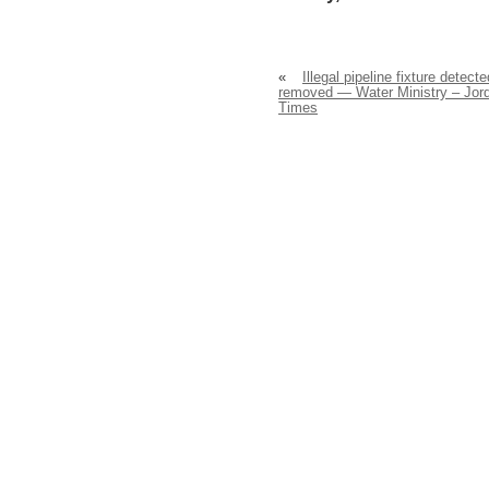
«
Illegal pipeline fixture detecte
removed — Water Ministry – Jor
Times