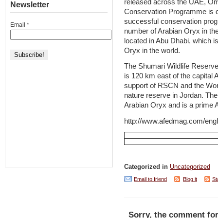
released across the UAE, Om
Newsletter
Conservation Programme is c
successful conservation pro
Email
*
number of Arabian Oryx in the
located in Abu Dhabi, which i
Oryx in the world.
The Shumari Wildlife Reserve,
is 120 km east of the capital
support of RSCN and the World
nature reserve in Jordan. The
Arabian Oryx and is a prime A
http://www.afedmag.com/eng
Categorized in
Uncategorized
Email to friend
Blog it
St
Sorry, the comment for