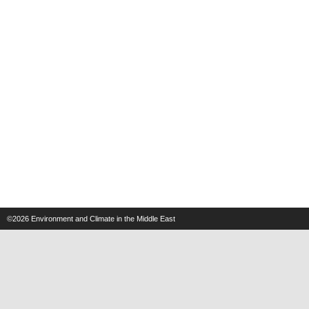
©2026
Environment and Climate in the Middle East