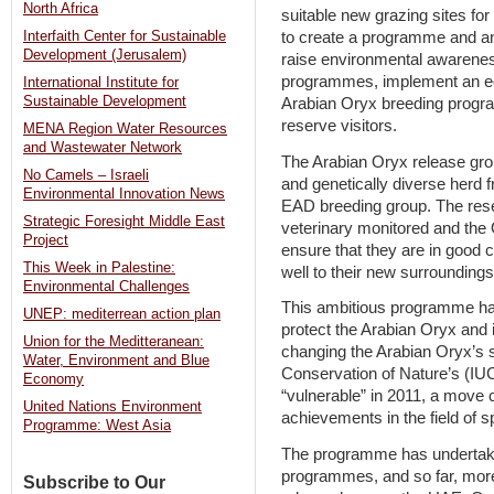
North Africa
suitable new grazing sites for
to create a programme and an 
Interfaith Center for Sustainable
Development (Jerusalem)
raise environmental awarenes
programmes, implement an ec
International Institute for
Sustainable Development
Arabian Oryx breeding prog
reserve visitors.
MENA Region Water Resources
and Wastewater Network
The Arabian Oryx release gr
No Camels – Israeli
and genetically diverse herd fr
Environmental Innovation News
EAD breeding group. The reser
Strategic Foresight Middle East
veterinary monitored and the 
Project
ensure that they are in good c
This Week in Palestine:
well to their new surrounding
Environmental Challenges
This ambitious programme has 
UNEP: mediterrean action plan
protect the Arabian Oryx and i
Union for the Meditteranean:
changing the Arabian Oryx’s st
Water, Environment and Blue
Conservation of Nature’s (IUC
Economy
“vulnerable” in 2011, a move 
United Nations Environment
achievements in the field of s
Programme: West Asia
The programme has undertake
programmes, and so far, mor
Subscribe to Our