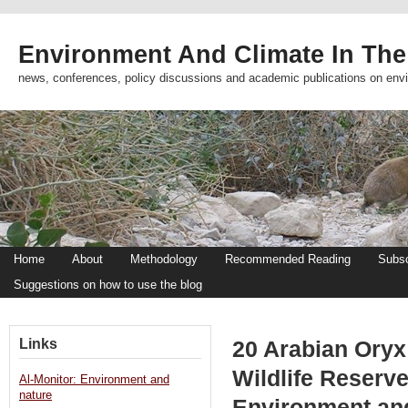
Environment And Climate In The
news, conferences, policy discussions and academic publications on env
Home
About
Methodology
Recommended Reading
Subsc
Suggestions on how to use the blog
Links
20 Arabian Oryx
Wildlife Reserve
Al-Monitor: Environment and
nature
Environment an