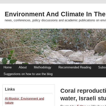
Environment And Climate In The
news, conferences, policy discussions and academic publications on env
Home
About
Methodology
Recommended Reading
Subsc
Suggestions on how to use the blog
Links
Coral reproduct
water, Israeli 
Al-Monitor: Environment and
nature