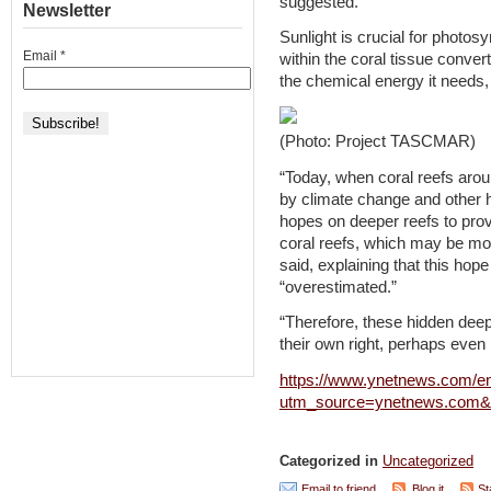
suggested.
Newsletter
Sunlight is crucial for photos
Email
*
within the coral tissue convert
the chemical energy it needs,
(Photo: Project TASCMAR)
“Today, when coral reefs aro
by climate change and other 
hopes on deeper reefs to provi
coral reefs, which may be m
said, explaining that this hop
“overestimated.”
“Therefore, these hidden deep 
their own right, perhaps even
https://www.ynetnews.com/env
utm_source=ynetnews.com&
Categorized in
Uncategorized
Email to friend
Blog it
St