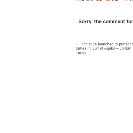
Sorry, the comment for
«
Initiative launched to protect
turtles in Gulf of Aqaba – Jordan
Times