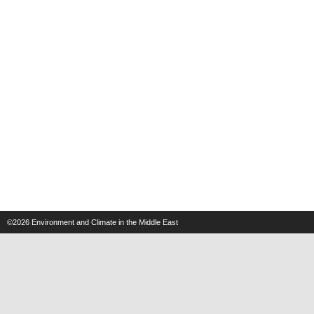
©2026
Environment and Climate in the Middle East