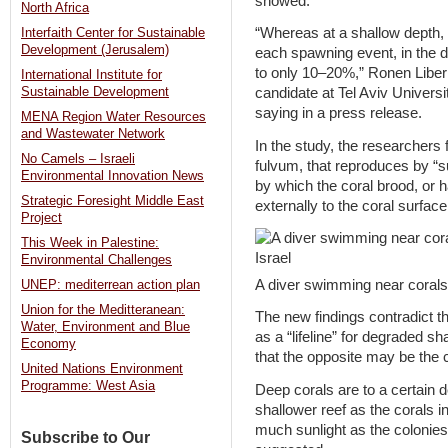
showed.
North Africa
“Whereas at a shallow depth, a
Interfaith Center for Sustainable
Development (Jerusalem)
each spawning event, in the d
to only 10–20%,” Ronen Libe
International Institute for
Sustainable Development
candidate at Tel Aviv Univers
saying in a press release.
MENA Region Water Resources
and Wastewater Network
In the study, the researchers
No Camels – Israeli
fulvum, that reproduces by “
Environmental Innovation News
by which the coral brood, or ha
Strategic Foresight Middle East
externally to the coral surface
Project
This Week in Palestine:
Environmental Challenges
A diver swimming near corals 
UNEP: mediterrean action plan
Union for the Meditteranean:
The new findings contradict th
Water, Environment and Blue
as a “lifeline” for degraded sh
Economy
that the opposite may be the 
United Nations Environment
Programme: West Asia
Deep corals are to a certain 
shallower reef as the corals i
much sunlight as the colonies
Subscribe to Our