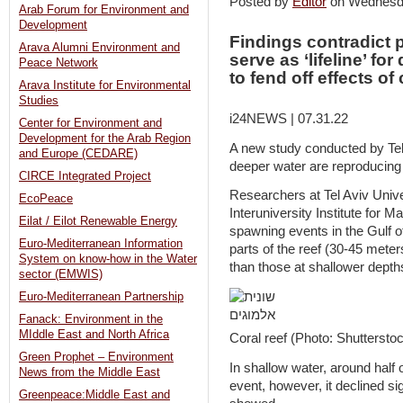
Posted by
Editor
on Wednesd
Arab Forum for Environment and
Development
Findings contradict 
Arava Alumni Environment and
serve as ‘lifeline’ fo
Peace Network
to fend off effects o
Arava Institute for Environmental
Studies
i24NEWS | 07.31.22
Center for Environment and
Development for the Arab Region
A new study conducted by Tel 
and Europe (CEDARE)
deeper water are reproducing 
CIRCE Integrated Project
Researchers at Tel Aviv Univer
EcoPeace
Interuniversity Institute for M
Eilat / Eilot Renewable Energy
spawning events in the Gulf o
Euro-Mediterranean Information
parts of the reef (30-45 meters
System on know-how in the Water
than those at shallower depth
sector (EMWIS)
Euro-Mediterranean Partnership
Fanack: Environment in the
MIddle East and North Africa
Coral reef (Photo: Shuttersto
Green Prophet – Environment
In shallow water, around half
News from the Middle East
event, however, it declined sig
Greenpeace:Middle East and