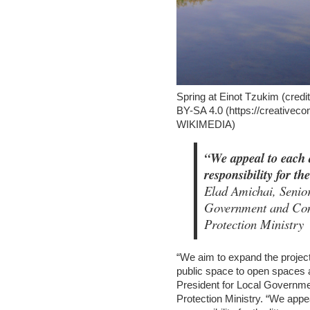
Spring at Einot Tzukim (c
BY-SA 4.0 (https://creativec
WIKIMEDIA)
“We appeal to each a
responsibility for th
Elad Amichai, Senior
Government and Com
Protection Ministry
“We aim to expand the project
public space to open spaces a
President for Local Governm
Protection Ministry. “We appe