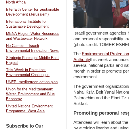
North Africa
Interfaith Center for Sustainable
Development (Jerusalem)
International Institute for
Sustainable Development
Israeli government agencies 
MENA Region Water Resources
and personal responsibility t
and Wastewater Network
(photo credit: TOMER ESH
No Camels – Israeli
Environmental Innovation News
The
Environmental Protection
Strategic Foresight Middle East
Authority
this week announced t
Project
several national parks and na
This Week in Palestine:
month in order to promote pers
Environmental Challenges
environment.
UNEP: mediterrean action plan
The government organizations 
Union for the Meditteranean:
Nahal Kziv, Beit Yanai Nation
Water, Environment and Blue
Palmachim and the Einot Tzuk
Economy
Sukkot.
United Nations Environment
Programme: West Asia
Promoting personal resp
Attendees will learn about the
Subscribe to Our
by avoiding littering and usin