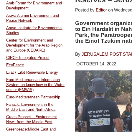
Arab Forum for Environment and
Development
Posted by
Editor
on Wednesd
Arava Alumni Environment and
Peace Network
Government organiza
Arava Institute for Environmental
to Ein Hardalit in Nah
Studies
Park, the Paratroop
the Einot Tzukim nat
Center for Environment and
Development for the Arab Region
and Europe (CEDARE)
By
JERUSALEM POST STA
CIRCE Integrated Project
OCTOBER 14, 2022
EcoPeace
Eilat / Eilot Renewable Energy
Euro-Mediterranean Information
System on know-how in the Water
sector (EMWIS)
Euro-Mediterranean Partnership
Fanack: Environment in the
MIddle East and North Africa
Green Prophet – Environment
News from the Middle East
Greenpeace:Middle East and