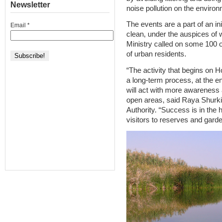
Newsletter
noise pollution on the environ
The events are a part of an in
Email
*
clean, under the auspices of 
Ministry called on some 100 o
of urban residents.
“The activity that begins on H
a long-term process, at the end
will act with more awareness an
open areas, said Raya Shurki
Authority. “Success is in the
visitors to reserves and garde