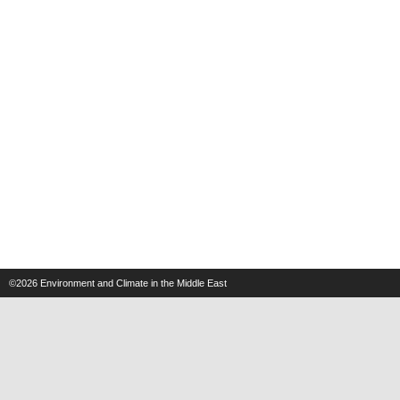
©2026
Environment and Climate in the Middle East