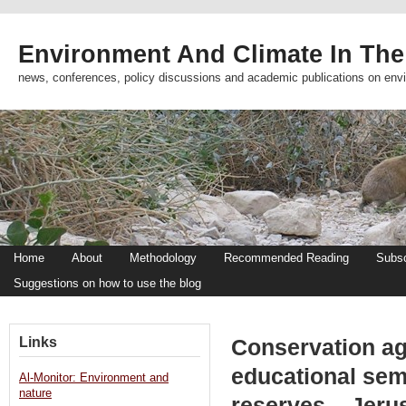
Environment And Climate In The
news, conferences, policy discussions and academic publications on env
Home
About
Methodology
Recommended Reading
Subsc
Suggestions on how to use the blog
Links
Conservation ag
educational sem
Al-Monitor: Environment and
nature
reserves – Jeru