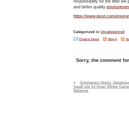
responsibility for the litter w
and better quality
environmen
https://www.jpost.com/enviro
Categorized in
Uncategorized
Email to friend
Blog it
St
Sorry, the comment for
«
Greenpeace blasts ‘dangerou
Saudi site for Asian Winter Game
Naharnet