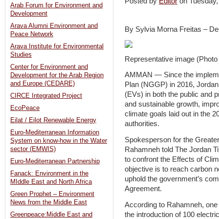
Posted by
Editor
on Tuesday
Arab Forum for Environment and
Development
Arava Alumni Environment and
By Sylvia Morna Freitas – De
Peace Network
Arava Institute for Environmental
Studies
Representative image (Photo 
Center for Environment and
AMMAN — Since the implemen
Development for the Arab Region
and Europe (CEDARE)
Plan (NGGP) in 2016, Jordan h
(EVs) in both the public and p
CIRCE Integrated Project
and sustainable growth, improv
EcoPeace
climate goals laid out in the
Eilat / Eilot Renewable Energy
authorities.
Euro-Mediterranean Information
Spokesperson for the Great
System on know-how in the Water
Rahamneh told The Jordan T
sector (EMWIS)
to confront the Effects of Cl
Euro-Mediterranean Partnership
objective is to reach carbon 
Fanack: Environment in the
uphold the government’s com
MIddle East and North Africa
Agreement.
Green Prophet – Environment
News from the Middle East
According to Rahamneh, one of
the introduction of 100 elect
Greenpeace:Middle East and