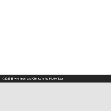
©2026
Environment and Climate in the Middle East