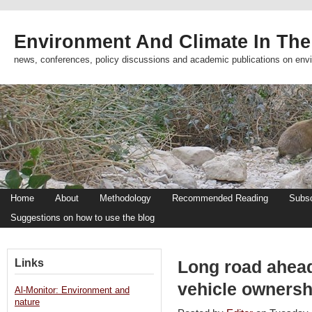
Environment And Climate In The
news, conferences, policy discussions and academic publications on env
Home
About
Methodology
Recommended Reading
Subsc
Suggestions on how to use the blog
Links
Long road ahead 
vehicle ownersh
Al-Monitor: Environment and
nature