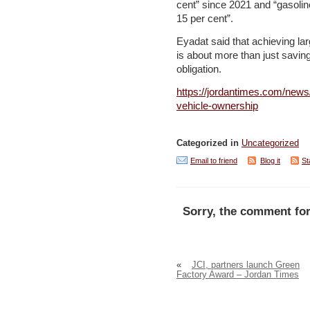
cent” since 2021 and “gasolin
15 per cent”.
Eyadat said that achieving lar
is about more than just savin
obligation.
https://jordantimes.com/news/
vehicle-ownership
Categorized in
Uncategorized
Email to friend
Blog it
St
Sorry, the comment for
«
JCI, partners launch Green
Factory Award – Jordan Times