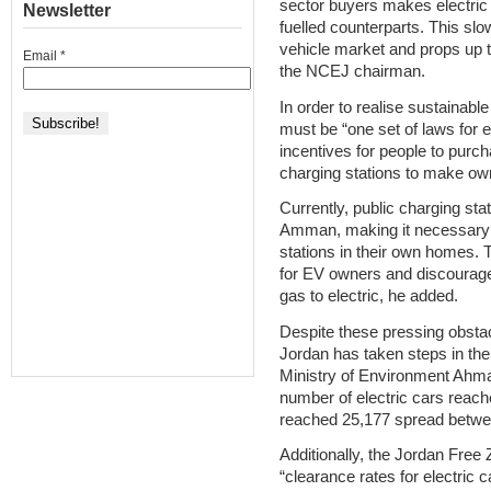
sector buyers makes electric
Newsletter
fuelled counterparts. This slow
vehicle market and props up t
Email
*
the NCEJ chairman.
In order to realise sustainabl
must be “one set of laws for
incentives for people to pur
charging stations to make own
Currently, public charging stat
Amman, making it necessary f
stations in their own homes. T
for EV owners and discourage
gas to electric, he added.
Despite these pressing obstac
Jordan has taken steps in the 
Ministry of Environment Ahma
number of electric cars reach
reached 25,177 spread betwee
Additionally, the Jordan Free
“clearance rates for electric