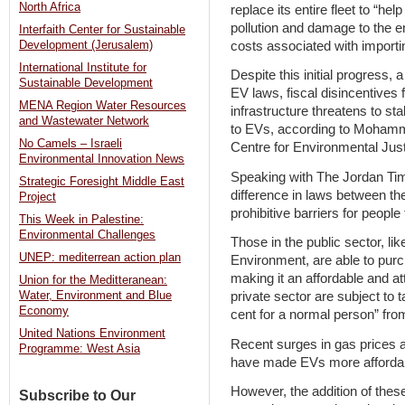
North Africa
replace its entire fleet to “h
pollution and damage to the en
Interfaith Center for Sustainable
costs associated with importin
Development (Jerusalem)
International Institute for
Despite this initial progress, 
Sustainable Development
EV laws, fiscal disincentives
MENA Region Water Resources
infrastructure threatens to sta
and Wastewater Network
to EVs, according to Mohamm
No Camels – Israeli
Centre for Environmental Ju
Environmental Innovation News
Speaking with The Jordan Ti
Strategic Foresight Middle East
difference in laws between th
Project
prohibitive barriers for people
This Week in Palestine:
Environmental Challenges
Those in the public sector, li
UNEP: mediterrean action plan
Environment, are able to purc
making it an affordable and at
Union for the Meditteranean:
Water, Environment and Blue
private sector are subject to 
Economy
cent for a normal person” from
United Nations Environment
Recent surges in gas prices a
Programme: West Asia
have made EVs more affordabl
However, the addition of these
Subscribe to Our