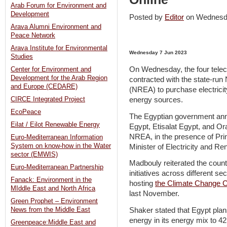
Arab Forum for Environment and
Development
Posted by
Editor
on Wednesd
Arava Alumni Environment and
Peace Network
Arava Institute for Environmental
Wednesday 7 Jun 2023
Studies
On Wednesday, the four telec
Center for Environment and
Development for the Arab Region
contracted with the state-ru
and Europe (CEDARE)
(NREA) to purchase electrici
energy sources.
CIRCE Integrated Project
EcoPeace
The Egyptian government ann
Eilat / Eilot Renewable Energy
Egypt, Etisalat Egypt, and Or
NREA, in the presence of Pr
Euro-Mediterranean Information
System on know-how in the Water
Minister of Electricity and
sector (EMWIS)
Madbouly reiterated the count
Euro-Mediterranean Partnership
initiatives across different s
Fanack: Environment in the
hosting
the Climate Change 
MIddle East and North Africa
last November.
Green Prophet – Environment
Shaker stated that Egypt plan
News from the Middle East
energy in its energy mix to 42
Greenpeace:Middle East and