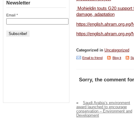
Newsletter
Mohieldin touts G20 support 
damage, adaptation
Email
*
https://english.ahram.org.e
https://english.ahram.or
Categorized in
Uncategorized
Email to friend
Blog it
St
Sorry, the comment for
«
Saudi Arabia’s environment
award launched to encourage
conservation – Environment and
Development