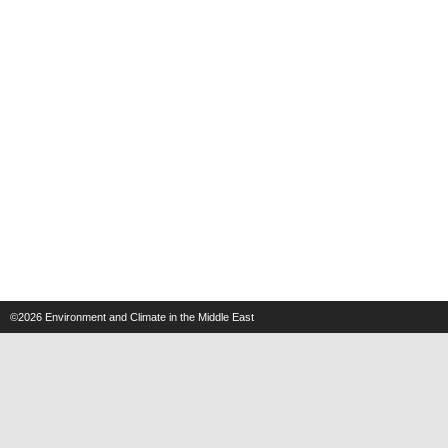
©2026
Environment and Climate in the Middle East