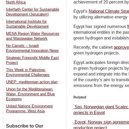
achievement of 20 percent by
North Africa
Interfaith Center for Sustainable
Egypt’s
National Climate Str
Development (Jerusalem)
by utilizing alternative ener
International Institute for
Egypt has signed numerous
Sustainable Development
international entities in the p
MENA Region Water Resources
green hydrogen and establish 
and Wastewater Network
No Camels – Israeli
Recently, the cabinet
approv
Environmental Innovation News
green hydrogen projects.
Strategic Foresight Middle East
Egypt anticipates foreign dire
Project
in green hydrogen projects b
This Week in Palestine:
expand and integrate into the
Environmental Challenges
of the country’s aim to transi
UNEP: mediterrean action plan
emissions from the energy se
Union for the Meditteranean:
Water, Environment and Blue
Related
Economy
United Nations Environment
Sisi, Norwegian giant Scatec
Programme: West Asia
projects in Egypt
Egypt, Norway sign agreemen
Subscribe to Our
production project