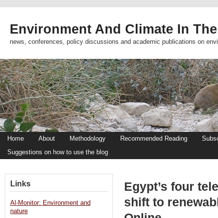
Environment And Climate In The
news, conferences, policy discussions and academic publications on env
Home
About
Methodology
Recommended Reading
Subsc
Suggestions on how to use the blog
Links
Egypt’s four te
shift to renewa
Al-Monitor: Environment and
nature
Online