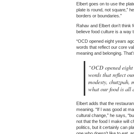
Elbert goes on to use the pla
plate is round, not square,” h
borders or boundaries.”
Rahav and Elbert don’t think f
believe food culture is a way 
“OCD opened eight years ago,
words that reflect our core va
meaning and belonging. That’s 
“OCD opened eight ye
words that reflect our
modesty, chutzpah, 
what our food is al
Elbert adds that the restaurant
meaning. “If I was good at mat
cultural change,” he says, “but
not that the food I make will
politics, but it certainly can 
one who doesn’t like to eat, a