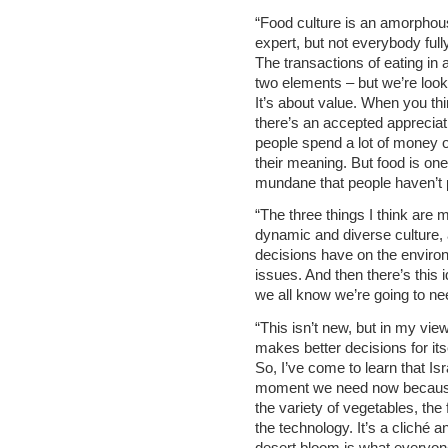
“Food culture is an amorphou
expert, but not everybody fully
The transactions of eating in 
two elements – but we’re look
It’s about value. When you thi
there’s an accepted appreciatio
people spend a lot of money o
their meaning. But food is one
mundane that people haven’t pa
“The three things I think are 
dynamic and diverse culture, 
decisions have on the environ
issues. And then there’s this 
we all know we’re going to ne
“This isn’t new, but in my vi
makes better decisions for itse
So, I’ve come to learn that Isr
moment we need now because 
the variety of vegetables, the 
the technology. It’s a cliché 
desert bloom is what everyone’