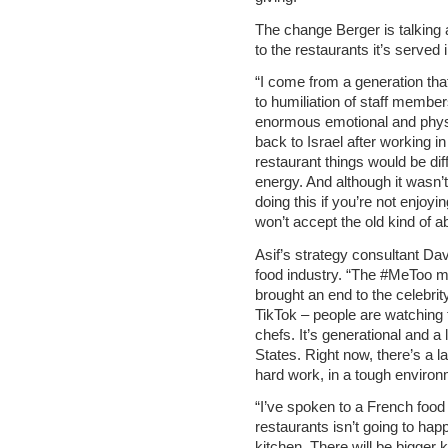
The change Berger is talking a
to the restaurants it’s served 
“I come from a generation tha
to humiliation of staff membe
enormous emotional and phys
back to Israel after working 
restaurant things would be diff
energy. And although it wasn’t
doing this if you’re not enjoy
won’t accept the old kind of a
Asif’s strategy consultant Davi
food industry. “The #MeToo m
brought an end to the celebrit
TikTok – people are watching
chefs. It’s generational and a l
States. Right now, there’s a l
hard work, in a tough enviro
“I’ve spoken to a French food 
restaurants isn’t going to happ
kitchen. There will be bigger 