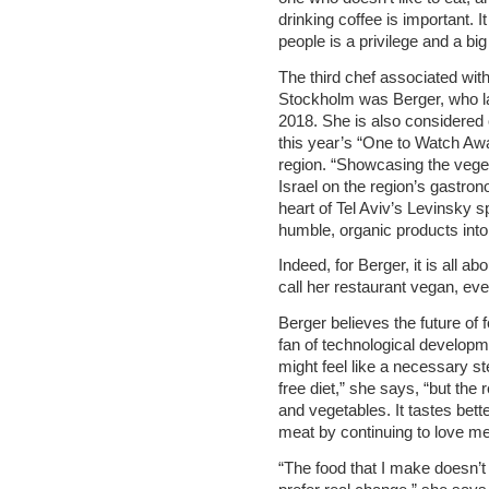
drinking coffee is important. I
people is a privilege and a big 
The third chef associated wit
Stockholm was Berger, who la
2018. She is also considered 
this year’s “One to Watch Awa
region. “Showcasing the vegeta
Israel on the region’s gastro
heart of Tel Aviv’s Levinsky s
humble, organic products into 
Indeed, for Berger, it is all a
call her restaurant vegan, ever
Berger believes the future of 
fan of technological developm
might feel like a necessary s
free diet,” she says, “but the 
and vegetables. It tastes bett
meat by continuing to love m
“The food that I make doesn’t l