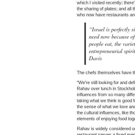
which I visited recently; ther
the sharing of plates; and all
who now have restaurants and 
“Israel is perfectly 
need now because of 
people eat, the variet
entrepreneurial spir
Davis
The chefs themselves have the
“We’re still looking for and d
Rahav over lunch in Stockholm
influences from so many differ
taking what we think is good f
the sense of what we love and
the cultural influences, like 
elements of enjoying food toge
Rahav is widely considered on
restaurant serves a fixed men