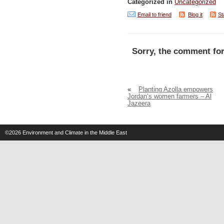
Categorized in
Uncategorized
Email to friend
Blog it
St
Sorry, the comment for
«
Planting Azolla empowers
Jordan’s women farmers – Al
Jazeera
©2026
Environment and Climate in the Middle East