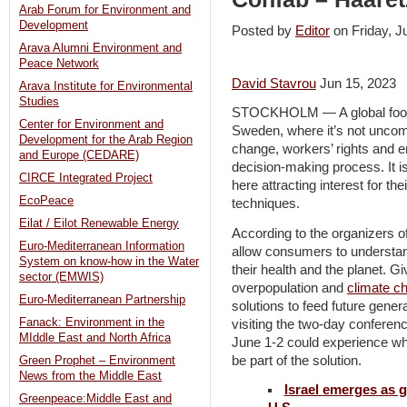
Arab Forum for Environment and
Development
Posted by
Editor
on Friday, 
Arava Alumni Environment and
Peace Network
David Stavrou
Jun 15, 2023
Arava Institute for Environmental
Studies
STOCKHOLM — A global food-te
Center for Environment and
Sweden, where it’s not uncom
Development for the Arab Region
change, workers’ rights and e
and Europe (CEDARE)
decision-making process. It is
CIRCE Integrated Project
here attracting interest for t
EcoPeace
techniques.
Eilat / Eilot Renewable Energy
According to the organizers o
Euro-Mediterranean Information
allow consumers to understand
System on know-how in the Water
their health and the planet. G
sector (EMWIS)
overpopulation and
climate c
Euro-Mediterranean Partnership
solutions to feed future gene
Fanack: Environment in the
visiting the two-day conferen
MIddle East and North Africa
June 1-2 could experience wh
be part of the solution.
Green Prophet – Environment
News from the Middle East
Israel emerges as g
Greenpeace:Middle East and