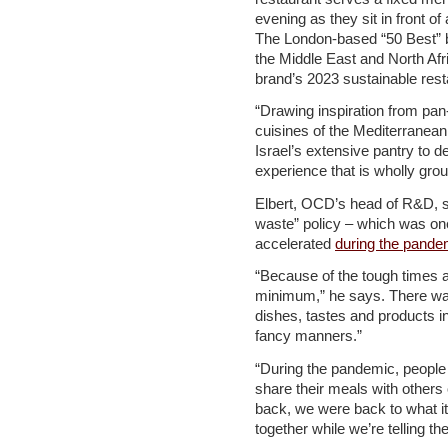
evening as they sit in front o
The London-based “50 Best” 
the Middle East and North Afri
brand’s 2023 sustainable res
“Drawing inspiration from pan
cuisines of the Mediterranean
Israel’s extensive pantry to 
experience that is wholly grou
Elbert, OCD’s head of R&D, sa
waste” policy – which was on
accelerated
during the pande
“Because of the tough times a
minimum,” he says. There was
dishes, tastes and products i
fancy manners.”
“During the pandemic, people 
share their meals with others
back, we were back to what it’
together while we’re telling t