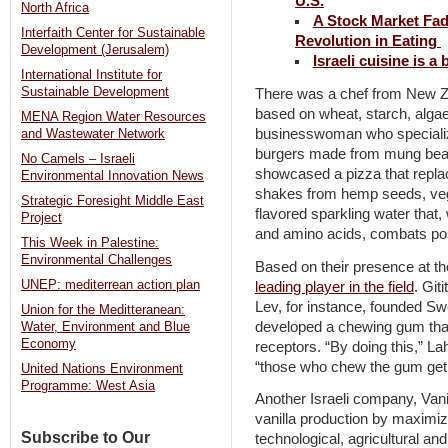
U.S.
North Africa
A Stock Market Fad 
Interfaith Center for Sustainable
Revolution in Eating
Development (Jerusalem)
Israeli cuisine is a
International Institute for
Sustainable Development
There was a chef from New Ze
based on wheat, starch, alga
MENA Region Water Resources
businesswoman who specialize
and Wastewater Network
burgers made from mung bea
No Camels – Israeli
showcased a pizza that repl
Environmental Innovation News
shakes from hemp seeds, veg
Strategic Foresight Middle East
flavored sparkling water that,
Project
and amino acids, combats pos
This Week in Palestine:
Environmental Challenges
Based on their presence at th
UNEP: mediterrean action plan
leading player in the field
. Git
Lev, for instance, founded S
Union for the Meditteranean:
developed a chewing gum that
Water, Environment and Blue
Economy
receptors. “By doing this,” L
“those who chew the gum get 
United Nations Environment
Programme: West Asia
Another Israeli company, Vanil
vanilla production by maximizin
Subscribe to Our
technological, agricultural and