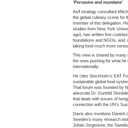
‘Pervasive and mundane’
Asif strategy consultant Mitc
the global culinary scene for 
member of this delegation. H
studies from New York Univer
ago), has written five cookb
foundations and NGOs, and, m
taking food much more seriou
This view is shared by many 
the ones pushing for what he 
internationally.
He cites Stockholm’s EAT For
sustainable global food system
That forum was founded by N
advocate Dr. Gunhild Stordale
that deals with issues of hunge
connection with the UN’s Sus
Davis also mentions Danish 
Sweden’s many research instit
Johan Jörgensen, the Swedish