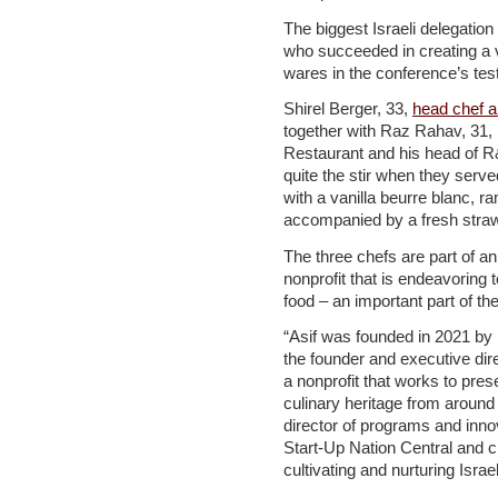
The biggest Israeli delegatio
who succeeded in creating a ve
wares in the conference’s tes
Shirel Berger, 33,
head chef a
together with Raz Rahav, 31,
Restaurant and his head of R
quite the stir when they serve
with a vanilla beurre blanc, ram
accompanied by a fresh stra
The three chefs are part of an I
nonprofit that is endeavoring t
food – an important part of th
“Asif was founded in 2021 by
the founder and executive di
a nonprofit that works to pres
culinary heritage from around 
director of programs and innov
Start-Up Nation Central and cr
cultivating and nurturing Israe