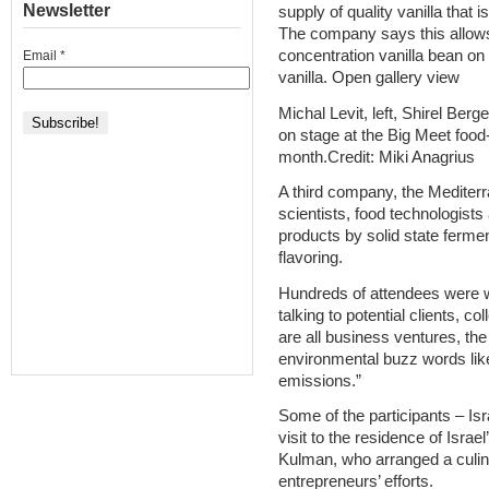
Newsletter
supply of quality vanilla that
The company says this allows i
concentration vanilla bean on
Email
*
vanilla. Open gallery view
Michal Levit, left, Shirel Be
on stage at the Big Meet food
month.Credit: Miki Anagrius
A third company, the Mediterr
scientists, food technologists
products by solid state ferme
flavoring.
Hundreds of attendees were w
talking to potential clients, 
are all business ventures, th
environmental buzz words like 
emissions.”
Some of the participants – Isr
visit to the residence of Isr
Kulman, who arranged a culin
entrepreneurs’ efforts.