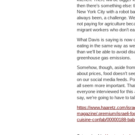
then there’s something else: t
New York City with a robot ba
always been, a challenge. We’
not paying for agriculture bec
migrant workers who don’t ea
What Davis is saying is now c
eating in the same way as we
than we’ll be able to avoid di
greenhouse gas emissions.
Somehow, though, aside from
about prices, food doesn’t see
on our social media feeds. Po
all seem more important. That
everyone interviewed for this a
say, we’re going to have to ta
https://www.haaretz.com/israe
magazine/.premium/israeli-foo
cuisine-confab/00000188-ba