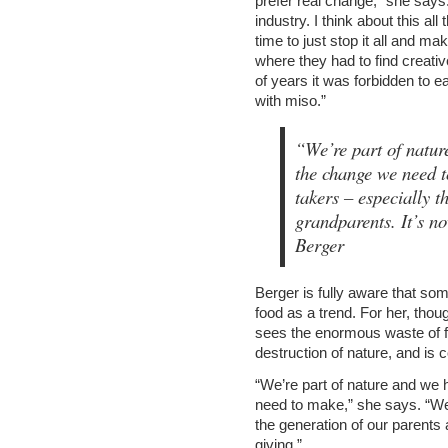
prefer real change,” she says
industry. I think about this all
time to just stop it all and make
where they had to find creativ
of years it was forbidden to 
with miso.”
“We’re part of natur
the change we need
takers – especially t
grandparents. It’s no
Berger
Berger is fully aware that so
food as a trend. For her, thoug
sees the enormous waste of fo
destruction of nature, and is 
“We’re part of nature and we
need to make,” she says. “W
the generation of our parents 
giving.”