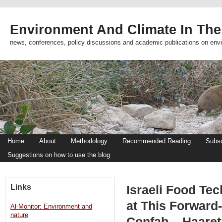
Environment And Climate In The
news, conferences, policy discussions and academic publications on env
Home
About
Methodology
Recommended Reading
Subsc
Suggestions on how to use the blog
Links
Israeli Food Tec
at This Forward-
Al-Monitor: Environment and
nature
Confab – Haaret