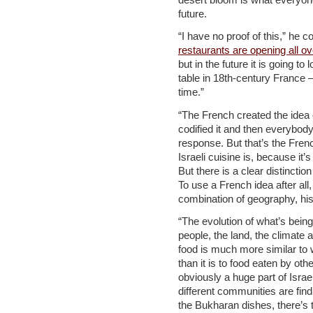
future.
“I have no proof of this,” he 
restaurants are opening all ov
but in the future it is going to 
table in 18th-century France –
time.”
“The French created the idea 
codified it and then everybod
response. But that’s the Frenc
Israeli cuisine is, because it
But there is a clear distincti
To use a French idea after all, 
combination of geography, his
“The evolution of what’s being
people, the land, the climate 
food is much more similar to 
than it is to food eaten by ot
obviously a huge part of Israe
different communities are find
the Bukharan dishes, there’s