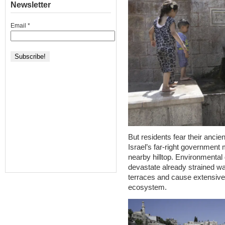
Newsletter
Email
*
But residents fear their ancie
Israel’s far-right government
nearby hilltop. Environmental
devastate already strained wa
terraces and cause extensive
ecosystem.