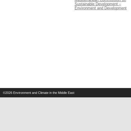
Sustainable Development –
Environment and Development
©2026
Environment and Climate in the Middle East