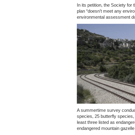
In its petition, the Society for
plan “doesn’t meet any enviro
environmental assessment d
A summertime survey conducte
species, 25 butterfly species
least three listed as endangere
endangered mountain gazelle 