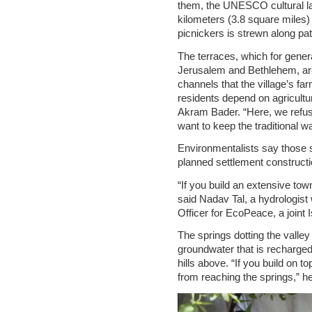
them, the UNESCO cultural 
kilometers (3.8 square miles) of
picnickers is strewn along pat
The terraces, which for gener
Jerusalem and Bethlehem, are 
channels that the village’s fa
residents depend on agricultur
Akram Bader. “Here, we refus
want to keep the traditional wa
Environmentalists say those 
planned settlement constructio
“If you build an extensive town
said Nadav Tal, a hydrologis
Officer for EcoPeace, a joint I
The springs dotting the valley 
groundwater that is recharged 
hills above. “If you build on 
from reaching the springs,” he