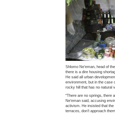
Shlomo Ne’eman, head of the 
there is a dire housing shortag
He said all urban developmen
environment, but in the case o
rocky hill that has no natural 
“There are no springs, there ar
Ne’eman said, accusing enviro
activism. He insisted that the
terraces, don’t approach them