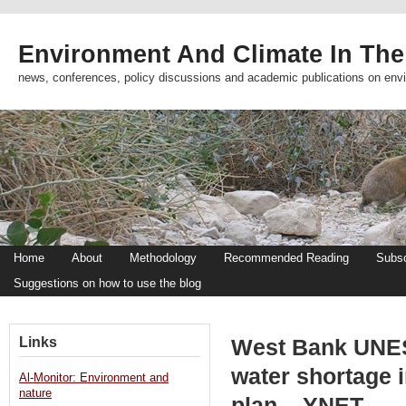
Environment And Climate In The
news, conferences, policy discussions and academic publications on env
Home
About
Methodology
Recommended Reading
Subsc
Suggestions on how to use the blog
Links
West Bank UNES
water shortage i
Al-Monitor: Environment and
nature
plan – YNET