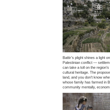
Battir’s plight shines a light o
Palestinian conflict — settlem
can take a toll on the region’
cultural heritage. The propose
land, and you don’t know wher
whose family has farmed in Batt
community mentally, economica