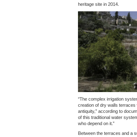
heritage site in 2014.
“The complex irrigation system
creation of dry walls terrace
antiquity,” according to docu
of this traditional water syste
who depend on it.”
Between the terraces and a s