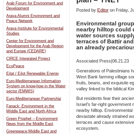
Arab Forum for Environment and
Development
Posted by
Editor
on Friday, 
Arava Alumni Environment and
Peace Network
Environmental groups
Arava Institute for Environmental
nearby hilltop could 
Studies
water sources supply
terraces of Battir a
Center for Environment and
Development for the Arab Region
an already precario
and Europe (CEDARE)
CIRCE Integrated Project
Associated Press|06.21.23
EcoPeace
Generations of Palestinians ha
Eilat / Eilot Renewable Energy
West Bank farming village so
Euro-Mediterranean Information
fruits, beans, and exquisite 
System on know-how in the Water
valley linked to the biblical Ki
sector (EMWIS)
But residents fear their ancie
Euro-Mediterranean Partnership
Israel’s far-right government
Fanack: Environment in the
nearby hilltop. Environmental
MIddle East and North Africa
devastate already strained wa
Green Prophet – Environment
terraces and cause extensive
News from the Middle East
ecosystem.
Greenpeace:Middle East and