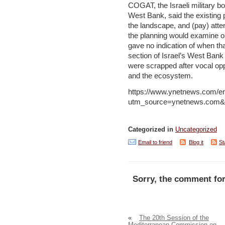
COGAT, the Israeli military bod
West Bank, said the existing
the landscape, and (pay) atten
the planning would examine ob
gave no indication of when th
section of Israel’s West Bank 
were scrapped after vocal oppo
and the ecosystem.
https://www.ynetnews.com/en
utm_source=ynetnews.com&
Categorized in
Uncategorized
Email to friend
Blog it
St
Sorry, the comment for
«
The 20th Session of the
Mediterranean Commission on