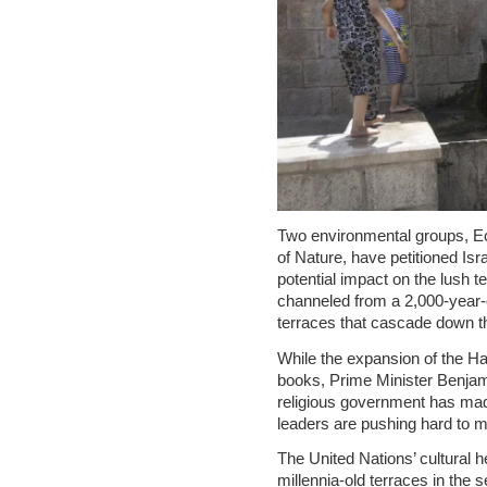
Two environmental groups, Ec
of Nature, have petitioned Israe
potential impact on the lush t
channeled from a 2,000-year-
terraces that cascade down t
While the expansion of the Ha
books, Prime Minister Benjam
religious government has made 
leaders are pushing hard to ma
The United Nations’ cultural
millennia-old terraces in the 