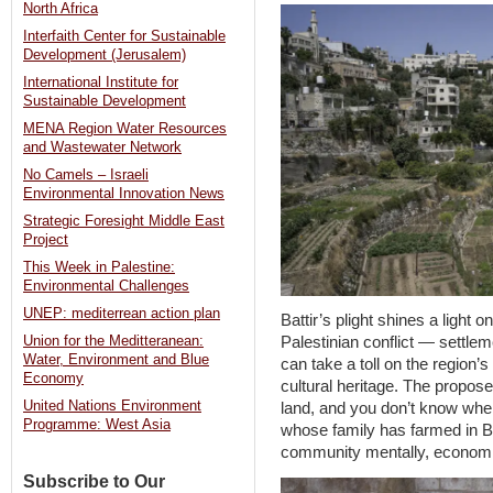
North Africa
Interfaith Center for Sustainable
Development (Jerusalem)
International Institute for
Sustainable Development
MENA Region Water Resources
and Wastewater Network
No Camels – Israeli
Environmental Innovation News
Strategic Foresight Middle East
Project
This Week in Palestine:
Environmental Challenges
UNEP: mediterrean action plan
Battir’s plight shines a light o
Union for the Meditteranean:
Palestinian conflict — settlem
Water, Environment and Blue
can take a toll on the region’
Economy
cultural heritage. The propose
United Nations Environment
land, and you don’t know wher
Programme: West Asia
whose family has farmed in Batt
community mentally, economica
Subscribe to Our