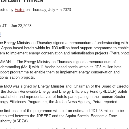
osted by
Editor
on Thursday, July 6th 2023
y JT – Jun 23,2023
he Energy Ministry on Thursday signed a memorandum of understanding with
 Aqaba-based hotels within its JD3-million hotel support programme to enable
em to implement energy conservation and rationalisation projects (Petra phot
MMAN — The Energy Ministry on Thursday signed a memorandum of
derstanding (MoU) with 11 Aqaba-based hotels within its JD3-million hotel
upport programme to enable them to implement energy conservation and
tionalisation projects.
he MoU was signed by Energy Minister and Chairman of the Board of Directo
f the Jordan Renewable Energy and Energy Efficiency Fund (JREEEF) Saleh
arabsheh, and representatives of hotels participating in the Tourism Sector
nergy Efficiency Programme, the Jordan News Agency, Petra, reported.
e first phase of the programme will cost an estimated JD1.25 million to be
istributed between the JREEEF and the Aqaba Special Economic Zone
uthority (ASEZA).