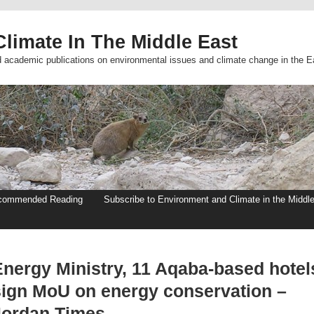
limate In The Middle East
d academic publications on environmental issues and climate change in the E
commended Reading
Subscribe to Environment and Climate in the Middl
Energy Ministry, 11 Aqaba-based hotel
sign MoU on energy conservation –
Jordan Times