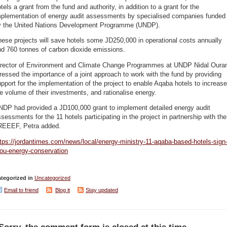
tels a grant from the fund and authority, in addition to a grant for the
mplementation of energy audit assessments by specialised companies funded
y the United Nations Development Programme (UNDP).
ese projects will save hotels some JD250,000 in operational costs annually
nd 760 tonnes of carbon dioxide emissions.
irector of Environment and Climate Change Programmes at UNDP Nidal Oura
ressed the importance of a joint approach to work with the fund by providing
pport for the implementation of the project to enable Aqaba hotels to increase
e volume of their investments, and rationalise energy.
NDP had provided a JD100,000 grant to implement detailed energy audit
sessments for the 11 hotels participating in the project in partnership with the
REEEF, Petra added.
tps://jordantimes.com/news/local/energy-ministry-11-aqaba-based-hotels-sign
ou-energy-conservation
tegorized in
Uncategorized
Email to friend
Blog it
Stay updated