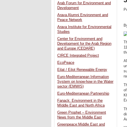
Arab Forum for Environment and
Development
P
Arava Alumni Environment and
Peace Network
B
Arava Institute for Environmental
Studies
Center for Environment and
T
Development for the Arab Region
11
and Europe (CEDARE)
th
CIRCE Integrated Project
A
EcoPeace
un
Eilat / Eilot Renewable Energy
s
ra
Euro-Mediterranean Information
System on know-how in the Water
T
sector (EMWIS)
o
Euro-Mediterranean Partnership
Kh
E
Fanack: Environment in the
MIddle East and North Africa
Th
Green Prophet – Environment
d
News from the Middle East
A
Greenpeace:Middle East and