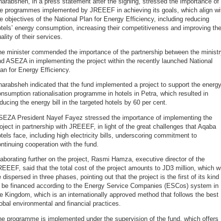
arabsheh, in a press statement after the signing, stressed the importance of
he programmes implemented by JREEEF in achieving its goals, which align wi
e objectives of the National Plan for Energy Efficiency, including reducing
tels’ energy consumption, increasing their competitiveness and improving th
ality of their services.
he minister commended the importance of the partnership between the ministr
d ASEZA in implementing the project within the recently launched National
an for Energy Efficiency.
arabsheh indicated that the fund implemented a project to support the energ
nsumption rationalisation programme in hotels in Petra, which resulted in
ducing the energy bill in the targeted hotels by 60 per cent.
SEZA President Nayef Fayez stressed the importance of implementing the
oject in partnership with JREEEF, in light of the great challenges that Aqaba
tels face, including high electricity bills, underscoring commitment to
ntinuing cooperation with the fund.
aborating further on the project, Rasmi Hamza, executive director of the
EEEF, said that the total cost of the project amounts to JD3 million, which wi
 dispersed in three phases, pointing out that the project is the first of its kind
o be financed according to the Energy Service Companies (ESCos) system in
e Kingdom, which is an internationally approved method that follows the best
obal environmental and financial practices.
e programme is implemented under the supervision of the fund, which offers