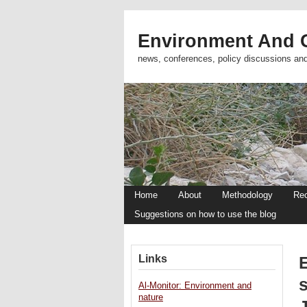
Environment And C
news, conferences, policy discussions an
Home
About
Methodology
Re
Suggestions on how to use the blog
Links
Al-Monitor: Environment and
nature