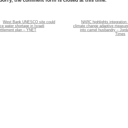
Sorry, the comment form is closed at this time.
West Bank UNESCO site could
NARC highlights integration 
ce water shortage in Israeli
climate change adaptive measur
ettlement plan – YNET
into camel husbandry – Jord
Times