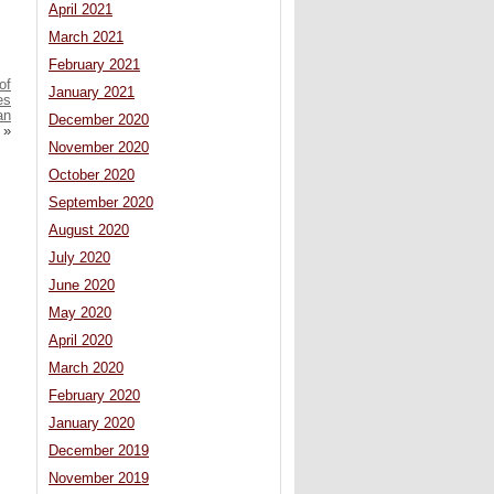
April 2021
March 2021
February 2021
of
January 2021
es
an
December 2020
»
November 2020
October 2020
September 2020
August 2020
July 2020
June 2020
May 2020
April 2020
March 2020
February 2020
January 2020
December 2019
November 2019