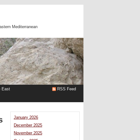
astern Mediterranean
e East
RSS Feed
s
January 2026
December 2025
November 2025