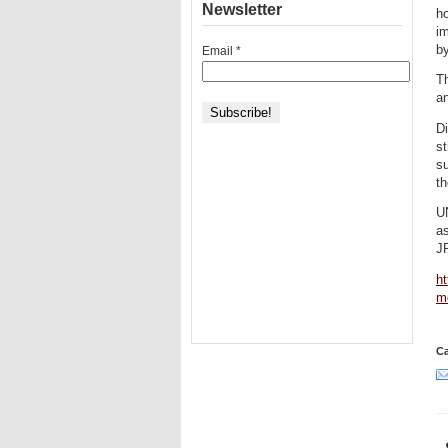
Newsletter
ho
i
b
Email
*
Th
a
D
st
su
th
U
as
J
ht
m
Ca