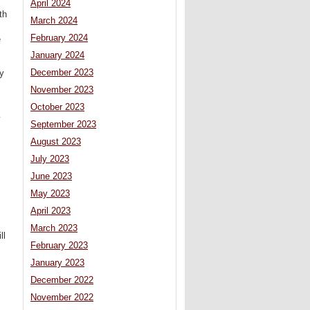
April 2024
th
March 2024
February 2024
e
January 2024
December 2023
y
November 2023
October 2023
y
September 2023
August 2023
July 2023
June 2023
May 2023
April 2023
March 2023
ll
February 2023
January 2023
December 2022
November 2022