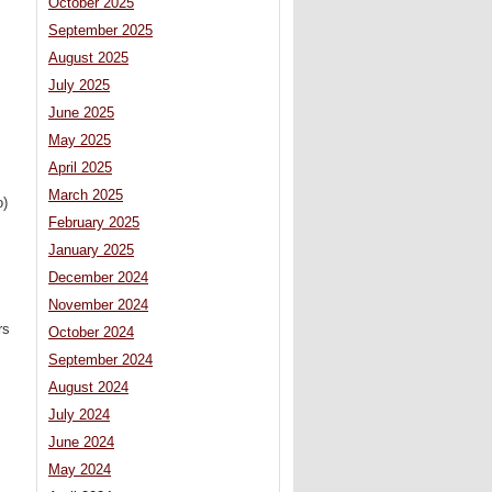
October 2025
September 2025
August 2025
July 2025
June 2025
May 2025
April 2025
March 2025
o)
February 2025
January 2025
December 2024
November 2024
rs
October 2024
September 2024
August 2024
July 2024
June 2024
May 2024