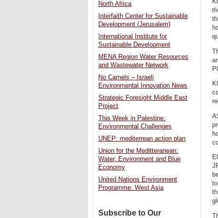
Kh
North Africa
t
Interfaith Center for Sustainable
th
Development (Jerusalem)
ho
qu
International Institute for
Sustainable Development
T
MENA Region Water Resources
an
and Wastewater Network
Pl
No Camels – Israeli
Kh
Environmental Innovation News
co
Strategic Foresight Middle East
re
Project
A
This Week in Palestine:
pr
Environmental Challenges
ho
UNEP: mediterrean action plan
co
Union for the Meditteranean:
El
Water, Environment and Blue
JR
Economy
be
United Nations Environment
t
Programme: West Asia
th
gl
Subscribe to Our
Th