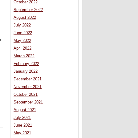
October 2022
September 2022
August 2022
July 2022
June 2022
n
May 2022
April 2022
March 2022
February 2022
January 2022
December 2021
-
November 2021
October 2021
September 2021
August 2021
July 2021
June 2021
May 2021