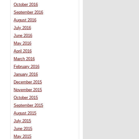
October 2016
September 2016
August 2016
July 2016
June 2016
May 2016
April 2016
March 2016
February 2016
January 2016
December 2015
November 2015
October 2015
September 2015
August 2015
July 2015
June 2015
May 2015