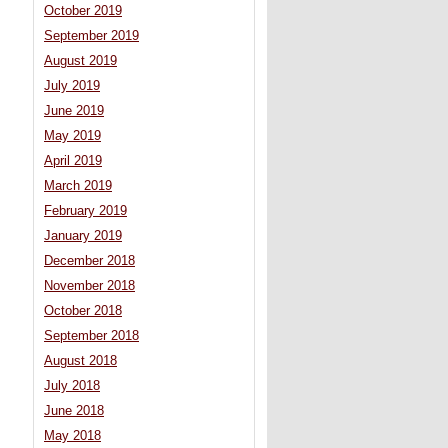
October 2019
September 2019
August 2019
July 2019
June 2019
May 2019
April 2019
March 2019
February 2019
January 2019
December 2018
November 2018
October 2018
September 2018
August 2018
July 2018
June 2018
May 2018