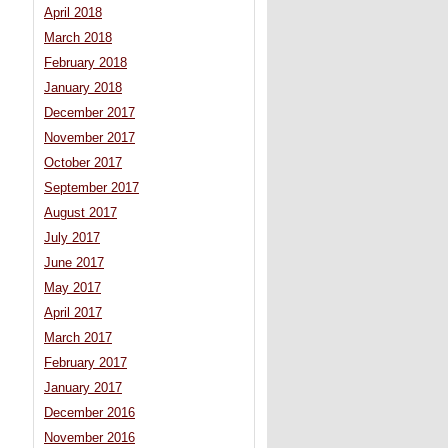
April 2018
March 2018
February 2018
January 2018
December 2017
November 2017
October 2017
September 2017
August 2017
July 2017
June 2017
May 2017
April 2017
March 2017
February 2017
January 2017
December 2016
November 2016