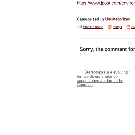
https://www.jpost.com/enviro
Categorized in
Uncategorized
Email to friend
Blog it
St
Sorry, the comment for
«
‘Stereotypes are evolving’:
female divers shake up
conservative Jordan – The
Guardian