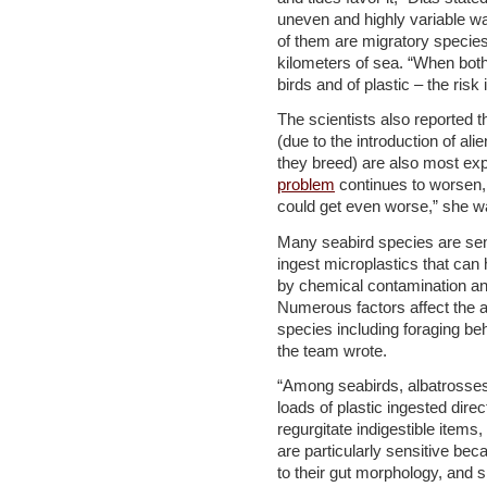
uneven and highly variable wa
of them are migratory species
kilometers of sea. “When both
birds and of plastic – the risk
The scientists also reported th
(due to the introduction of al
they breed) are also most expo
problem
continues to worsen, 
could get even worse,” she w
Many seabird species are sensi
ingest microplastics that can
by chemical contamination a
Numerous factors affect the a
species including foraging beh
the team wrote.
“Among seabirds, albatrosses 
loads of plastic ingested direc
regurgitate indigestible items
are particularly sensitive bec
to their gut morphology, and s