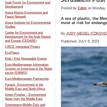
Arab Forum for Environment and
Development
Posted by
Editor
on Monday,
Arava Alumni Environment and
Peace Network
A sea of plastic, the Me
most at risk for endang
Arava Institute for Environmental
Studies
Center for Environment and
By
JUDY SIEGEL-ITZKOVI
Development for the Arab Region
and Europe (CEDARE)
Published: JULY 8, 2023
CIRCE Integrated Project
EcoPeace
Eilat / Eilot Renewable Energy
Euro-Mediterranean Information
System on know-how in the Water
sector (EMWIS)
Euro-Mediterranean Partnership
Fanack: Environment in the
MIddle East and North Africa
Green Prophet – Environment
News from the Middle East
Greenpeace:Middle East and