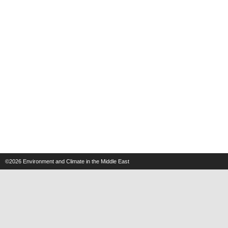
©2026
Environment and Climate in the Middle East