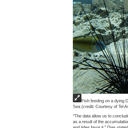
Fish feeding on a dying 
Sea (credit: Courtesy of Tel A
“The data allow us to conclude 
as a result of the accumulatio
and tides favor it,” Dias state