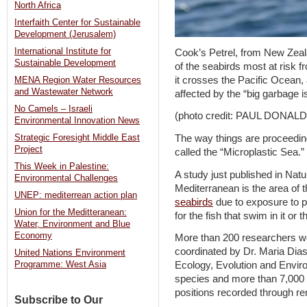
North Africa
Interfaith Center for Sustainable
Development (Jerusalem)
International Institute for
Cook’s Petrel, from New Zeal
Sustainable Development
of the seabirds most at risk f
it crosses the Pacific Ocean, 
MENA Region Water Resources
and Wastewater Network
affected by the “big garbage is
No Camels – Israeli
(photo credit: PAUL DONALD
Environmental Innovation News
The way things are proceedin
Strategic Foresight Middle East
Project
called the “Microplastic Sea.”
This Week in Palestine:
A study just published in Na
Environmental Challenges
Mediterranean is the area of t
UNEP: mediterrean action plan
seabirds
due to exposure to p
Union for the Meditteranean:
for the fish that swim in it or 
Water, Environment and Blue
Economy
More than 200 researchers wo
coordinated by Dr. Maria Dias 
United Nations Environment
Ecology, Evolution and Envi
Programme: West Asia
species and more than 7,000 i
positions recorded through re
Subscribe to Our