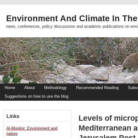
Environment And Climate In The
news, conferences, policy discussions and academic publications on env
Home
About
Methodology
Recommended Reading
Subsc
Suggestions on how to use the blog
Links
Levels of microp
Mediterranean a 
Al-Monitor: Environment and
nature
Jerusalem Post