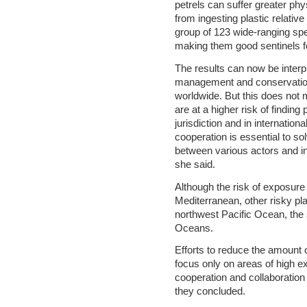
petrels can suffer greater ph
from ingesting plastic relative
group of 123 wide-ranging spec
making them good sentinels f
The results can now be interp
management and conservation
worldwide. But this does not 
are at a higher risk of finding
jurisdiction and in internation
cooperation is essential to so
between various actors and i
she said.
Although the risk of exposure 
Mediterranean, other risky pl
northwest Pacific Ocean, the 
Oceans.
Efforts to reduce the amount 
focus only on areas of high e
cooperation and collaboration 
they concluded.