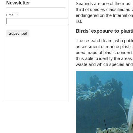
Newsletter
Seabirds are one of the most 
third of species classified as 
endangered on the Internation
Email
*
list.
Birds’ exposure to plast
The research team, who publish
assessment of marine plastic 
used maps of plastic concentr
thus able to identify the area
waste and which species and 