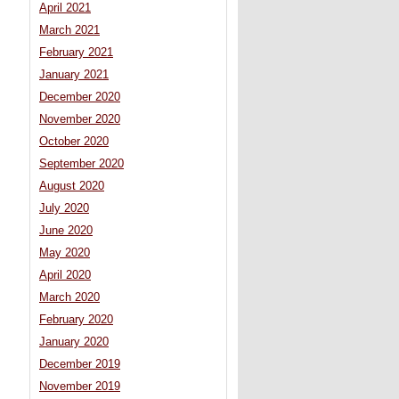
April 2021
March 2021
February 2021
January 2021
December 2020
November 2020
October 2020
September 2020
August 2020
July 2020
June 2020
May 2020
April 2020
March 2020
February 2020
January 2020
December 2019
November 2019