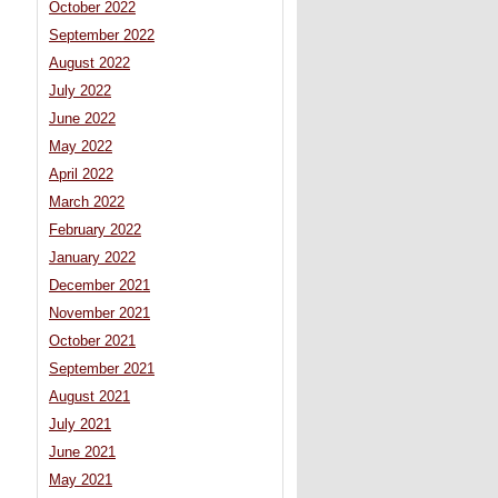
October 2022
September 2022
August 2022
July 2022
June 2022
May 2022
April 2022
March 2022
February 2022
January 2022
December 2021
November 2021
October 2021
September 2021
August 2021
July 2021
June 2021
May 2021