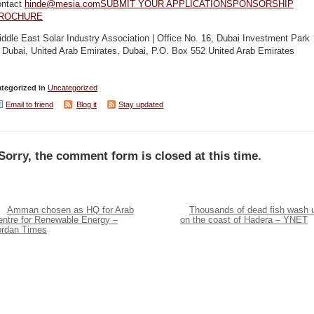
ontact
hinde@mesia.com
SUBMIT YOUR APPLICATION
SPONSORSHIP
ROCHURE
ddle East Solar Industry Association | Office No. 16, Dubai Investment Park
 Dubai, United Arab Emirates, Dubai, P.O. Box 552 United Arab Emirates
tegorized in
Uncategorized
Email to friend
Blog it
Stay updated
Sorry, the comment form is closed at this time.
Amman chosen as HQ for Arab
Thousands of dead fish wash 
entre for Renewable Energy –
on the coast of Hadera – YNET
ordan Times