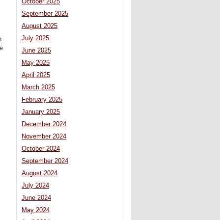
October 2025
September 2025
August 2025
July 2025
n
be
June 2025
May 2025
April 2025
March 2025
February 2025
January 2025
December 2024
November 2024
October 2024
September 2024
August 2024
July 2024
June 2024
May 2024