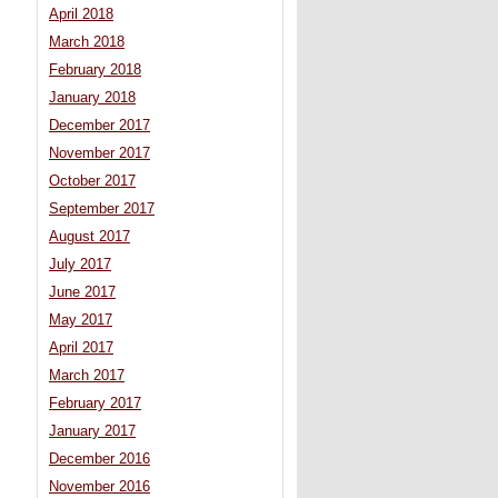
April 2018
March 2018
February 2018
January 2018
December 2017
November 2017
October 2017
September 2017
August 2017
July 2017
June 2017
May 2017
April 2017
March 2017
February 2017
January 2017
December 2016
November 2016