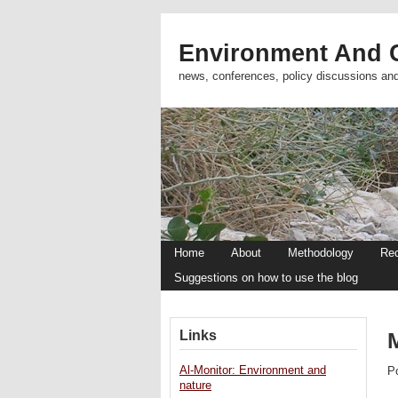
Environment And C
news, conferences, policy discussions an
Home
About
Methodology
Re
Suggestions on how to use the blog
Links
Al-Monitor: Environment and
P
nature