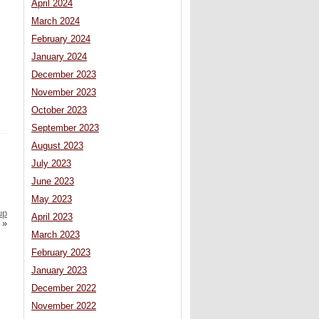
April 2024
March 2024
February 2024
January 2024
December 2023
November 2023
October 2023
September 2023
August 2023
July 2023
June 2023
May 2023
up
April 2023
»
March 2023
February 2023
January 2023
December 2022
November 2022