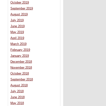
October 2019
September 2019
August 2019
July 2019
June 2019
May 2019
April 2019
March 2019
February 2019
January 2019
December 2018
November 2018
October 2018
September 2018
August 2018
July 2018
June 2018
May 2018