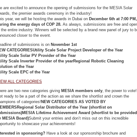
e are excited to announce the opening of submissions for the MESIA Solar
wards, the premier awards ceremony in the industry!
is year, we will be hosting the awards in Dubai on
December 6th at 7:00 PM,
uring the energy days of COP 28.
As always, submissions are free and ope
 the entire industry. Winners will be selected by a brand new panel of jury to 
nnounced closer to the event.
eadline of submissions is on
November 1st
EW CATEGORIESUtility Scale Solar Project Developer of the Year
tility Scale Solar PV Provider of the Year
tility Scale Inverter Provider of the yearRegional Robotic Cleaning
olution of the Year
tility Scale EPC of the Year
IEW ALL CATEGORIES
here are two new categories giving
MESIA members only
, the power to vote!
t ready to be a part of the action as we share the shortlist and crown the
hampions of categories!
NEW CATEGORIES AS VOTED BY
EMBERSRegional Solar Distributor of the Year (shortlist on
ubmissions)MESIA Lifetime Achievement Award (shortlist to be provided
y MESIA Board)
Submit your entries and don’t miss out on this incredible
pportunity to showcase your achievements!
nterested in sponsoring?
Have a look at our sponsorship brochure and