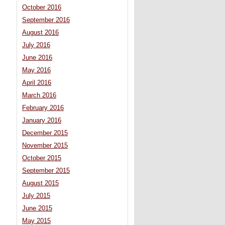
October 2016
September 2016
August 2016
July 2016
June 2016
May 2016
April 2016
March 2016
February 2016
January 2016
December 2015
November 2015
October 2015
September 2015
August 2015
July 2015
June 2015
May 2015