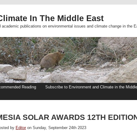
limate In The Middle East
d academic publications on environmental issues and climate change in the E
commended Reading
Subscribe to Environment and Climate in the Middl
MESIA SOLAR AWARDS 12TH EDITIO
osted by
Editor
on Sunday, September 24th 2023