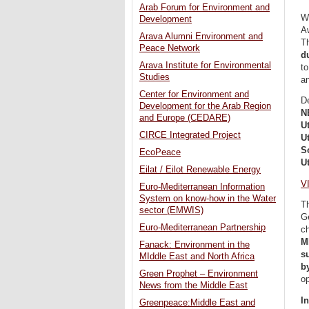
Arab Forum for Environment and
W
Development
A
Arava Alumni Environment and
Th
Peace Network
d
Arava Institute for Environmental
to
Studies
a
Center for Environment and
D
Development for the Arab Region
N
and Europe (CEDARE)
U
CIRCE Integrated Project
U
S
EcoPeace
U
Eilat / Eilot Renewable Energy
V
Euro-Mediterranean Information
System on know-how in the Water
T
sector (EMWIS)
Ge
Euro-Mediterranean Partnership
c
M
Fanack: Environment in the
s
MIddle East and North Africa
b
Green Prophet – Environment
o
News from the Middle East
I
Greenpeace:Middle East and