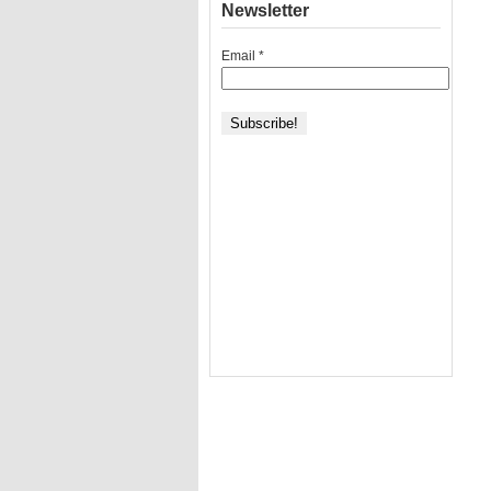
Newsletter
Email
*