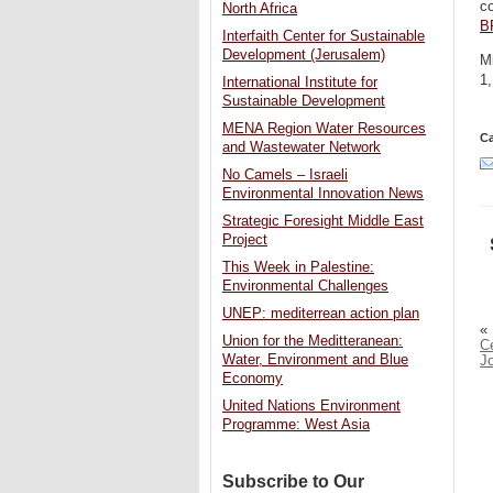
c
North Africa
B
Interfaith Center for Sustainable
Development (Jerusalem)
Mi
1,
International Institute for
Sustainable Development
MENA Region Water Resources
Ca
and Wastewater Network
No Camels – Israeli
Environmental Innovation News
Strategic Foresight Middle East
Project
This Week in Palestine:
Environmental Challenges
UNEP: mediterrean action plan
«
Union for the Meditteranean:
C
Water, Environment and Blue
J
Economy
United Nations Environment
Programme: West Asia
Subscribe to Our