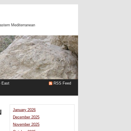
astern Mediterranean
e East
RSS Feed
N
January 2026
December 2025
November 2025