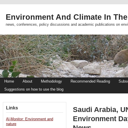
Environment And Climate In The
news, conferences, policy discussions and academic publications on env
Home
About
Methodology
Recommended Reading
Subsc
Suggestions on how to use the blog
Links
Saudi Arabia, U
Environment Da
Al-Monitor: Environment and
nature
News