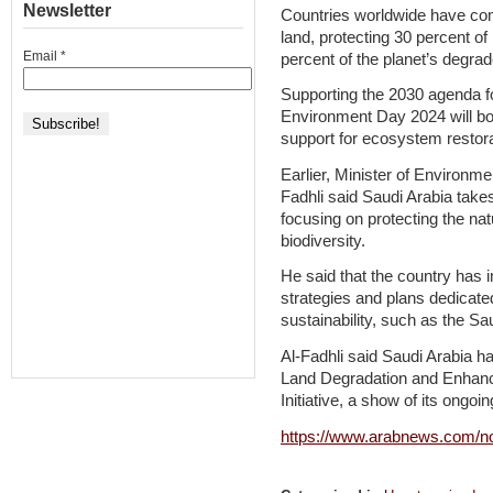
Newsletter
Countries worldwide have comm
land, protecting 30 percent of
Email
*
percent of the planet’s degr
Supporting the 2030 agenda for
Environment Day 2024 will boo
support for ecosystem restora
Earlier, Minister of Environm
Fadhli said Saudi Arabia take
focusing on protecting the na
biodiversity.
He said that the country has i
strategies and plans dedicate
sustainability, such as the Sa
Al-Fadhli said Saudi Arabia had
Land Degradation and Enhanci
Initiative, a show of its ongo
https://www.arabnews.com/no