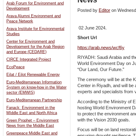
Arab Forum for Environment and
Development
Posted by
Editor
on Wednesd
Arava Alumni Environment and
Peace Network
02 June 2024.
Arava Institute for Environmental
Studies
Short Url
Center for Environment and
Development for the Arab Region
https://arab.news/wcf6y
and Europe (CEDARE)
RIYADH: Saudi Arabia and t
CIRCE Integrated Project
World Environment Day on Jun
EcoPeace
“Our Land, Our Future.”
Eilat / Eilot Renewable Energy
The ceremony will be at the K
Euro-Mediterranean Information
Center in Riyadh, and will be a
System on know-how in the Water
experts and specialists from 
sector (EMWIS)
Euro-Mediterranean Partnership
According to the Ministry of 
hosting World Environment D
Fanack: Environment in the
MIddle East and North Africa
to protect the environment an
with the Vision 2030 goals.
Green Prophet – Environment
News from the Middle East
Focus will be on land restorat
Greenpeace:Middle East and
ensuring drought resilience. 