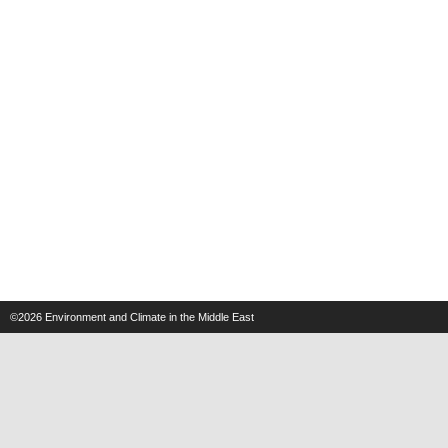
©2026
Environment and Climate in the Middle East