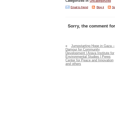
Categorized in
Uncategorized
Email to friend
Blog it
St
Sorry, the comment for
«
Jumpstarting Hope in Gaza –
Damour for Community
Development | Arava Institute for
Environmental Studies | Peres
Center for Peace and Innovation
and others