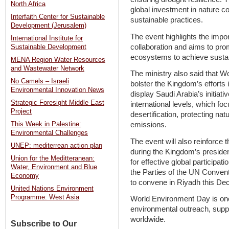
North Africa
global investment in nature co
Interfaith Center for Sustainable
sustainable practices.
Development (Jerusalem)
The event highlights the impor
International Institute for
collaboration and aims to prom
Sustainable Development
ecosystems to achieve susta
MENA Region Water Resources
and Wastewater Network
The ministry also said that Wo
No Camels – Israeli
bolster the Kingdom’s efforts i
Environmental Innovation News
display Saudi Arabia’s initiati
Strategic Foresight Middle East
international levels, which f
Project
desertification, protecting na
This Week in Palestine:
emissions.
Environmental Challenges
The event will also reinforce 
UNEP: mediterrean action plan
during the Kingdom’s presiden
Union for the Meditteranean:
for effective global participat
Water, Environment and Blue
the Parties of the UN Convent
Economy
to convene in Riyadh this De
United Nations Environment
Programme: West Asia
World Environment Day is one 
environmental outreach, suppo
worldwide.
Subscribe to Our