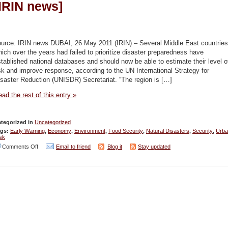
[IRIN news]
ource: IRIN news DUBAI, 26 May 2011 (IRIN) – Several Middle East countries
ich over the years had failed to prioritize disaster preparedness have
tablished national databases and should now be able to estimate their level o
sk and improve response, according to the UN International Strategy for
saster Reduction (UNISDR) Secretariat. “The region is […]
ad the rest of this entry »
tegorized in
Uncategorized
ags:
Early Warning
,
Economy
,
Environment
,
Food Security
,
Natural Disasters
,
Security
,
Urba
sk
on
Comments Off
Email to friend
Blog it
Stay updated
Ramping
up
disaster
preparedness
[IRIN
news]