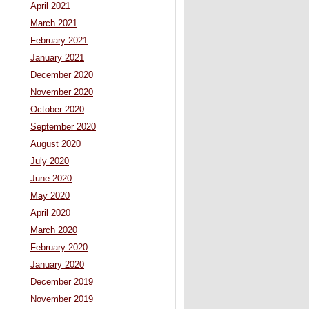
April 2021
March 2021
February 2021
January 2021
December 2020
November 2020
October 2020
September 2020
August 2020
July 2020
June 2020
May 2020
April 2020
March 2020
February 2020
January 2020
December 2019
November 2019