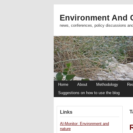
Environment And C
news, conferences, policy discussions an
Home
About
Methodology
Re
Suggestions on how to use the blog
T
Links
Al-Monitor: Environment and
nature