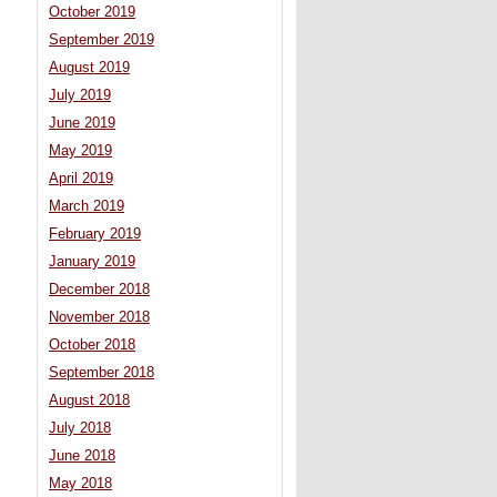
October 2019
September 2019
August 2019
July 2019
June 2019
May 2019
April 2019
March 2019
February 2019
January 2019
December 2018
November 2018
October 2018
September 2018
August 2018
July 2018
June 2018
May 2018