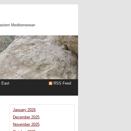
astern Mediterranean
e East
RSS Feed
January 2026
December 2025
November 2025