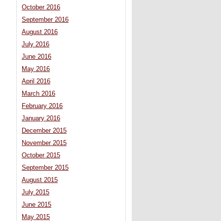
October 2016
September 2016
August 2016
July 2016
June 2016
May 2016
April 2016
March 2016
February 2016
January 2016
December 2015
November 2015
October 2015
September 2015
August 2015
July 2015
June 2015
May 2015