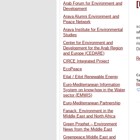
Arab Forum for Environment and
Development
Arava Alumni Environment and
Peace Network
s
Arava Institute for Environmental
wh
Studies
es
Center for Environment and
ri
Development for the Arab Region
Di
and Europe (CEDARE)
Re
CIRCE Integrated Project
EcoPeace
Ca
Eilat / Eilot Renewable Energy
T
Ri
Euro-Mediterranean Information
System on know-how in the Water
sector (EMWIS)
Euro-Mediterranean Partnership
Fanack: Environment in the
MIddle East and North Africa
Green Prophet – Environment
News from the Middle East
Greenpeace:Middle East and