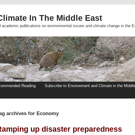
limate In The Middle East
d academic publications on environmental issues and climate change in the E
commended Reading
Subscribe to Environment and Climate in the Middl
ag archives for Economy
Ramping up disaster preparedness