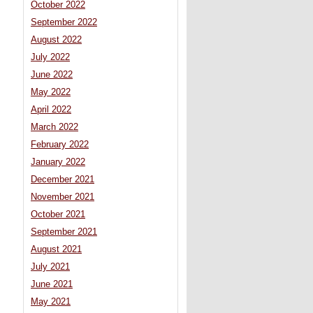
October 2022
September 2022
August 2022
July 2022
June 2022
May 2022
April 2022
March 2022
February 2022
January 2022
December 2021
November 2021
October 2021
September 2021
August 2021
July 2021
June 2021
May 2021