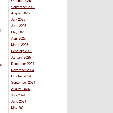
October 2025
September 2025
August 2025
July 2025
June 2025
f
May 2025
April 2025
March 2025
February 2025
January 2025
December 2024
n
November 2024
October 2024
September 2024
August 2024
July 2024
June 2024
May 2024