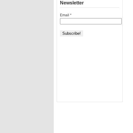
Newsletter
Email
*