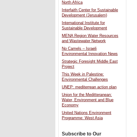
North Africa
Interfaith Center for Sustainable
Development (Jerusalem)
International Institute for
Sustainable Development
MENA Region Water Resources
and Wastewater Network
No Camels – Israeli
Environmental Innovation News
Strategic Foresight Middle East
Project
This Week in Palestine:
Environmental Challenges
UNEP: mediterrean action plan
Union for the Meditteranean:
Water, Environment and Blue
Economy
United Nations Environment
Programme: West Asia
Subscribe to Our