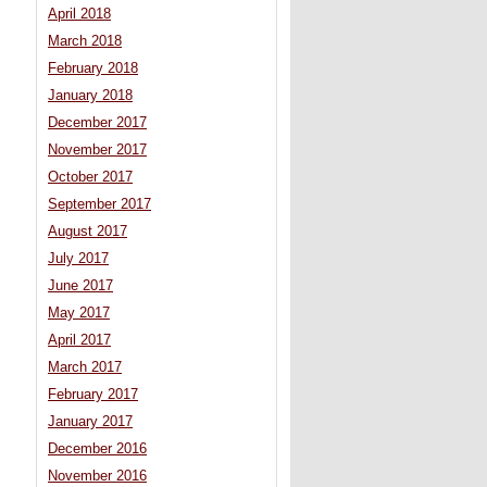
April 2018
March 2018
February 2018
January 2018
December 2017
November 2017
October 2017
September 2017
August 2017
July 2017
June 2017
May 2017
April 2017
March 2017
February 2017
January 2017
December 2016
November 2016