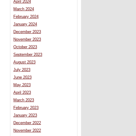
April 2024
March 2024
February 2024
January 2024
December 2023
November 2023
October 2023
September 2023
August 2023
July 2023
June 2023
May 2023
April 2023
March 2023
February 2023
January 2023
December 2022
November 2022