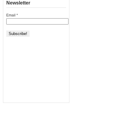
Newsletter
Email
*