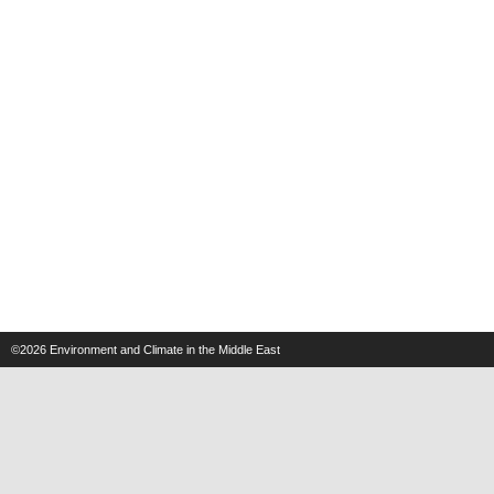
©2026
Environment and Climate in the Middle East