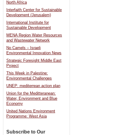
North Africa
face
Interfaith Center for Sustainable
allegations
Development (Jerusalem)
of
International Institute for
Sustainable Development
environmental
MENA Region Water Resources
crimes
and Wastewater Network
against
No Camels – Israeli
Nile
Environmental Innovation News
Strategic Foresight Middle East
[Al-
Project
Masry
This Week in Palestine:
Al-
Environmental Challenges
Youm]
UNEP: mediterrean action plan
Union for the Meditteranean:
Water, Environment and Blue
Economy
United Nations Environment
Programme: West Asia
Subscribe to Our