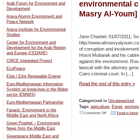
environmental cr
Arab Forum for Environment and
Development
Masry Al-Youm]
Arava Alumni Environment and
Peace Network
Arava Institute for Environmental
Studies
Jano Charbel, 01/07/2011, So
http://www.almasryalyoum.co
Center for Environment and
Development for the Arab Region
of corruption and involvement 
and Europe (CEDARE)
Hosni Mubarak and his cabinet
CIRCE Integrated Project
against the environment. Rose
lawsuit with the attorney gener
EcoPeace
Cairo criminal court. In […]
Eilat / Eilot Renewable Energy
Read the rest of this entry »
Euro-Mediterranean Information
System on know-how in the Water
sector (EMWIS)
Categorized in
Uncategorized
Euro-Mediterranean Partnership
Tags:
agriculture
,
Egypt
,
environ
Fanack: Environment in the
on
Comments Off
Email to friend
MIddle East and North Africa
Egypt:
Green Prophet – Environment
News from the Middle East
Ex-
Greenpeace:Middle East and
officials