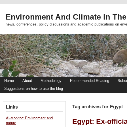
Environment And Climate In The
news, conferences, policy discussions and academic publications on env
Home
About
Methodology
Recommended Reading
Subsc
Suggestions on how to use the blog
Tag archives for Egypt
Links
Al-Monitor: Environment and
Egypt: Ex-officia
nature