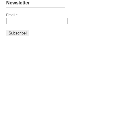
+
Newsletter
972]
Email
*