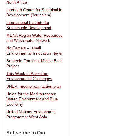
North Africa
the
Interfaith Center for Sustainable
Israeli
Development (Jerusalem)
National
International Institute for
Parks
Sustainable Development
Law
MENA Region Water Resources
and Wastewater Network
to
No Camels – Israeli
allow
Environmental Innovation News
rightist
Strategic Foresight Middle East
Project
group’s
This Week in Palestine:
control
Environmental Challenges
of
UNEP: mediterrean action plan
East
Union for the Meditteranean:
Jerusalem
Water, Environment and Blue
Economy
national
United Nations Environment
park.
Programme: West Asia
[Haaretz
/
Subscribe to Our