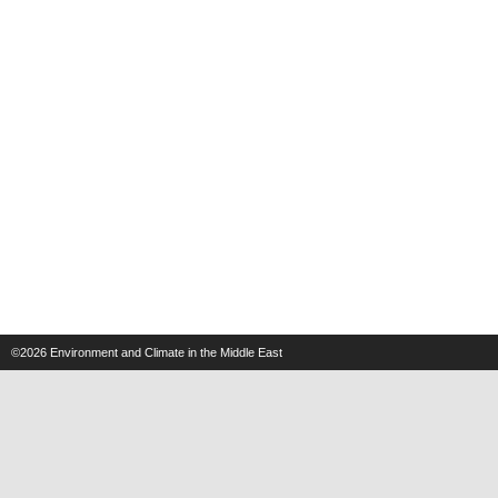
©2026
Environment and Climate in the Middle East