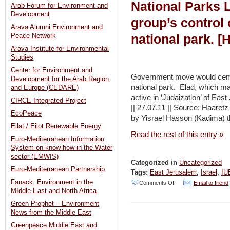
National Parks L
Arab Forum for Environment and
Development
group’s control
Arava Alumni Environment and
national park. [H
Peace Network
Arava Institute for Environmental
Studies
Center for Environment and
Government move would cement
Development for the Arab Region
national park. Elad, which ma
and Europe (CEDARE)
active in ‘Judaization’ of Eas
CIRCE Integrated Project
|| 27.07.11 || Source: Haare
EcoPeace
by Yisrael Hasson (Kadima) 
Eilat / Eilot Renewable Energy
Read the rest of this entry »
Euro-Mediterranean Information
System on know-how in the Water
sector (EMWIS)
Categorized in
Uncategorized
Euro-Mediterranean Partnership
Tags:
East Jerusalem
,
Israel
,
IU
Fanack: Environment in the
on
Comments Off
Email to friend
MIddle East and North Africa
Changes
Green Prophet – Environment
proposed
News from the Middle East
to
Greenpeace:Middle East and