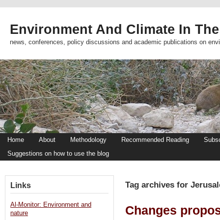
Environment And Climate In The
news, conferences, policy discussions and academic publications on env
Home
About
Methodology
Recommended Reading
Subsc
Suggestions on how to use the blog
Tag archives for Jerusa
Links
Al-Monitor: Environment and
Changes propose
nature