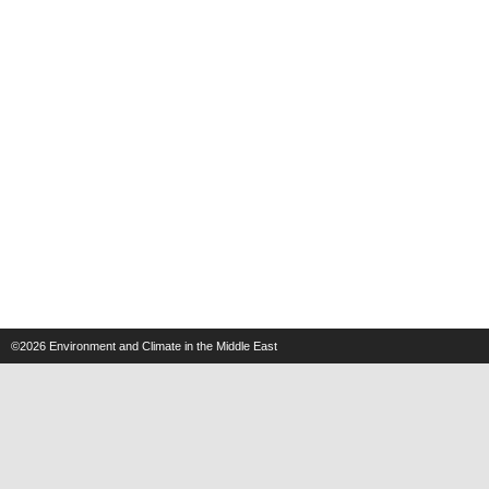
©2026
Environment and Climate in the Middle East