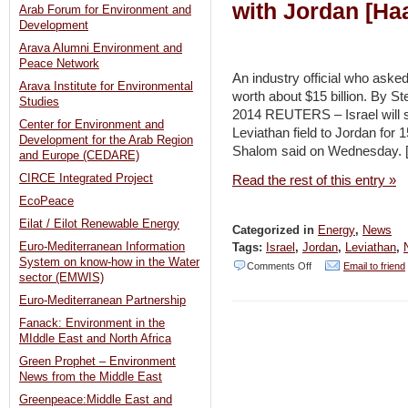
with Jordan [Haa
Arab Forum for Environment and
Development
Arava Alumni Environment and
Peace Network
An industry official who asked
Arava Institute for Environmental
worth about $15 billion. By
Studies
2014 REUTERS – Israel will si
Center for Environment and
Leviathan field to Jordan for 
Development for the Arab Region
Shalom said on Wednesday. 
and Europe (CEDARE)
CIRCE Integrated Project
Read the rest of this entry »
EcoPeace
Eilat / Eilot Renewable Energy
Categorized in
Energy
,
News
Euro-Mediterranean Information
Tags:
Israel
,
Jordan
,
Leviathan
,
System on know-how in the Water
on
Comments Off
Email to friend
sector (EMWIS)
Israel
Euro-Mediterranean Partnership
signs
Fanack: Environment in the
15-
MIddle East and North Africa
year
Green Prophet – Environment
News from the Middle East
natural
Greenpeace:Middle East and
gas