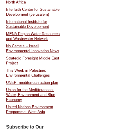
North Africa
deal
Interfaith Center for Sustainable
Development (Jerusalem)
with
International Institute for
Jordan
Sustainable Development
[Haaretz]
MENA Region Water Resources
and Wastewater Network
No Camels – Israeli
Environmental Innovation News
Strategic Foresight Middle East
Project
This Week in Palestine:
Environmental Challenges
UNEP: mediterrean action plan
Union for the Meditteranean:
Water, Environment and Blue
Economy
United Nations Environment
Programme: West Asia
Subscribe to Our