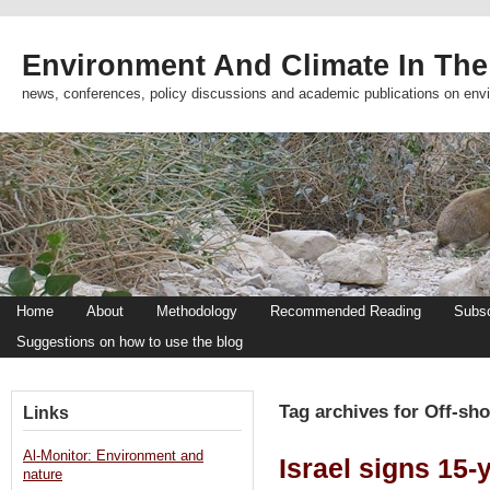
Environment And Climate In The
news, conferences, policy discussions and academic publications on env
Home
About
Methodology
Recommended Reading
Subsc
Suggestions on how to use the blog
Tag archives for Off-sho
Links
Al-Monitor: Environment and
Israel signs 15-
nature