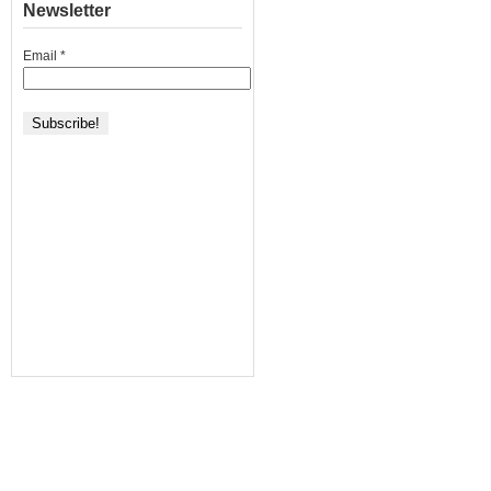
Newsletter
Email
*