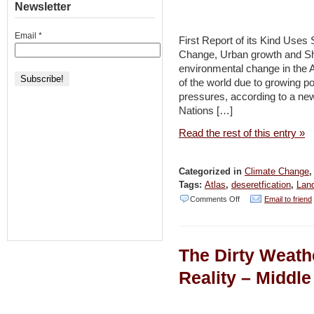
Palestinians
Newsletter
to
Email
*
Make
First Report of its Kind Uses
Change, Urban growth and Sh
Climate
environmental change in the A
Cooperation
of the world due to growing p
a
pressures, according to a new
Nations […]
Bridge
to
Read the rest of this entry »
Peace
[JSpace
Categorized in
Climate Change
News]
Tags:
Atlas
,
deseretfication
,
Lan
on
Comments Off
Email to friend
Atlas
Shows
The Dirty Weath
Environmental
Change
Reality – Middle
in
Vulnerable