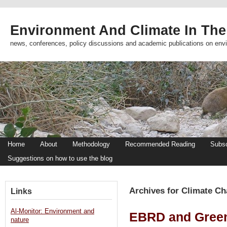
Environment And Climate In The
news, conferences, policy discussions and academic publications on env
Home
About
Methodology
Recommended Reading
Subsc
Suggestions on how to use the blog
Archives for Climate C
Links
Al-Monitor: Environment and
EBRD and Green
nature