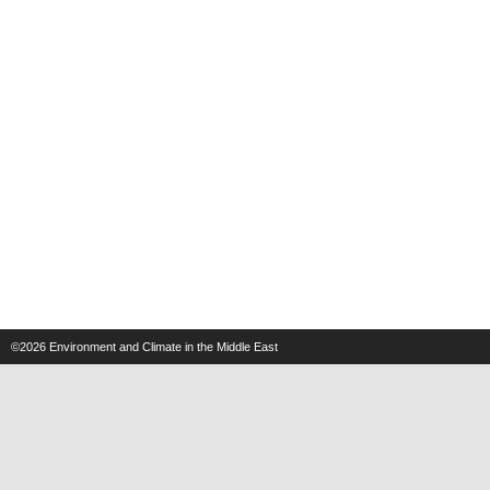
©2026
Environment and Climate in the Middle East