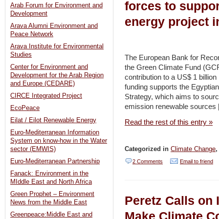
forces to suppo
Arab Forum for Environment and
Development
energy project i
Arava Alumni Environment and
Peace Network
Arava Institute for Environmental
Studies
The European Bank for Reco
the Green Climate Fund (GCF
Center for Environment and
Development for the Arab Region
contribution to a US$ 1 billio
and Europe (CEDARE)
funding supports the Egyptia
CIRCE Integrated Project
Strategy, which aims to sourc
emission renewable sources 
EcoPeace
Eilat / Eilot Renewable Energy
Read the rest of this entry »
Euro-Mediterranean Information
System on know-how in the Water
Categorized in
Climate Change
sector (EMWIS)
Euro-Mediterranean Partnership
2 Comments
Email to friend
Fanack: Environment in the
MIddle East and North Africa
Green Prophet – Environment
Peretz Calls on I
News from the Middle East
Make Climate Co
Greenpeace:Middle East and