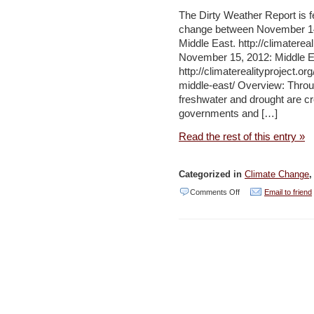
Arab
The Dirty Weather Report is f
change between November 14-
Region
Middle East. http://climaterea
–
November 15, 2012: Middle E
AFED
http://climaterealityproject.o
middle-east/ Overview: Throu
freshwater and drought are cre
governments and […]
Read the rest of this entry »
Categorized in
Climate Change
on
Comments Off
Email to friend
The
Dirty
Weather
Report
–
24