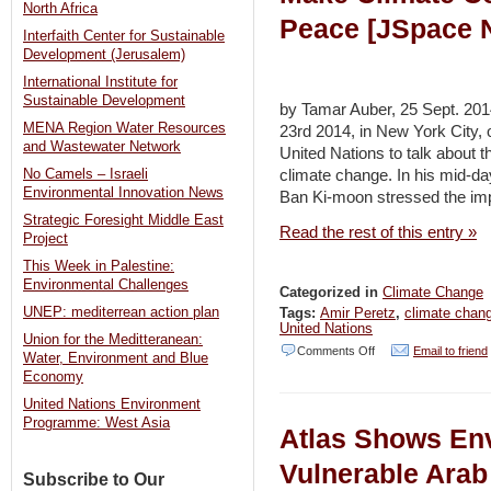
North Africa
Peace [JSpace 
Interfaith Center for Sustainable
Development (Jerusalem)
International Institute for
Sustainable Development
by Tamar Auber, 25 Sept. 20
MENA Region Water Resources
23rd 2014, in New York City, 
and Wastewater Network
United Nations to talk about th
climate change. In his mid-da
No Camels – Israeli
Environmental Innovation News
Ban Ki-moon stressed the impo
Strategic Foresight Middle East
Read the rest of this entry »
Project
This Week in Palestine:
Environmental Challenges
Categorized in
Climate Change
UNEP: mediterrean action plan
Tags:
Amir Peretz
,
climate chan
United Nations
Union for the Meditteranean:
on
Comments Off
Email to friend
Water, Environment and Blue
Economy
Peretz
United Nations Environment
Calls
Programme: West Asia
Atlas Shows En
on
Israelis,
Vulnerable Ara
Subscribe to Our